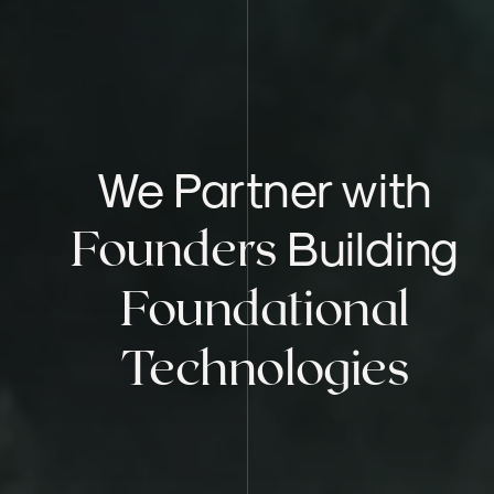
We Partner with
Building
Founders
Foundational
Technologies