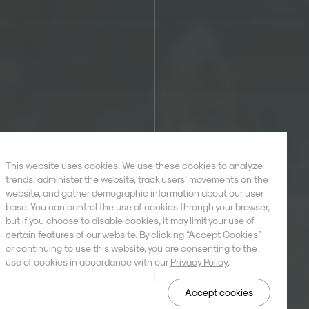
This website uses cookies. We use these cookies to analyze
trends, administer the website, track users’ movements on the
website, and gather demographic information about our user
base. You can control the use of cookies through your browser,
but if you choose to disable cookies, it may limit your use of
certain features of our website. By clicking “Accept Cookies”
or continuing to use this website, you are consenting to the
use of cookies in accordance with our
Privacy Policy
.
Accept cookies