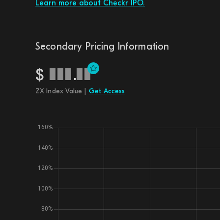
Learn more about Checkr IPO.
Secondary Pricing Information
$
.
ZX Index Value |
Get Access