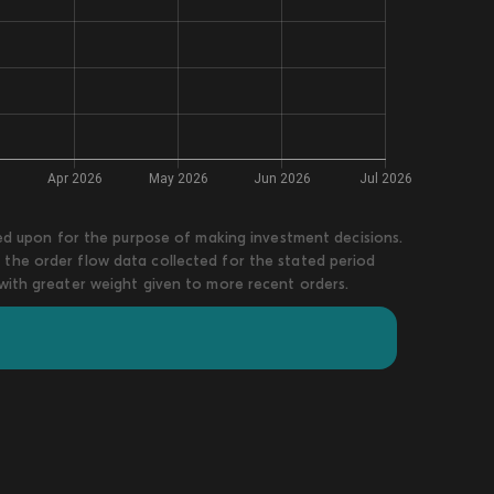
lied upon for the purpose of making investment decisions.
 the order flow data collected for the stated period
 with greater weight given to more recent orders.