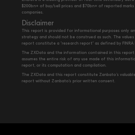
$200bn+ of buy/sell prices and $70bn+ of reported marks 
companies.
Disclaimer
This report is provided for informational purposes only an
strategy and should not be construed as such. The values 
report constitute a "research report" as defined by FINRA 
The ZXData and the information contained in this report, 
assumes the entire risk of any use made of this informati
report, or its computation and compilation.
The ZXData and this report constitute Zanbato’s valuable i
report without Zanbato’s prior written consent.