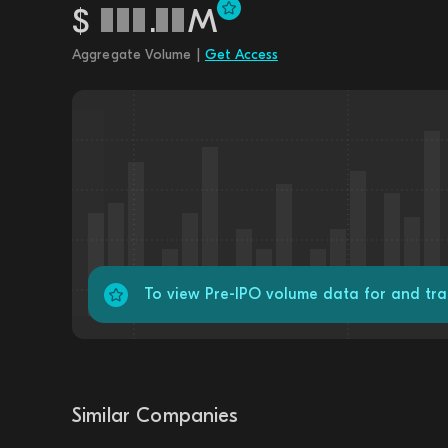
$
.
M
Aggregate Volume |
Get Access
To view Pre-IPO volume data for and tr
Similar Companies