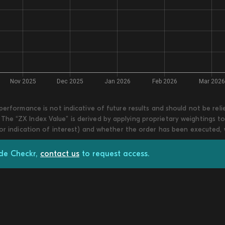
 performance is not indicative of future results and should not be re
he “ZX Index Value” is derived by applying proprietary weightings to
 or indication of interest) and whether the order has been executed,
ade Checkr,
contact us
to request access.