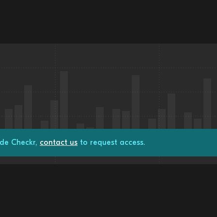
ade Checkr,
contact us
to request access.