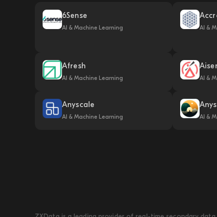
6Sense
Accr
AI & Machine Learning
AI & M
Afresh
Aise
AI & Machine Learning
AI & M
Anyscale
Anys
AI & Machine Learning
AI & M
ZXData is a leading provider of real-time secondary data 