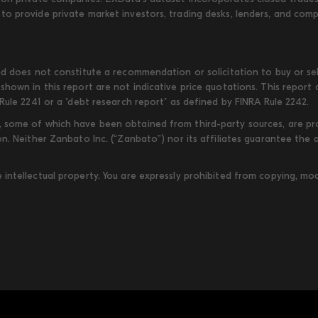
to provide private market investors, trading desks, lenders, and com
d does not constitute a recommendation or solicitation to buy or sell
shown in this report are not indicative price quotations. This report
Rule 2241 or a "debt research report" as defined by FINRA Rule 2242.
some of which have been obtained from third-party sources, are provi
on. Neither Zanbato Inc. (“Zanbato”) nor its affiliates guarantee the
ntellectual property. You are expressly prohibited from copying, modi