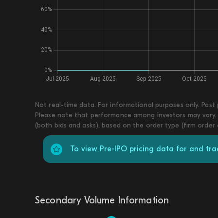
Not real-time data. For informational purposes only. Past
Please note that performance among investors may vary. T
(both bids and asks), based on the order type (firm order
To view Pre-IPO pricing data for and tr
Secondary Volume Information