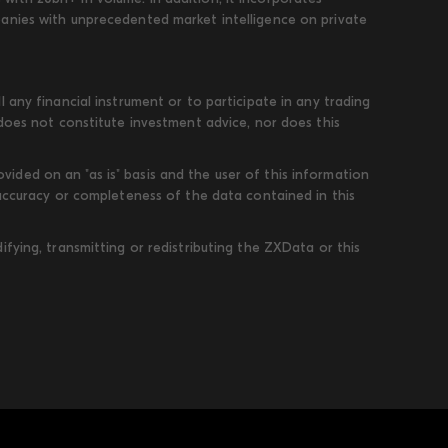
panies with unprecedented market intelligence on private
 any financial instrument or to participate in any trading
 does not constitute investment advice, nor does this
ded on an "as is" basis and the user of this information
 accuracy or completeness of the data contained in this
fying, transmitting or redistributing the ZXData or this