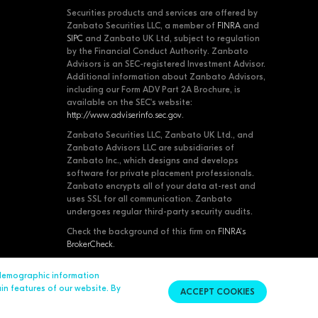
Securities products and services are offered by
Zanbato Securities LLC, a member of
FINRA
and
SIPC
and Zanbato UK Ltd, subject to regulation
by the Financial Conduct Authority. Zanbato
Advisors is an SEC-registered Investment Advisor.
Additional information about Zanbato Advisors,
including our Form ADV Part 2A Brochure, is
available on the SEC's website:
http://www.adviserinfo.sec.gov
.
Zanbato Securities LLC, Zanbato UK Ltd., and
Zanbato Advisors LLC are subsidiaries of
Zanbato Inc., which designs and develops
software for private placement professionals.
Zanbato encrypts all of your data at-rest and
uses SSL for all communication. Zanbato
undergoes regular third-party security audits.
Check the background of this firm on
FINRA's
BrokerCheck
.
 demographic information
Contact Us
© 2026 Zanbato, Inc. All Rights Reserved.
ain features of our website. By
ACCEPT COOKIES