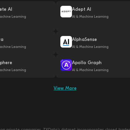
ete AI
Adept AI
achine Learning
AI & Machine Learning
ra
AlphaSense
achine Learning
AI & Machine Learning
phere
Apollo Graph
achine Learning
AI & Machine Learning
View More
on private companies. ZXData's dataset incoroporates closed trades w