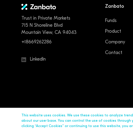
Zanbato
Trust in Private Markets
Funds
715 N Shoreline Blvd
Product
Mountain View, CA 94043
+18669262286
Company
Contact
LinkedIn
This website uses cookies. We use these cookies to analyze tren
about our user base. You can control the use of cookies through yo
clicking “Accept Cookies” or continuing to use this website, you 