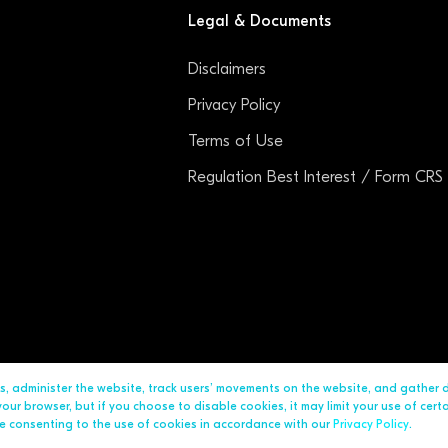
Legal & Documents
Disclaimers
Privacy Policy
Terms of Use
Regulation Best Interest / Form CRS
ds, administer the website, track users’ movements on the website, and gather
ur browser, but if you choose to disable cookies, it may limit your use of cert
are consenting to the use of cookies in accordance with our
Privacy Policy
.