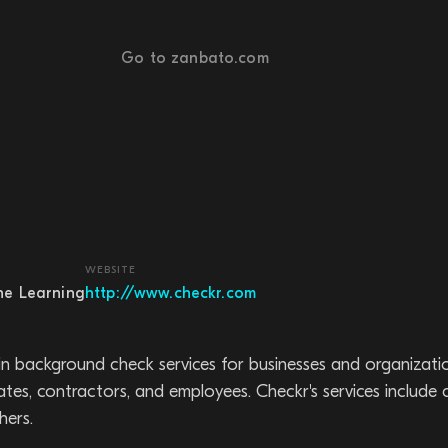
Go to zanbato.com
WEBSITE
ne Learning
http://www.checkr.com
in background check services for businesses and organizatio
es, contractors, and employees. Checkr's services include
hers.