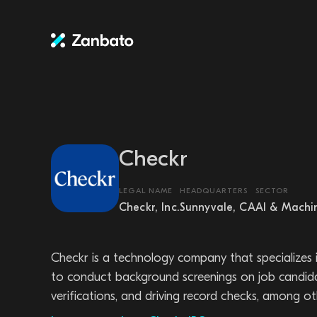
Checkr
LEGAL NAME
HEADQUARTERS
SECTOR
Checkr, Inc.
Sunnyvale, CA
AI & Machi
Checkr is a technology company that specializes 
to conduct background screenings on job candidat
verifications, and driving record checks, among ot