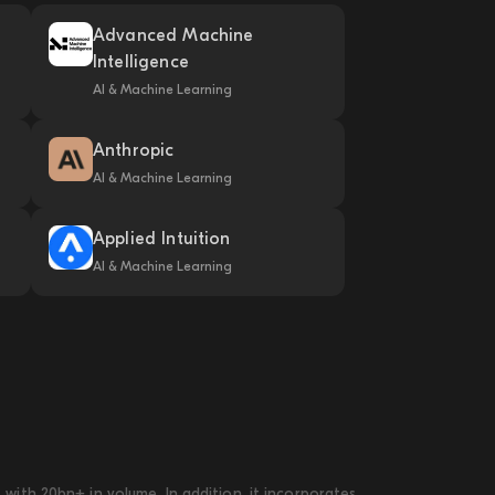
Advanced Machine
Intelligence
AI & Machine Learning
Anthropic
AI & Machine Learning
Applied Intuition
AI & Machine Learning
ith 20bn+ in volume. In addition, it incorporates