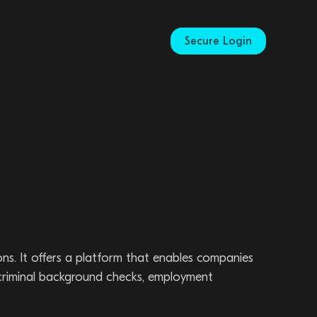
Secure Login
ns. It offers a platform that enables companies
 criminal background checks, employment