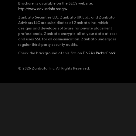
Brochure, is available on the SEC's website:
http://www.adviserinfo.sec.gov
.
Zanbato Securities LLC, Zanbato UK Ltd., and Zanbato
Advisors LLC are subsidiaries of Zanbato Inc., which
designs and develops software for private placement
professionals. Zanbato encrypts all of your data at-rest
and uses SSL for all communication. Zanbato undergoes
regular third-party security audits.
Check the background of this firm on
FINRA's BrokerCheck
.
© 2026 Zanbato, Inc. All Rights Reserved.