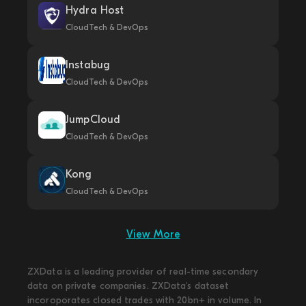
Hydra Host
CloudTech & DevOps
Instabug
CloudTech & DevOps
JumpCloud
CloudTech & DevOps
Kong
CloudTech & DevOps
View More
ZXData is a leading provider of real-time secondary
data on private companies. ZXData's dataset
incoroporates closed trades with 20bn+ in volume. In