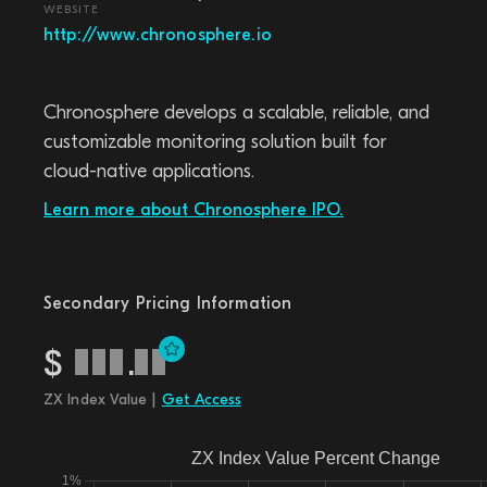
WEBSITE
http://www.chronosphere.io
Chronosphere develops a scalable, reliable, and
customizable monitoring solution built for
cloud-native applications.
Learn more about Chronosphere IPO.
Secondary Pricing Information
$
.
ZX Index Value |
Get Access