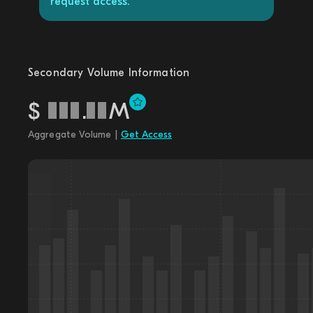
request access.
Secondary Volume Information
$
.
M
Aggregate Volume |
Get Access