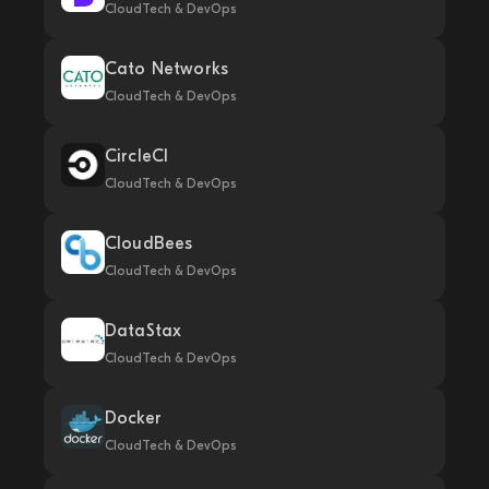
CloudTech & DevOps
Cato Networks
CloudTech & DevOps
CircleCI
CloudTech & DevOps
CloudBees
CloudTech & DevOps
DataStax
CloudTech & DevOps
Docker
CloudTech & DevOps