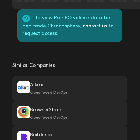
To view Pre-IPO volume data for
and trade Chronosphere,
contact us
to
request access.
Similar Companies
Alkira
CloudTech & DevOps
BrowserStack
CloudTech & DevOps
Builder.ai