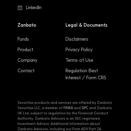
LinkedIn
Zanbato
Legal & Documents
Funds
Disclaimers
Product
Privacy Policy
Company
Terms of Use
Contact
Regulation Best
Interest / Form CRS
Securities products and services are offered by Zanbato
Securities LLC, a member of
FINRA
and
SIPC
and Zanbato
UK Ltd, subject to regulation by the Financial Conduct
Authority. Zanbato Advisors is an SEC-registered
Investment Advisor. Additional information about
Zanbato Advisors, including our Form ADV Part 2A