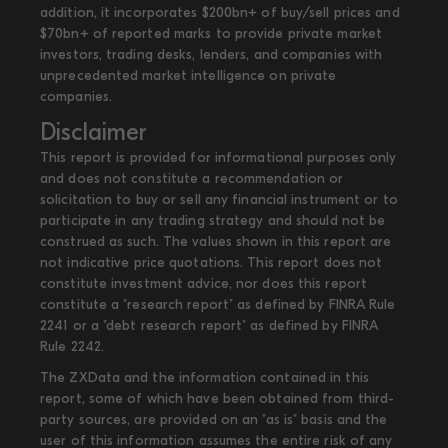
addition, it incorporates $200bn+ of buy/sell prices and
$70bn+ of reported marks to provide private market
investors, trading desks, lenders, and companies with
unprecedented market intelligence on private
companies.
Disclaimer
This report is provided for informational purposes only
and does not constitute a recommendation or
solicitation to buy or sell any financial instrument or to
participate in any trading strategy and should not be
construed as such. The values shown in this report are
not indicative price quotations. This report does not
constitute investment advice, nor does this report
constitute a "research report" as defined by FINRA Rule
2241 or a "debt research report" as defined by FINRA
Rule 2242.
The ZXData and the information contained in this
report, some of which have been obtained from third-
party sources, are provided on an "as is" basis and the
user of this information assumes the entire risk of any