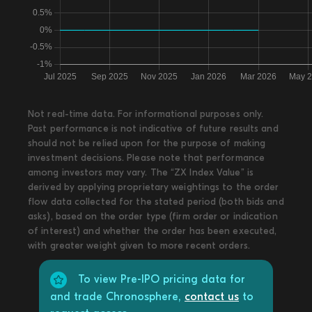
Not real-time data. For informational purposes only.
Past performance is not indicative of future results and
should not be relied upon for the purpose of making
investment decisions. Please note that performance
among investors may vary. The “ZX Index Value” is
derived by applying proprietary weightings to the order
flow data collected for the stated period (both bids and
asks), based on the order type (firm order or indication
of interest) and whether the order has been executed,
with greater weight given to more recent orders.
To view Pre-IPO pricing data for
and trade Chronosphere,
contact us
to