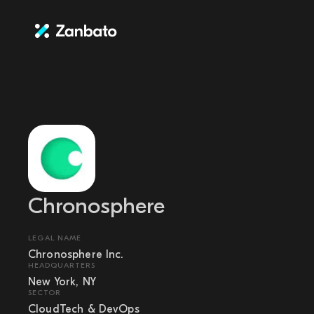
Chronosphere
LEGAL NAME
Chronosphere Inc.
HEADQUARTERS
New York, NY
SECTOR
CloudTech & DevOps