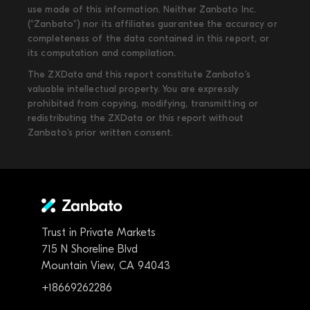
use made of this information. Neither Zanbato Inc.
(“Zanbato”) nor its affiliates guarantee the accuracy or
completeness of the data contained in this report, or
its computation and compilation.
The ZXData and this report constitute Zanbato’s
valuable intellectual property. You are expressly
prohibited from copying, modifying, transmitting or
redistributing the ZXData or this report without
Zanbato’s prior written consent.
Trust in Private Markets
715 N Shoreline Blvd
Mountain View, CA 94043
+18669262286