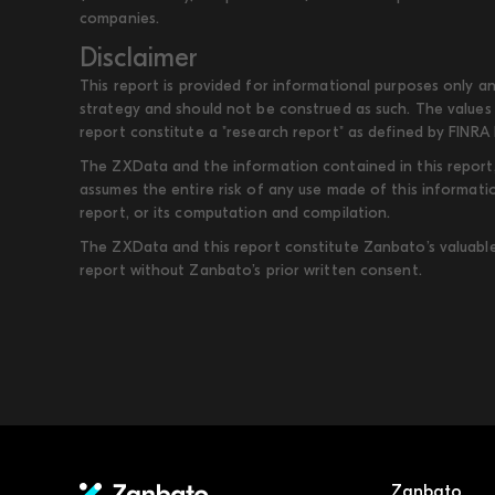
companies.
Disclaimer
This report is provided for informational purposes only an
strategy and should not be construed as such. The values 
report constitute a "research report" as defined by FINRA 
The ZXData and the information contained in this report, 
assumes the entire risk of any use made of this informati
report, or its computation and compilation.
The ZXData and this report constitute Zanbato’s valuable i
report without Zanbato’s prior written consent.
Zanbato