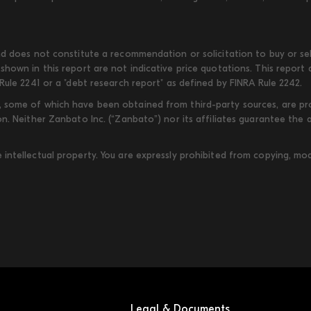
d does not constitute a recommendation or solicitation to buy or sell
shown in this report are not indicative price quotations. This report
Rule 2241 or a "debt research report" as defined by FINRA Rule 2242.
some of which have been obtained from third-party sources, are provi
on. Neither Zanbato Inc. (“Zanbato”) nor its affiliates guarantee the
ntellectual property. You are expressly prohibited from copying, modi
Legal & Documents