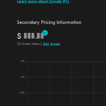
Learn more about Einride IPO.
Secondary Pricing Information
$
.
ZX Index Value |
Get Access