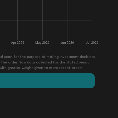
lied upon for the purpose of making investment decisions.
 the order flow data collected for the stated period
 with greater weight given to more recent orders.