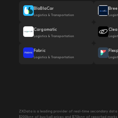
BlaBlaCar
Bree
Logistics & Transportation
Logist
Cargomatic
Clea
Logistics & Transportation
Logist
Fabric
Flex
Logistics & Transportation
Logist
ZXData is a leading provider of real-time secondary data 
$200bn+ of buy/sell prices and $70bn+ of reported marks 