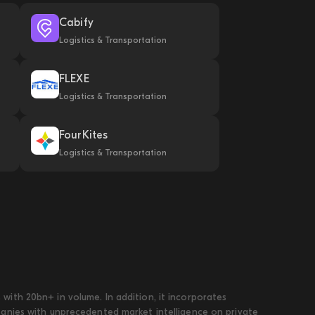
Cabify
Logistics & Transportation
FLEXE
Logistics & Transportation
FourKites
Logistics & Transportation
ith 20bn+ in volume. In addition, it incorporates
panies with unprecedented market intelligence on private