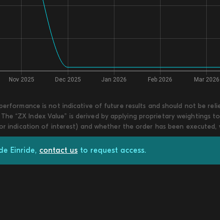
 performance is not indicative of future results and should not be re
he “ZX Index Value” is derived by applying proprietary weightings to
 or indication of interest) and whether the order has been executed,
de Einride,
contact us
to request access.