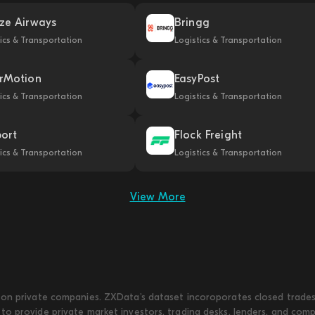
ze Airways
Bringg
ics & Transportation
Logistics & Transportation
rMotion
EasyPost
ics & Transportation
Logistics & Transportation
port
Flock Freight
ics & Transportation
Logistics & Transportation
View More
on private companies. ZXData's dataset incoroporates closed trades w
to provide private market investors, trading desks, lenders, and com