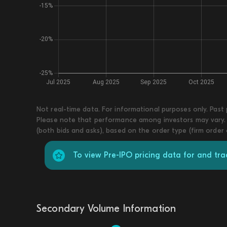
Not real-time data. For informational purposes only. Past
Please note that performance among investors may vary. T
(both bids and asks), based on the order type (firm order
To view Pre-IPO pricing data for and tra
Secondary Volume Information