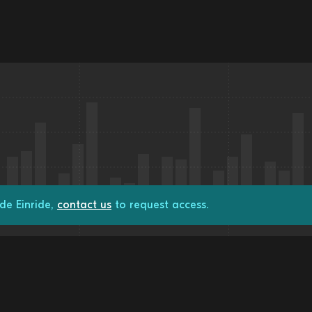
de Einride,
contact us
to request access.