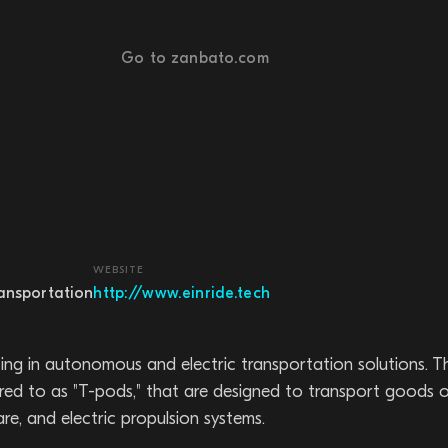
Go to zanbato.com
WEBSITE
ransportation
http://www.einride.tech
zing in autonomous and electric transportation solutions.
rred to as "T-pods," that are designed to transport goods o
e, and electric propulsion systems.