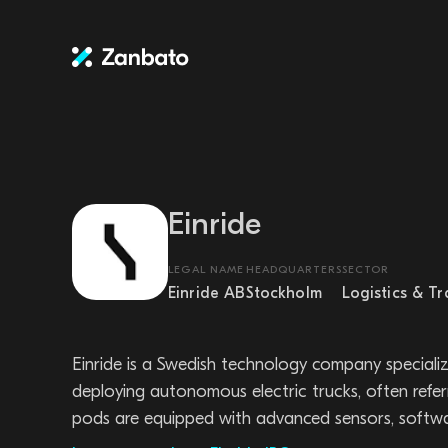
Einride
LEGAL NAME
HEADQUARTERS
SECTOR
Einride AB
Stockholm
Logistics & T
Einride is a Swedish technology company speciali
deploying autonomous electric trucks, often refe
pods are equipped with advanced sensors, softwar