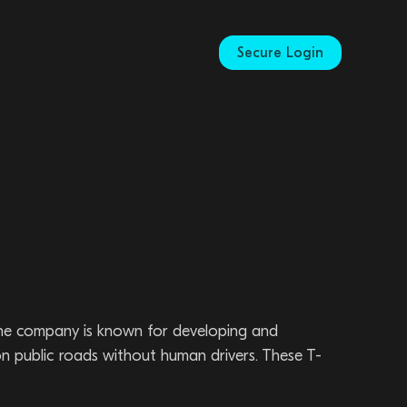
Secure Login
 The company is known for developing and
n public roads without human drivers. These T-