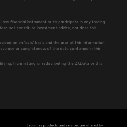
 any financial instrument or to participate in any trading
 does not constitute investment advice, nor does this
ded on an "as is" basis and the user of this information
 accuracy or completeness of the data contained in this
fying, transmitting or redistributing the ZXData or this
Securities products and services are offered by