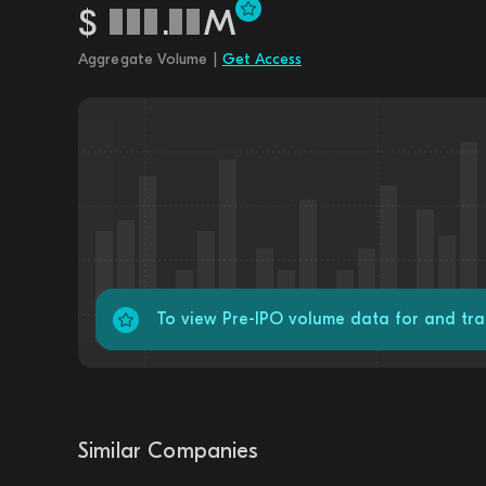
$
.
M
Aggregate Volume |
Get Access
To view Pre-IPO volume data for and tra
Similar Companies