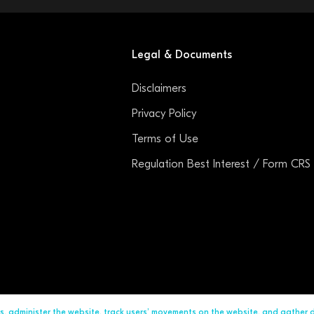
Legal & Documents
Disclaimers
Privacy Policy
Terms of Use
Regulation Best Interest / Form CRS
ds, administer the website, track users’ movements on the website, and gather