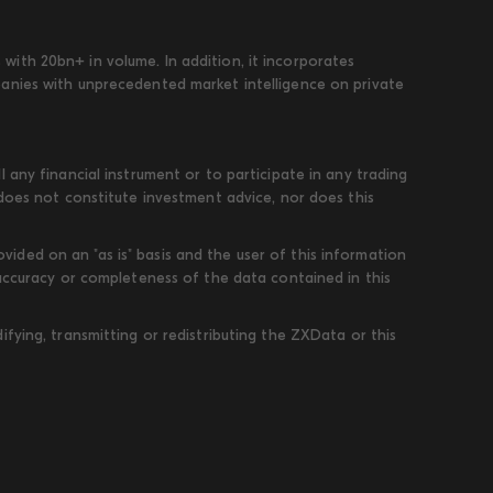
ith 20bn+ in volume. In addition, it incorporates
panies with unprecedented market intelligence on private
 any financial instrument or to participate in any trading
 does not constitute investment advice, nor does this
ded on an "as is" basis and the user of this information
 accuracy or completeness of the data contained in this
fying, transmitting or redistributing the ZXData or this