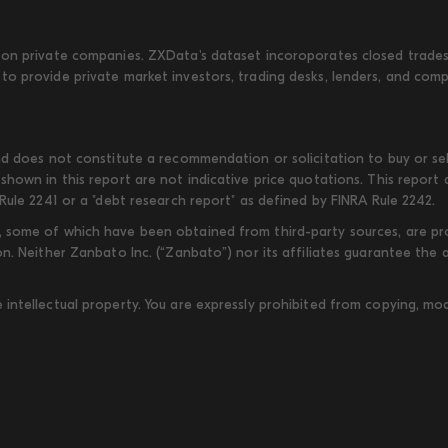
on private companies. ZXData's dataset incoroporates closed trades w
to provide private market investors, trading desks, lenders, and com
d does not constitute a recommendation or solicitation to buy or sell
shown in this report are not indicative price quotations. This report
Rule 2241 or a "debt research report" as defined by FINRA Rule 2242.
some of which have been obtained from third-party sources, are provi
on. Neither Zanbato Inc. (“Zanbato”) nor its affiliates guarantee the
ntellectual property. You are expressly prohibited from copying, modi