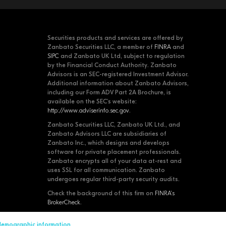
Securities products and services are offered by
Zanbato Securities LLC, a member of
FINRA
and
SIPC
and Zanbato UK Ltd, subject to regulation
by the Financial Conduct Authority. Zanbato
Advisors is an SEC-registered Investment Advisor.
Additional information about Zanbato Advisors,
including our Form ADV Part 2A Brochure, is
available on the SEC's website:
http://www.adviserinfo.sec.gov
.
Zanbato Securities LLC, Zanbato UK Ltd., and
Zanbato Advisors LLC are subsidiaries of
Zanbato Inc., which designs and develops
software for private placement professionals.
Zanbato encrypts all of your data at-rest and
uses SSL for all communication. Zanbato
undergoes regular third-party security audits.
Check the background of this firm on
FINRA's
BrokerCheck
.
 demographic information