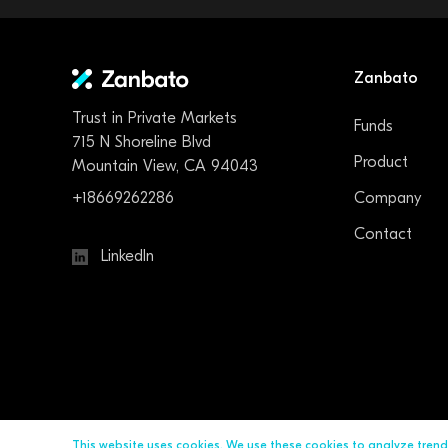
Zanbato
Trust in Private Markets
Funds
715 N Shoreline Blvd
Product
Mountain View, CA 94043
+18669262286
Company
Contact
LinkedIn
This website uses cookies. We use these cookies to analyze tren