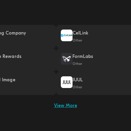
ng Company
CelLink
Other
h Rewards
FormLabs
Other
l Image
JUUL
Other
View More