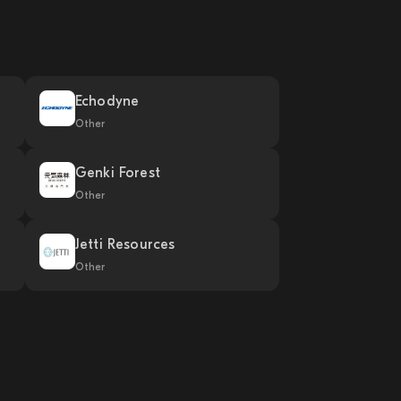
Echodyne
Other
Genki Forest
Other
Jetti Resources
Other