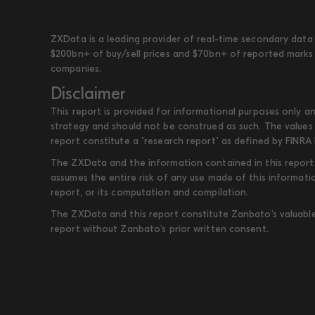
ZXData is a leading provider of real-time secondary data 
$200bn+ of buy/sell prices and $70bn+ of reported marks 
companies.
Disclaimer
This report is provided for informational purposes only an
strategy and should not be construed as such. The values 
report constitute a "research report" as defined by FINRA 
The ZXData and the information contained in this report, 
assumes the entire risk of any use made of this informati
report, or its computation and compilation.
The ZXData and this report constitute Zanbato’s valuable i
report without Zanbato’s prior written consent.