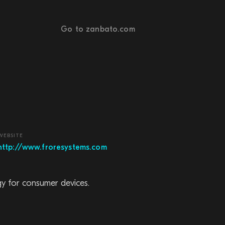
Go to zanbato.com
WEBSITE
http://www.froresystems.com
gy for consumer devices.