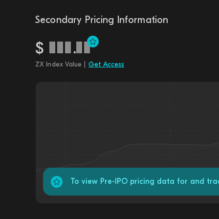
Secondary Pricing Information
$
.
ZX Index Value |
Get Access
To view Pre-IPO pricing data for and tra