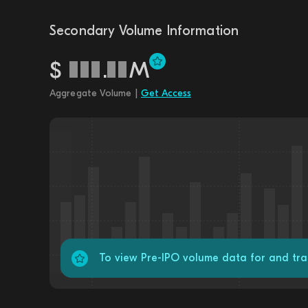
Secondary Volume Information
$
.
M
Aggregate Volume |
Get Access
To view Pre-IPO volume data for and tra