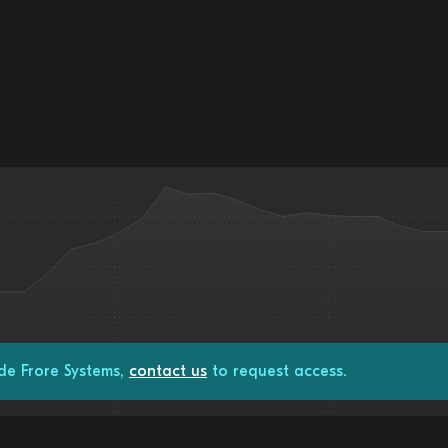
de Frore Systems,
contact us
to request access.