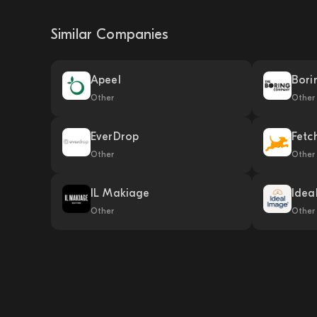
Similar Companies
Apeel
Bori
Other
Other
EverDrop
Fetc
Other
Other
IL Makiage
Idea
Other
Other