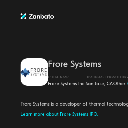
Frore Systems
LEGAL NAME
HEADQUARTERS
SECTOR
Frore Systems Inc.
San Jose, CA
Other
Frore Systems is a developer of thermal technolo
Learn more about Frore Systems IPO.