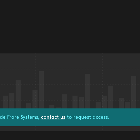
de Frore Systems,
contact us
to request access.