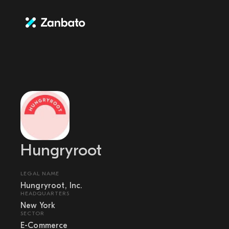
Hungryroot
LEGAL NAME
Hungryroot, Inc.
HEADQUARTERS
New York
SECTOR
E-Commerce