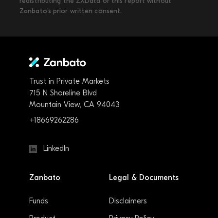
redistributing the ZXData or this report without
Zanbato’s prior written consent.
Trust in Private Markets
715 N Shoreline Blvd
Mountain View, CA 94043
+18669262286
LinkedIn
Zanbato
Legal & Documents
Funds
Disclaimers