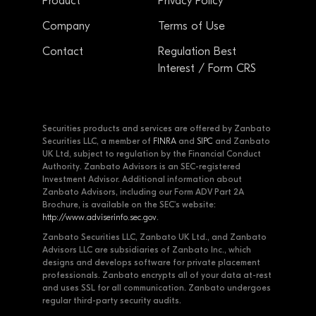
Product
Privacy Policy
Company
Terms of Use
Contact
Regulation Best
Interest / Form CRS
Securities products and services are offered by Zanbato
Securities LLC, a member of
FINRA
and
SIPC
and Zanbato
UK Ltd, subject to regulation by the Financial Conduct
Authority. Zanbato Advisors is an SEC-registered
Investment Advisor. Additional information about
Zanbato Advisors, including our Form ADV Part 2A
Brochure, is available on the SEC's website:
http://www.adviserinfo.sec.gov
.
Zanbato Securities LLC, Zanbato UK Ltd., and Zanbato
Advisors LLC are subsidiaries of Zanbato Inc., which
designs and develops software for private placement
professionals. Zanbato encrypts all of your data at-rest
and uses SSL for all communication. Zanbato undergoes
regular third-party security audits.