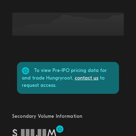
To view Pre-IPO pricing data for
and trade Hungryroot,
contact us
to
request access.
Secondary Volume Information
$
.
M