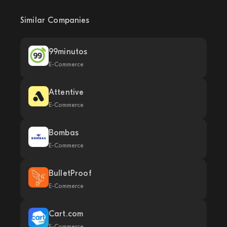
Similar Companies
99minutos
E-Commerce
Attentive
E-Commerce
Bombas
E-Commerce
BulletProof
E-Commerce
Cart.com
E-Commerce