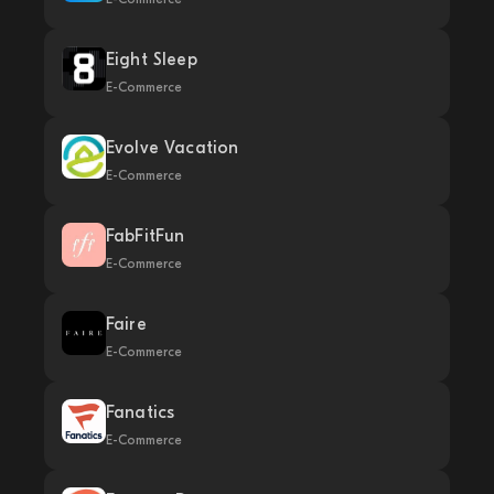
Eight Sleep
E-Commerce
Evolve Vacation
E-Commerce
FabFitFun
E-Commerce
Faire
E-Commerce
Fanatics
E-Commerce