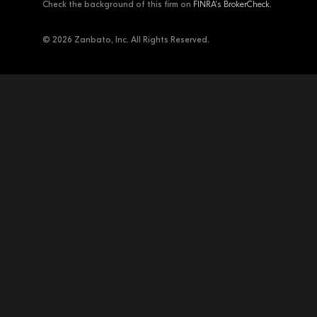
Check the background of this firm on
FINRA's BrokerCheck
.
© 2026 Zanbato, Inc. All Rights Reserved.