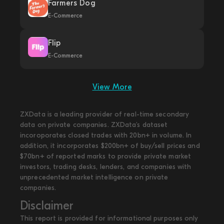
Farmers Dog
E-Commerce
Flip
E-Commerce
View More
ZXData is a leading provider of real-time secondary
data on private companies. ZXData's dataset
incoroporates closed trades with 20bn+ in volume. In
addition, it incorporates $200bn+ of buy/sell prices and
$70bn+ of reported marks to provide private market
investors, trading desks, lenders, and companies with
unprecedented market intelligence on private
companies.
Disclaimer
This report is provided for informational purposes only