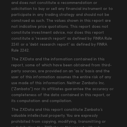
and does not constitute a recommendation or
solicitation to buy or sell any financial instrument or to
participate in any trading strategy and should not be
construed as such. The values shown in this report are
not indicative price quotations. This report does not
constitute investment advice, nor does this report
constitute a "research report" as defined by FINRA Rule
2241 or a "debt research report" as defined by FINRA
Rule 2242.
The ZXData and the information contained in this
report, some of which have been obtained from third-
party sources, are provided on an "as is" basis and the
user of this information assumes the entire risk of any
use made of this information. Neither Zanbato Inc.
(“Zanbato”) nor its affiliates guarantee the accuracy or
completeness of the data contained in this report, or
its computation and compilation.
The ZXData and this report constitute Zanbato’s
valuable intellectual property. You are expressly
prohibited from copying, modifying, transmitting or