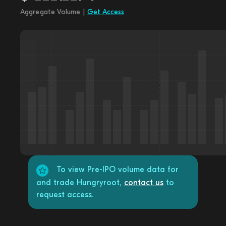
Aggregate Volume |
Get Access
To view Pre-IPO volume data for
and trade Hungryroot,
contact us
to
request access.