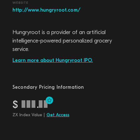
WEBSITE
http://www.hungryroot.com/
Hungryroot is a provider of an artificial
intelligence-powered personalized grocery
service.
Learn more about Hungryroot IPO.
Secondary Pricing Information
$
.
ZX Index Value |
Get Access