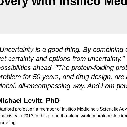
overy with Insilico Med
Uncertainty is a good thing. By combining d
et certainty and options from uncertainty."
ossibilities ahead. "The protein-folding pro
roblem for 50 years, and drug design, are al
lobal, all-encompassing way. And I am perso
Michael Levitt, PhD
tanford professor, a member of Insilico Medicine's Scientific Ad
hemistry in 2013 for his groundbreaking work in protein structu
odeling.