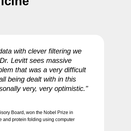
icine
ata with clever filtering we
 Dr. Levitt sees massive
blem that was a very difficult
l being dealt with in this
nally very, very optimistic."
visory Board, won the Nobel Prize in
re and protein folding using computer