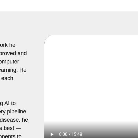
work he
mproved and
computer
earning. He
 each
g AI to
ry pipeline
 disease, he
es best —
onents to