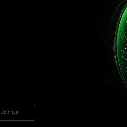
Generative AI and Automa
for Longevity and Sustainabi
Join Us