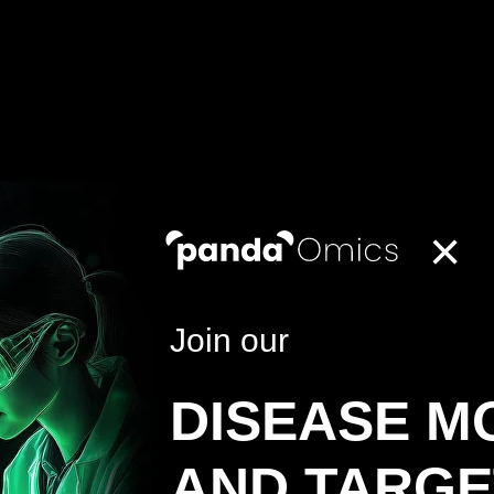
×
Join our
DISEASE M
AND TARGE