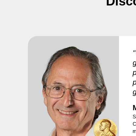
Disc
"
g
p
p
g
S
C
m