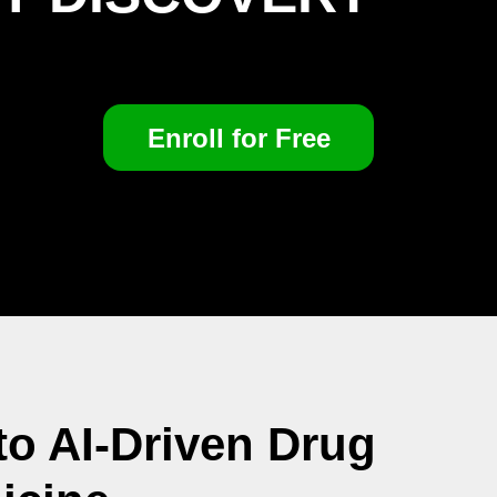
Enroll for Free
o AI-Driven Drug