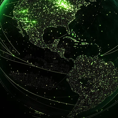
tion
lity