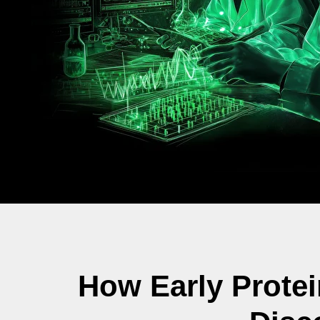
How Early Prote