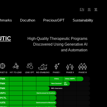
EN
_
简
_
繁
hmarks
Docuthon
PreciousGPT
Sustainability
TIC
High-Quality Therapeutic Programs
Discovered Using Generative AI
and Automation
RGET ID
HIT-TO-LEAD
LEAD OPT.
IND-ENABLING
PHASE I
PHASE II
PHASE III