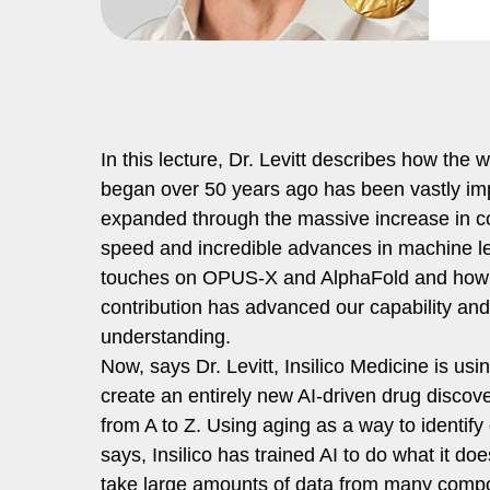
In this lecture, Dr. Levitt describes how the 
began over 50 years ago has been vastly i
expanded through the massive increase in 
speed and incredible advances in machine l
touches on OPUS-X and AlphaFold and how
contribution has advanced our capability and
understanding.
Now, says Dr. Levitt, Insilico Medicine is usin
create an entirely new AI-driven drug discove
from A to Z. Using aging as a way to identify
says, Insilico has trained AI to do what it do
take large amounts of data from many comp