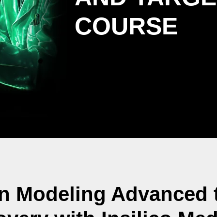
COURSE
in Modeling Advanced t