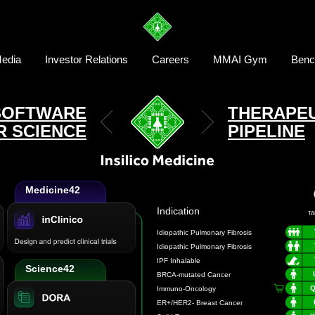
edia
Investor Relations
Careers
MMAI Gym
Benc
SOFTWARE
THERAPEU
R SCIENCE
PIPELINE
Medicine42
Indication
TA
Science42