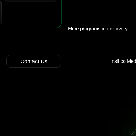
More programs in discovery
Contact Us
Insilico Me