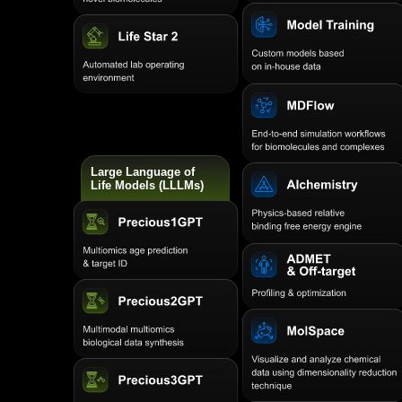
Large Language of
Life Models (LLLMs)