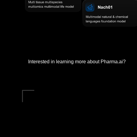
Interested in learning more about Pharma.ai?