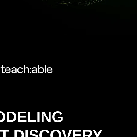
ODELING
T DISCOVERY