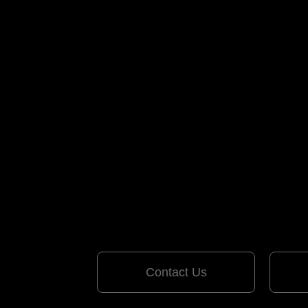
Contact Us