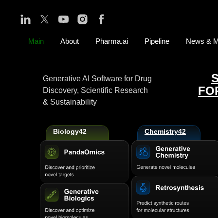
Main
About
Pharma.ai
Pipeline
News & M
Generative AI Software for Drug
FO
Discovery, Scientific Research
& Sustainability
Biology42
Chemistry42