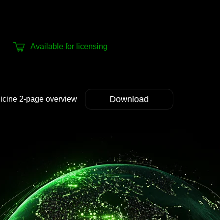
Available for licensing
Download
dicine 2-page overview