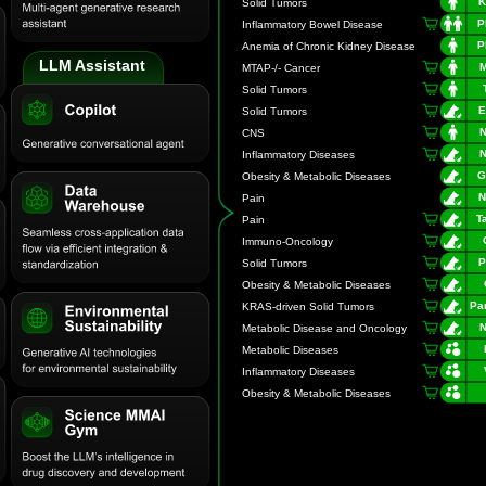
LLM Assistant