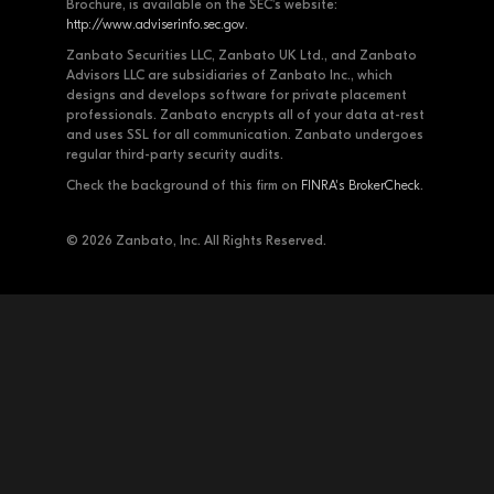
Brochure, is available on the SEC's website:
http://www.adviserinfo.sec.gov
.
Zanbato Securities LLC, Zanbato UK Ltd., and Zanbato
Advisors LLC are subsidiaries of Zanbato Inc., which
designs and develops software for private placement
professionals. Zanbato encrypts all of your data at-rest
and uses SSL for all communication. Zanbato undergoes
regular third-party security audits.
Check the background of this firm on
FINRA's BrokerCheck
.
© 2026 Zanbato, Inc. All Rights Reserved.