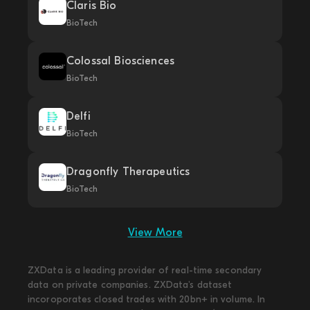
Claris Bio
BioTech
Colossal Biosciences
BioTech
Delfi
BioTech
Dragonfly Therapeutics
BioTech
View More
ZXData is a leading provider of real-time secondary
data on private companies. ZXData's dataset
incoroporates closed trades with 20bn+ in volume. In