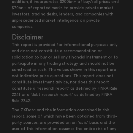
addition, it incorporates $200bn+ of buy/sell prices and
$70bn+ of reported marks to provide private market
investors, trading desks, lenders, and companies with
unprecedented market intelligence on private
companies.
Disclaimer
This report is provided for informational purposes only
and does not constitute a recommendation or
solicitation to buy or sell any financial instrument or to
participate in any trading strategy and should not be
construed as such. The values shown in this report are
not indicative price quotations. This report does not
constitute investment advice, nor does this report
constitute a "research report" as defined by FINRA Rule
2241 or a "debt research report" as defined by FINRA
Rule 2242.
The ZXData and the information contained in this
report, some of which have been obtained from third-
party sources, are provided on an "as is" basis and the
user of this information assumes the entire risk of any