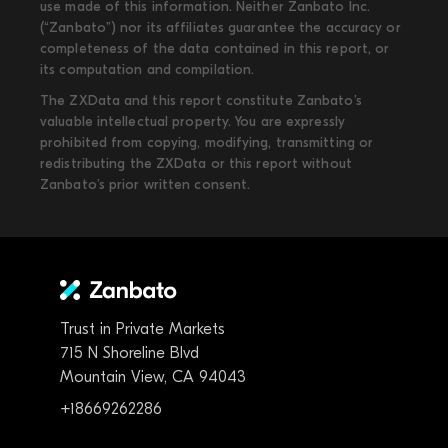
use made of this information. Neither Zanbato Inc.
(“Zanbato”) nor its affiliates guarantee the accuracy or
completeness of the data contained in this report, or
its computation and compilation.
The ZXData and this report constitute Zanbato’s
valuable intellectual property. You are expressly
prohibited from copying, modifying, transmitting or
redistributing the ZXData or this report without
Zanbato’s prior written consent.
Trust in Private Markets
715 N Shoreline Blvd
Mountain View, CA 94043
+18669262286