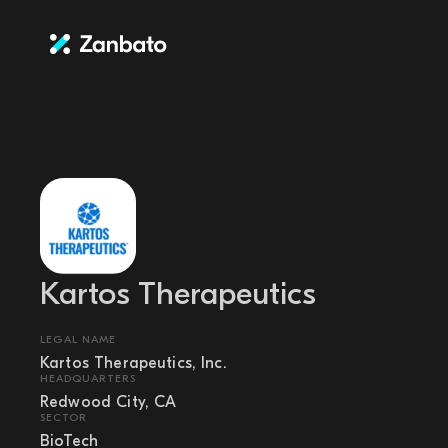
Kartos Therapeutics
LEGAL NAME
Kartos Therapeutics, Inc.
HEADQUARTERS
Redwood City, CA
SECTOR
BioTech