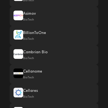
BioTech
Asimov
BioTech
BillionToOne
BioTech
Cambrian Bio
BioTech
Cellanome
BioTech
Cellares
BioTech