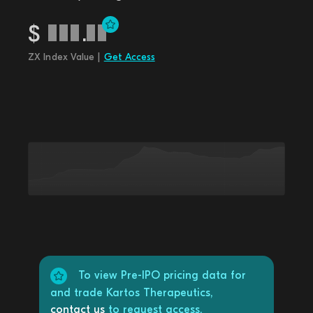
$
.
ZX Index Value |
Get Access
To view Pre-IPO pricing data for
and trade Kartos Therapeutics,
contact us
to request access.