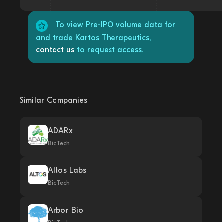
To view Pre-IPO volume data for
and trade Kartos Therapeutics,
contact us
to request access.
Similar Companies
ADARx
BioTech
Altos Labs
BioTech
Arbor Bio