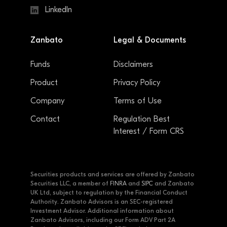
LinkedIn
Zanbato
Legal & Documents
Funds
Disclaimers
Product
Privacy Policy
Company
Terms of Use
Contact
Regulation Best
Interest / Form CRS
Securities products and services are offered by Zanbato
Securities LLC, a member of
FINRA
and
SIPC
and Zanbato
UK Ltd, subject to regulation by the Financial Conduct
Authority. Zanbato Advisors is an SEC-registered
Investment Advisor. Additional information about
Zanbato Advisors, including our Form ADV Part 2A