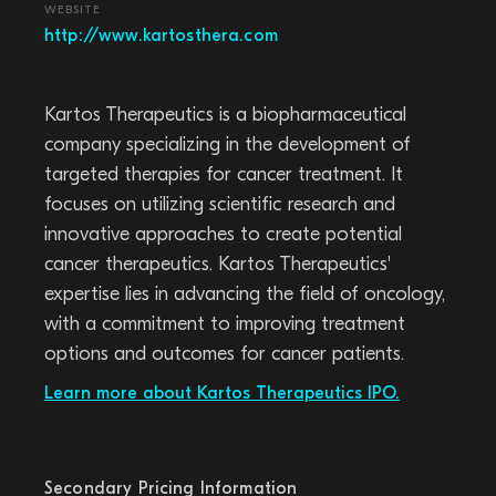
WEBSITE
http://www.kartosthera.com
Kartos Therapeutics is a biopharmaceutical
company specializing in the development of
targeted therapies for cancer treatment. It
focuses on utilizing scientific research and
innovative approaches to create potential
cancer therapeutics. Kartos Therapeutics'
expertise lies in advancing the field of oncology,
with a commitment to improving treatment
options and outcomes for cancer patients.
Learn more about Kartos Therapeutics IPO.
Secondary Pricing Information