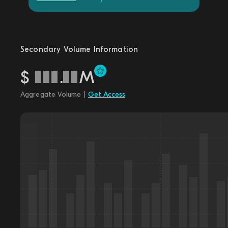
Secondary Volume Information
$
.
M
Aggregate Volume |
Get Access