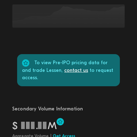
To view Pre-IPO pricing data for
and trade Lessen,
contact us
to request
access.
Secondary Volume Information
$
.
M
Aggregate Volume |
Get Access