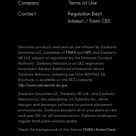
Company
Terms of Use
Contact
Regulation Best
Interest / Form CRS
Securities products and services are offered by Zanbato
Securities LLC, a member of
FINRA
and
SIPC
and Zanbato
UK Ltd, subject to regulation by the Financial Conduct
Authority. Zanbato Advisors is an SEC-registered
Investment Advisor. Additional information about
Zanbato Advisors, including our Form ADV Part 2A
Brochure, is available on the SEC's website:
http://www.adviserinfo.sec.gov
.
Zanbato Securities LLC, Zanbato UK Ltd., and Zanbato
Advisors LLC are subsidiaries of Zanbato Inc., which
designs and develops software for private placement
professionals. Zanbato encrypts all of your data at-rest
and uses SSL for all communication. Zanbato undergoes
regular third-party security audits.
Check the background of this firm on
FINRA's BrokerCheck
.