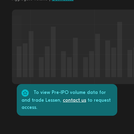
To view Pre-IPO volume data for
and trade Lessen,
contact us
to request
access.