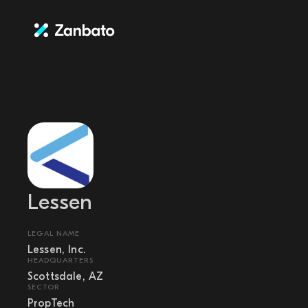
Lessen
LEGAL NAME
Lessen, Inc.
HEADQUARTERS
Scottsdale, AZ
SECTOR
PropTech