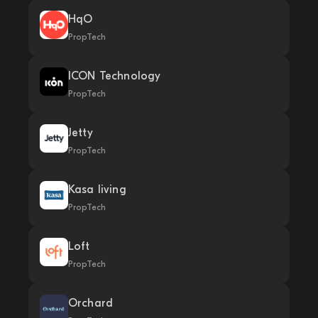
HqO
PropTech
ICON Technology
PropTech
Jetty
PropTech
Kasa living
PropTech
Loft
PropTech
Orchard