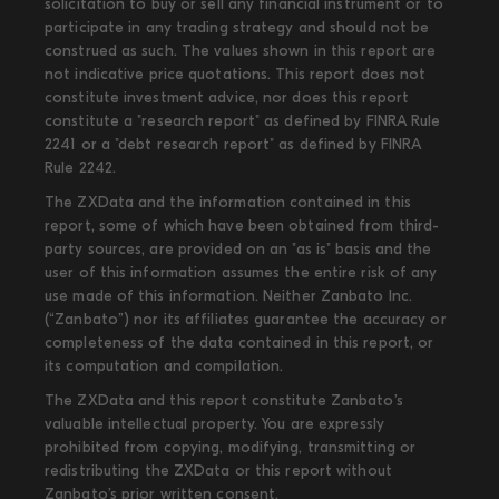
solicitation to buy or sell any financial instrument or to
participate in any trading strategy and should not be
construed as such. The values shown in this report are
not indicative price quotations. This report does not
constitute investment advice, nor does this report
constitute a "research report" as defined by FINRA Rule
2241 or a "debt research report" as defined by FINRA
Rule 2242.
The ZXData and the information contained in this
report, some of which have been obtained from third-
party sources, are provided on an "as is" basis and the
user of this information assumes the entire risk of any
use made of this information. Neither Zanbato Inc.
(“Zanbato”) nor its affiliates guarantee the accuracy or
completeness of the data contained in this report, or
its computation and compilation.
The ZXData and this report constitute Zanbato’s
valuable intellectual property. You are expressly
prohibited from copying, modifying, transmitting or
redistributing the ZXData or this report without
Zanbato’s prior written consent.