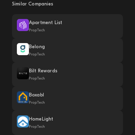
Similar Companies
Apartment List
PropTech
Belong
PropTech
Bilt Rewards
PropTech
Boxabl
PropTech
HomeLight
PropTech