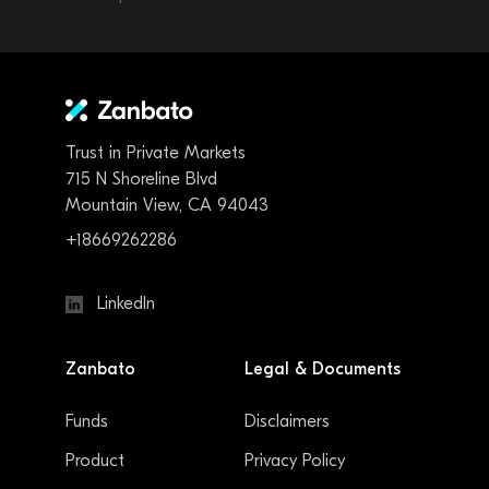
Trust in Private Markets
715 N Shoreline Blvd
Mountain View, CA 94043
+18669262286
LinkedIn
Zanbato
Legal & Documents
Funds
Disclaimers
Product
Privacy Policy