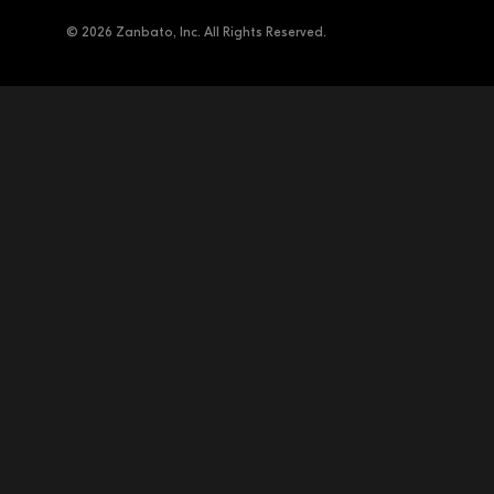
© 2026 Zanbato, Inc. All Rights Reserved.