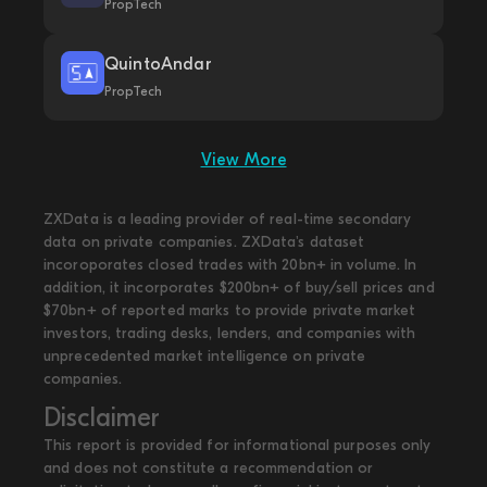
PropTech
QuintoAndar
PropTech
View More
ZXData is a leading provider of real-time secondary
data on private companies. ZXData's dataset
incoroporates closed trades with 20bn+ in volume. In
addition, it incorporates $200bn+ of buy/sell prices and
$70bn+ of reported marks to provide private market
investors, trading desks, lenders, and companies with
unprecedented market intelligence on private
companies.
Disclaimer
This report is provided for informational purposes only
and does not constitute a recommendation or