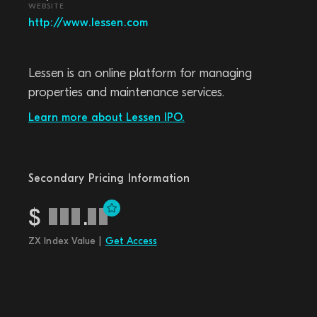
WEBSITE
http://www.lessen.com
Lessen is an online platform for managing
properties and maintenance services.
Learn more about Lessen IPO.
Secondary Pricing Information
$
.
ZX Index Value |
Get Access