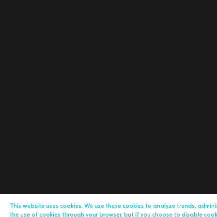
This website uses cookies. We use these cookies to analyze trends, admin
the use of cookies through your browser, but if you choose to disable cookie