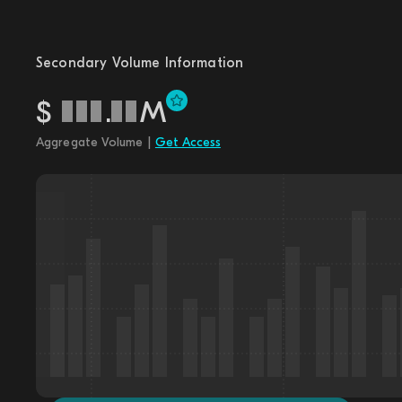
Secondary Volume Information
$
.
M
Aggregate Volume |
Get Access