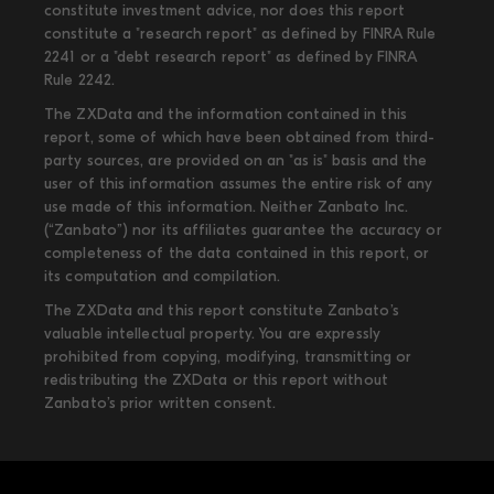
constitute investment advice, nor does this report
constitute a "research report" as defined by FINRA Rule
2241 or a "debt research report" as defined by FINRA
Rule 2242.
The ZXData and the information contained in this
report, some of which have been obtained from third-
party sources, are provided on an "as is" basis and the
user of this information assumes the entire risk of any
use made of this information. Neither Zanbato Inc.
(“Zanbato”) nor its affiliates guarantee the accuracy or
completeness of the data contained in this report, or
its computation and compilation.
The ZXData and this report constitute Zanbato’s
valuable intellectual property. You are expressly
prohibited from copying, modifying, transmitting or
redistributing the ZXData or this report without
Zanbato’s prior written consent.