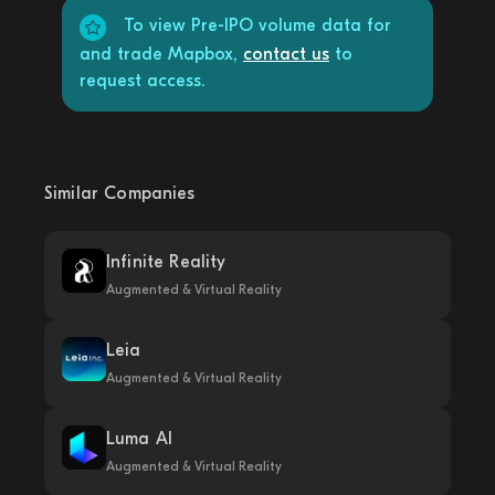
To view Pre-IPO volume data for
and trade Mapbox,
contact us
to
request access.
Similar Companies
Infinite Reality
Augmented & Virtual Reality
Leia
Augmented & Virtual Reality
Luma AI
Augmented & Virtual Reality