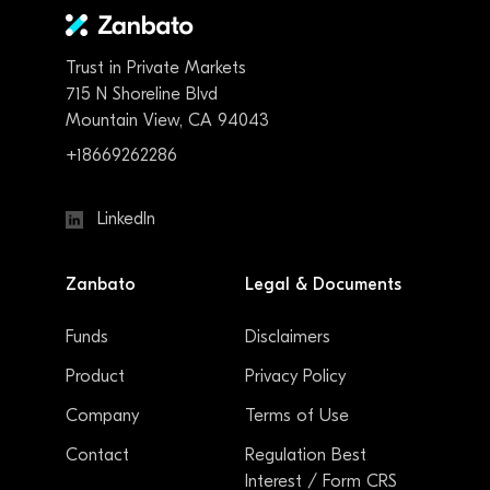
Trust in Private Markets
715 N Shoreline Blvd
Mountain View, CA 94043
+18669262286
LinkedIn
Zanbato
Legal & Documents
Funds
Disclaimers
Product
Privacy Policy
Company
Terms of Use
Contact
Regulation Best
Interest / Form CRS