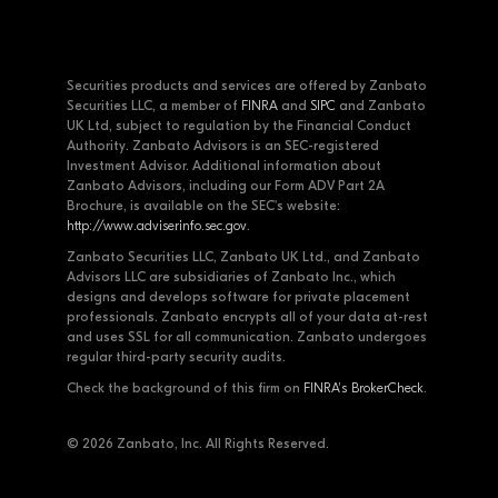
Securities products and services are offered by Zanbato
Securities LLC, a member of
FINRA
and
SIPC
and Zanbato
UK Ltd, subject to regulation by the Financial Conduct
Authority. Zanbato Advisors is an SEC-registered
Investment Advisor. Additional information about
Zanbato Advisors, including our Form ADV Part 2A
Brochure, is available on the SEC's website:
http://www.adviserinfo.sec.gov
.
Zanbato Securities LLC, Zanbato UK Ltd., and Zanbato
Advisors LLC are subsidiaries of Zanbato Inc., which
designs and develops software for private placement
professionals. Zanbato encrypts all of your data at-rest
and uses SSL for all communication. Zanbato undergoes
regular third-party security audits.
Check the background of this firm on
FINRA's BrokerCheck
.
© 2026 Zanbato, Inc. All Rights Reserved.