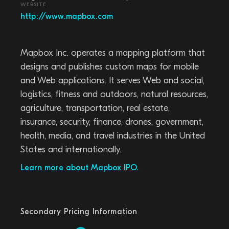
WEBSITE
http://www.mapbox.com
Mapbox Inc. operates a mapping platform that
designs and publishes custom maps for mobile
and Web applications. It serves Web and social,
logistics, fitness and outdoors, natural resources,
agriculture, transportation, real estate,
insurance, security, finance, drones, government,
health, media, and travel industries in the United
States and internationally.
Learn more about Mapbox IPO.
Secondary Pricing Information