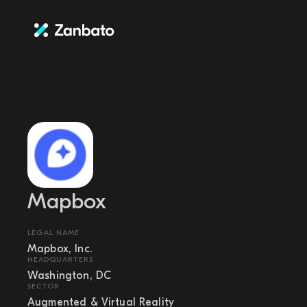
Mapbox
LEGAL NAME
Mapbox, Inc.
HEADQUARTERS
Washington, DC
SECTOR
Augmented & Virtual Reality