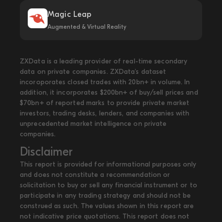
Magic Leap
Augmented & Virtual Reality
ZXData is a leading provider of real-time secondary
data on private companies. ZXData's dataset
incoroporates closed trades with 20bn+ in volume. In
addition, it incorporates $200bn+ of buy/sell prices and
$70bn+ of reported marks to provide private market
investors, trading desks, lenders, and companies with
unprecedented market intelligence on private
companies.
Disclaimer
This report is provided for informational purposes only
and does not constitute a recommendation or
solicitation to buy or sell any financial instrument or to
participate in any trading strategy and should not be
construed as such. The values shown in this report are
not indicative price quotations. This report does not