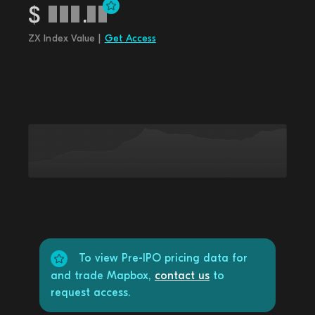
$
.
ZX Index Value |
Get Access
To view Pre-IPO pricing data for
and trade Mapbox,
contact us
to
request access.