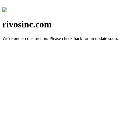
rivosinc.com
We're under construction.
Please check back for an update soon.