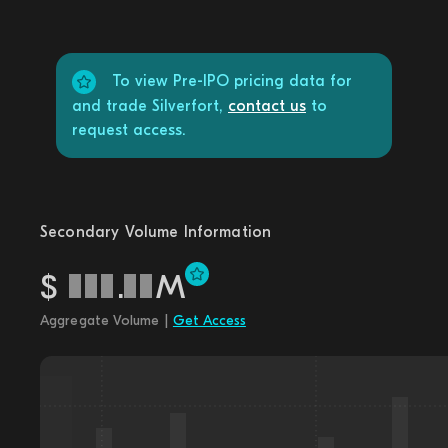
To view Pre-IPO pricing data for
and trade Silverfort,
contact us
to
request access.
Secondary Volume Information
$
.
M
Aggregate Volume |
Get Access