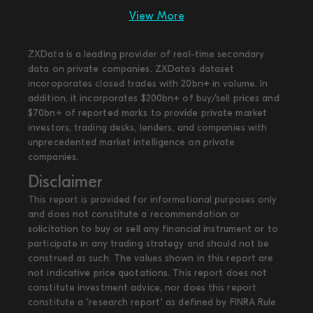
View More
ZXData is a leading provider of real-time secondary
data on private companies. ZXData's dataset
incoroporates closed trades with 20bn+ in volume. In
addition, it incorporates $200bn+ of buy/sell prices and
$70bn+ of reported marks to provide private market
investors, trading desks, lenders, and companies with
unprecedented market intelligence on private
companies.
Disclaimer
This report is provided for informational purposes only
and does not constitute a recommendation or
solicitation to buy or sell any financial instrument or to
participate in any trading strategy and should not be
construed as such. The values shown in this report are
not indicative price quotations. This report does not
constitute investment advice, nor does this report
constitute a "research report" as defined by FINRA Rule