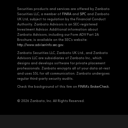
Securities products and services are offered by Zanbato
Securities LLC, a member of
FINRA
and
SIPC
and Zanbato
UK Ltd, subject to regulation by the Financial Conduct
Authority. Zanbato Advisors is an SEC-registered
Investment Advisor. Additional information about
Zanbato Advisors, including our Form ADV Part 2A
Brochure, is available on the SEC's website:
http://www.adviserinfo.sec.gov
.
Zanbato Securities LLC, Zanbato UK Ltd., and Zanbato
Advisors LLC are subsidiaries of Zanbato Inc., which
designs and develops software for private placement
professionals. Zanbato encrypts all of your data at-rest
and uses SSL for all communication. Zanbato undergoes
regular third-party security audits.
Check the background of this firm on
FINRA's BrokerCheck
.
© 2026 Zanbato, Inc. All Rights Reserved.