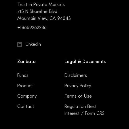
Trust in Private Markets
715 N Shoreline Blvd
Mountain View, CA 94043
+18669262286
LinkedIn
Zanbato
Legal & Documents
Funds
Disclaimers
Product
Privacy Policy
Company
Terms of Use
Contact
Regulation Best
Interest / Form CRS