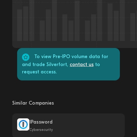
To view Pre-IPO volume data for
and trade Silverfort,
contact us
to
request access.
Similar Companies
1Password
Cybersecurity