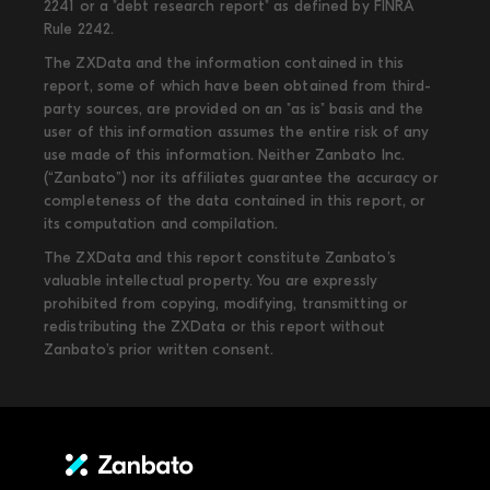
2241 or a "debt research report" as defined by FINRA
Rule 2242.
The ZXData and the information contained in this
report, some of which have been obtained from third-
party sources, are provided on an "as is" basis and the
user of this information assumes the entire risk of any
use made of this information. Neither Zanbato Inc.
(“Zanbato”) nor its affiliates guarantee the accuracy or
completeness of the data contained in this report, or
its computation and compilation.
The ZXData and this report constitute Zanbato’s
valuable intellectual property. You are expressly
prohibited from copying, modifying, transmitting or
redistributing the ZXData or this report without
Zanbato’s prior written consent.