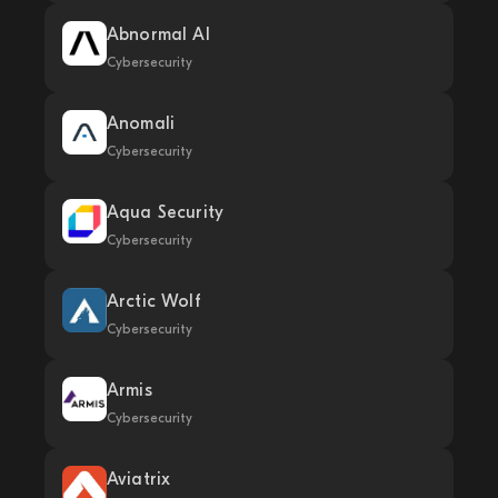
Abnormal AI
Cybersecurity
Anomali
Cybersecurity
Aqua Security
Cybersecurity
Arctic Wolf
Cybersecurity
Armis
Cybersecurity
Aviatrix