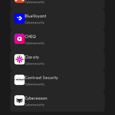
Cybersecurity
BlueVoyant
Cybersecurity
CHEQ
Cybersecurity
Claroty
Cybersecurity
Contrast Security
Cybersecurity
Cybereason
Cybersecurity