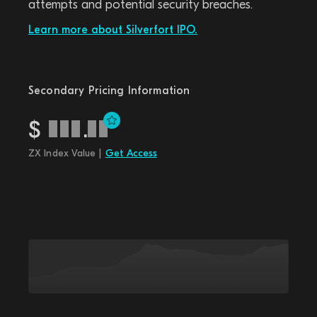
attempts and potential security breaches.
Learn more about Silverfort IPO.
Secondary Pricing Information
$
.
ZX Index Value |
Get Access