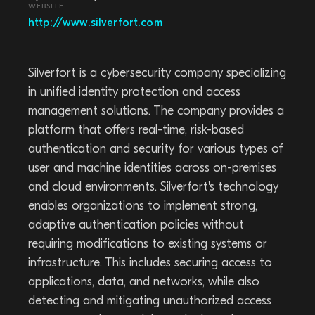
WEBSITE
http://www.silverfort.com
Silverfort is a cybersecurity company specializing
in unified identity protection and access
management solutions. The company provides a
platform that offers real-time, risk-based
authentication and security for various types of
user and machine identities across on-premises
and cloud environments. Silverfort's technology
enables organizations to implement strong,
adaptive authentication policies without
requiring modifications to existing systems or
infrastructure. This includes securing access to
applications, data, and networks, while also
detecting and mitigating unauthorized access