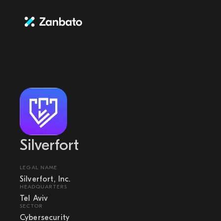
Silverfort
LEGAL NAME
Silverfort, Inc.
HEADQUARTERS
Tel Aviv
SECTOR
Cybersecurity