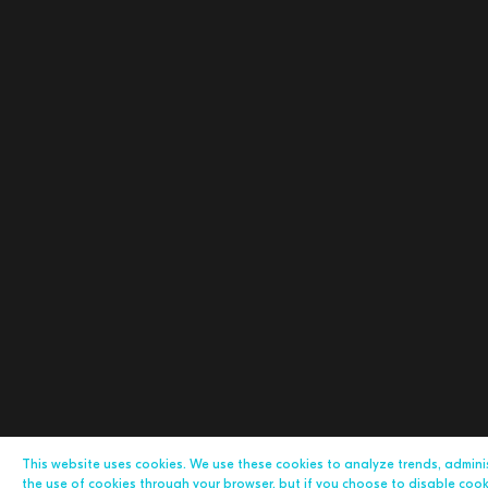
This website uses cookies. We use these cookies to analyze trends, admin
the use of cookies through your browser, but if you choose to disable cookie