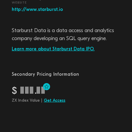
WEBSITE
http://www.starburst.io
Starburst Data is a data access and analytics
company developing an SQL query engine.
Learn more about Starburst Data IPO.
Secondary Pricing Information
$
.
ZX Index Value |
Get Access