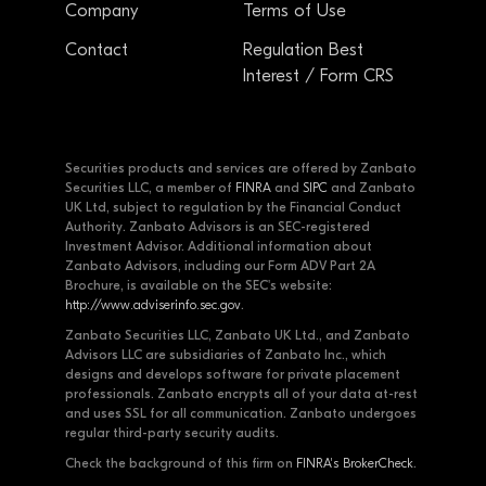
Company
Terms of Use
Contact
Regulation Best
Interest / Form CRS
Securities products and services are offered by Zanbato
Securities LLC, a member of
FINRA
and
SIPC
and Zanbato
UK Ltd, subject to regulation by the Financial Conduct
Authority. Zanbato Advisors is an SEC-registered
Investment Advisor. Additional information about
Zanbato Advisors, including our Form ADV Part 2A
Brochure, is available on the SEC's website:
http://www.adviserinfo.sec.gov
.
Zanbato Securities LLC, Zanbato UK Ltd., and Zanbato
Advisors LLC are subsidiaries of Zanbato Inc., which
designs and develops software for private placement
professionals. Zanbato encrypts all of your data at-rest
and uses SSL for all communication. Zanbato undergoes
regular third-party security audits.
Check the background of this firm on
FINRA's BrokerCheck
.