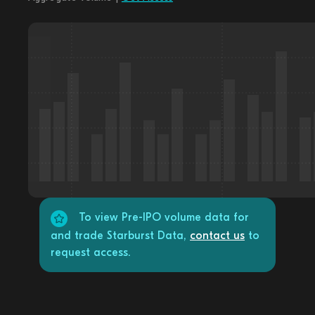
To view Pre-IPO volume data for
and trade Starburst Data,
contact us
to
request access.