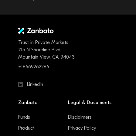
Trust in Private Markets
715 N Shoreline Blvd
Mountain View, CA 94043
+18669262286
LinkedIn
Zanbato
Legal & Documents
Funds
Disclaimers
Product
Privacy Policy