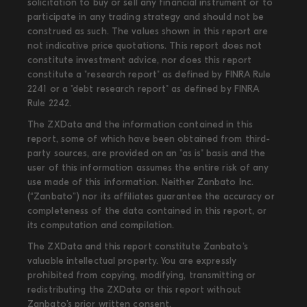
solicitation to buy or sell any financial instrument or to
participate in any trading strategy and should not be
construed as such. The values shown in this report are
not indicative price quotations. This report does not
constitute investment advice, nor does this report
constitute a "research report" as defined by FINRA Rule
2241 or a "debt research report" as defined by FINRA
Rule 2242.
The ZXData and the information contained in this
report, some of which have been obtained from third-
party sources, are provided on an "as is" basis and the
user of this information assumes the entire risk of any
use made of this information. Neither Zanbato Inc.
(“Zanbato”) nor its affiliates guarantee the accuracy or
completeness of the data contained in this report, or
its computation and compilation.
The ZXData and this report constitute Zanbato’s
valuable intellectual property. You are expressly
prohibited from copying, modifying, transmitting or
redistributing the ZXData or this report without
Zanbato’s prior written consent.