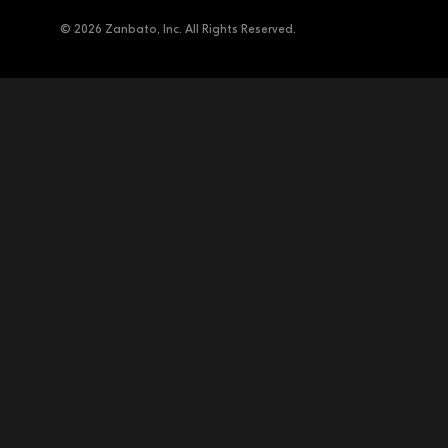
© 2026 Zanbato, Inc. All Rights Reserved.