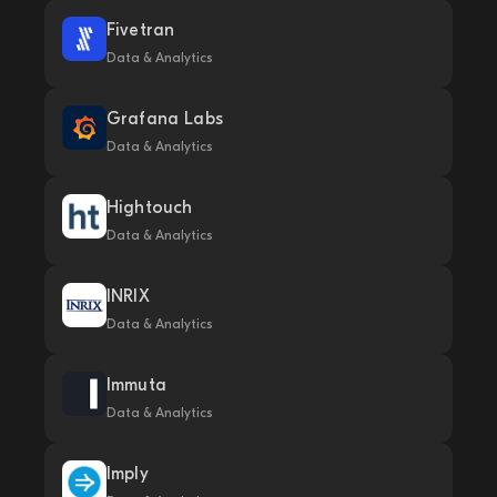
Fivetran
Data & Analytics
Grafana Labs
Data & Analytics
Hightouch
Data & Analytics
INRIX
Data & Analytics
Immuta
Data & Analytics
Imply