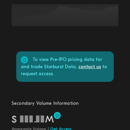
To view Pre-IPO pricing data for
and trade Starburst Data,
contact us
to
request access.
Secondary Volume Information
$
.
M
Aggregate Volume |
Get Access