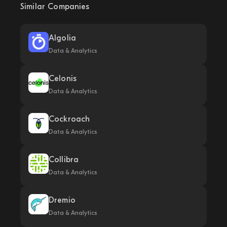
Similar Companies
Algolia
Data & Analytics
Celonis
Data & Analytics
Cockroach
Data & Analytics
Collibra
Data & Analytics
Dremio
Data & Analytics