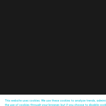
This website uses cookies. We use these cookies to analyze trends, admin
the use of cookies through your browser, but if you choose to disable cookie