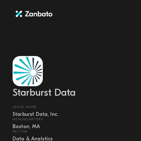
Starburst Data
LEGAL NAME
Starburst Data, Inc.
HEADQUARTERS
Boston, MA
SECTOR
Data & Analytics