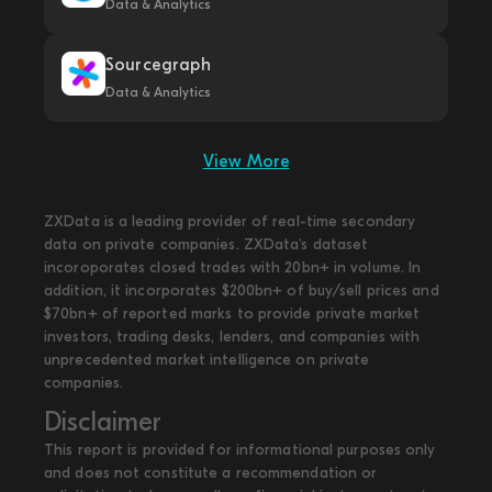
Data & Analytics
Sourcegraph
Data & Analytics
View More
ZXData is a leading provider of real-time secondary
data on private companies. ZXData's dataset
incoroporates closed trades with 20bn+ in volume. In
addition, it incorporates $200bn+ of buy/sell prices and
$70bn+ of reported marks to provide private market
investors, trading desks, lenders, and companies with
unprecedented market intelligence on private
companies.
Disclaimer
This report is provided for informational purposes only
and does not constitute a recommendation or