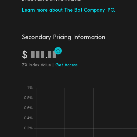
Learn more about The Bot Company IPO.
Secondary Pricing Information
$
.
ZX Index Value |
Get Access