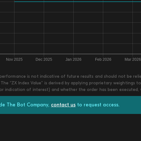
 performance is not indicative of future results and should not be re
he “ZX Index Value” is derived by applying proprietary weightings to
 or indication of interest) and whether the order has been executed,
rade The Bot Company,
contact us
to request access.