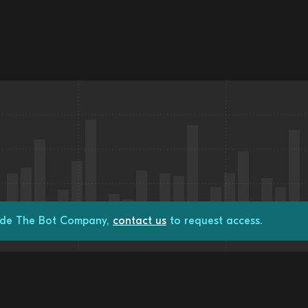
rade The Bot Company,
contact us
to request access.