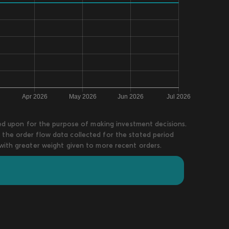
lied upon for the purpose of making investment decisions.
 the order flow data collected for the stated period
 with greater weight given to more recent orders.