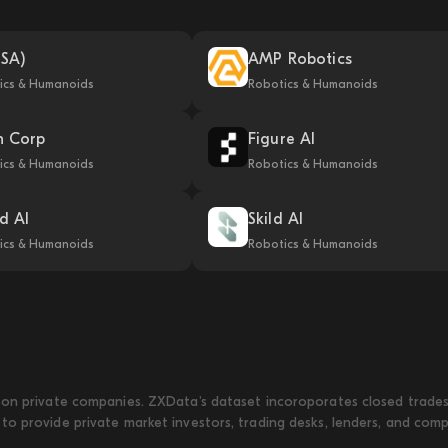
USA)
AMP Robotics
ics & Humanoids
Robotics & Humanoids
n Corp
Figure AI
ics & Humanoids
Robotics & Humanoids
ld AI
Skild AI
ics & Humanoids
Robotics & Humanoids
on private companies. ZXData's dataset incoroporates closed trades w
to provide private market investors, trading desks, lenders, and com