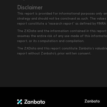
Disclaimer
This report is provided for informational purposes only an
strategy and should not be construed as such. The values 
report constitute a "research report" as defined by FINRA 
The ZXData and the information contained in this report, 
assumes the entire risk of any use made of this informati
report, or its computation and compilation.
The ZXData and this report constitute Zanbato’s valuable i
report without Zanbato’s prior written consent.
Zanbato