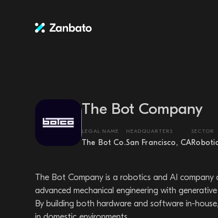
The Bot Company
LEGAL NAME
HEADQUARTERS
SECTOR
The Bot Co.
San Francisco, CA
Roboti
The Bot Company is a robotics and AI company d
advanced mechanical engineering with generative 
By building both hardware and software in-house, T
in domestic environments.