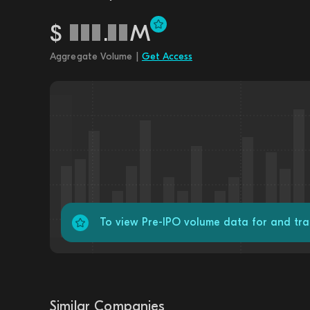
$
.
M
Aggregate Volume |
Get Access
To view Pre-IPO volume data for and t
Similar Companies