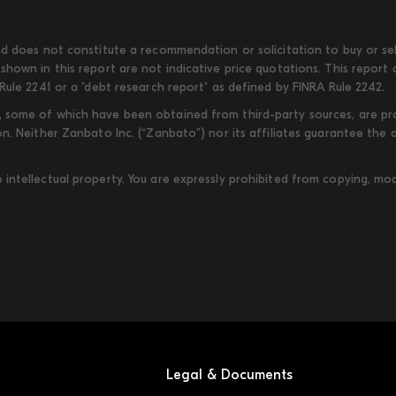
d does not constitute a recommendation or solicitation to buy or sell
shown in this report are not indicative price quotations. This report
Rule 2241 or a "debt research report" as defined by FINRA Rule 2242.
some of which have been obtained from third-party sources, are provi
on. Neither Zanbato Inc. (“Zanbato”) nor its affiliates guarantee the
ntellectual property. You are expressly prohibited from copying, modi
Legal & Documents