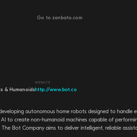
Go to zanbato.com
WEBSITE
cs & Humanoids
http://www.bot.co
eveloping autonomous home robots designed to handle ev
AI to create non-humanoid machines capable of performing t
he Bot Company aims to deliver intelligent, reliable assista