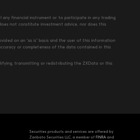
 any financial instrument or to participate in any trading
 does not constitute investment advice, nor does this
ded on an "as is" basis and the user of this information
 accuracy or completeness of the data contained in this
fying, transmitting or redistributing the ZXData or this
Securities products and services are offered by
Zanbato Securities LLC, a member of
FINRA
and