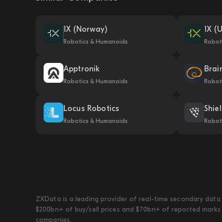
1X (Norway)
1X (
Robotics & Humanoids
Robot
Apptronik
Brai
Robotics & Humanoids
Robot
Locus Robotics
Shie
Robotics & Humanoids
Robot
ZXData is a leading provider of real-time secondary data 
$200bn+ of buy/sell prices and $70bn+ of reported marks 
companies.