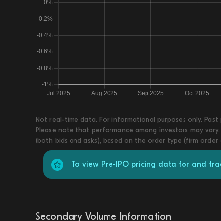
Not real-time data. For informational purposes only. Past
Please note that performance among investors may vary. T
(both bids and asks), based on the order type (firm order
To view Pre-IPO pricing data for and t
Secondary Volume Information