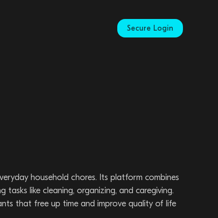
Secure Login
eryday household chores. Its platform combines
asks like cleaning, organizing, and caregiving.
nts that free up time and improve quality of life