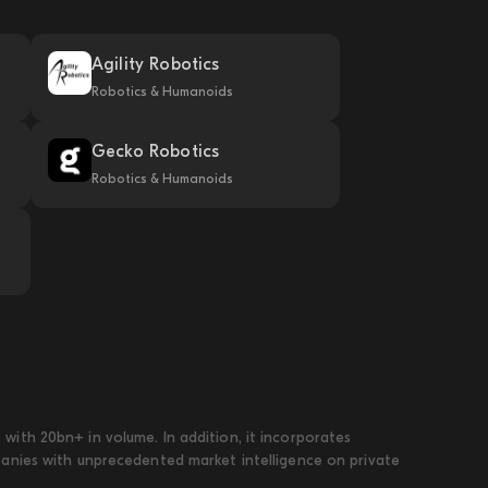
Agility Robotics
Robotics & Humanoids
Gecko Robotics
Robotics & Humanoids
ith 20bn+ in volume. In addition, it incorporates
panies with unprecedented market intelligence on private