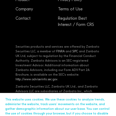
Company
Terms of Use
Contact
Regulation Best
Interest / Form CRS
Securities products and services are offered by Zanbato
Securities LLC, a member of
FINRA
and
SIPC
and Zanbato
UK Ltd, subject to regulation by the Financial Conduct
Authority. Zanbato Advisors is an SEC-registered
Investment Advisor. Additional information about
Zanbato Advisors, including our Form ADV Part 2A
Brochure, is available on the SEC's website:
http://www.adviserinfo.sec.gov
.
Zanbato Securities LLC, Zanbato UK Ltd., and Zanbato
Advisors LLC are subsidiaries of Zanbato Inc., which
designs and develops software for private placement
This website uses cookies. We use these cookies to analyze trends,
professionals. Zanbato encrypts all of your data at-rest
administer the website, track users’ movements on the website, and
and uses SSL for all communication. Zanbato undergoes
gather demographic information about our user base. You can control
regular third-party security audits.
the use of cookies through your browser, but if you choose to disable