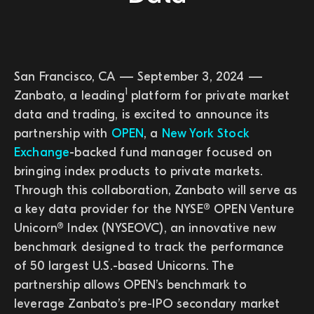
San Francisco, CA — September 3, 2024 —
1
Zanbato, a leading
platform for private market
data and trading, is excited to announce its
partnership with
OPEN
, a
New York Stock
Exchange
-backed fund manager focused on
bringing index products to private markets.
Through this collaboration, Zanbato will serve as
a key data provider for the NYSE® OPEN Venture
Unicorn® Index (NYSEOVC), an innovative new
benchmark designed to track the performance
of 50 largest U.S.-based Unicorns. The
partnership allows OPEN’s benchmark to
leverage Zanbato’s pre-IPO secondary market