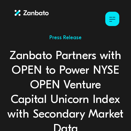
Press Release
Zanbato Partners with
OPEN to Power NYSE
OPEN Venture
Capital Unicorn Index
with Secondary Market
Data