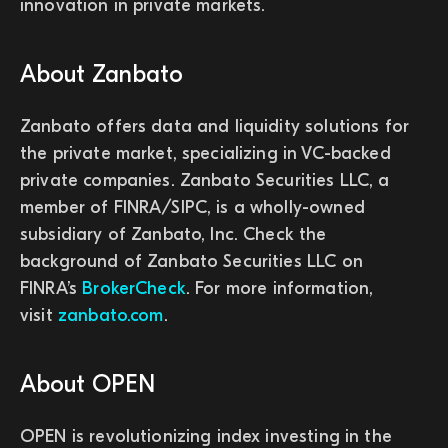
innovation in private markets.
About Zanbato
Zanbato offers data and liquidity solutions for
the private market, specializing in VC-backed
private companies. Zanbato Securities LLC, a
member of FINRA/SIPC, is a wholly-owned
subsidiary of Zanbato, Inc. Check the
background of Zanbato Securities LLC on
FINRA’s
BrokerCheck
. For more information,
visit
zanbato.com
.
About OPEN
OPEN is revolutionizing index investing in the