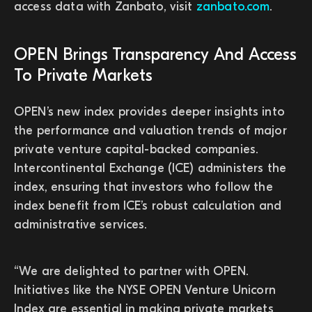
access data with Zanbato, visit
zanbato.com
.
OPEN Brings Transparency And Access
To Private Markets
OPEN’s new index provides deeper insights into
the performance and valuation trends of major
private venture capital-backed companies.
Intercontinental Exchange (ICE) administers the
index, ensuring that investors who follow the
index benefit from ICE’s robust calculation and
administrative services.
“We are delighted to partner with OPEN.
Initiatives like the NYSE OPEN Venture Unicorn
Index are essential in making private markets