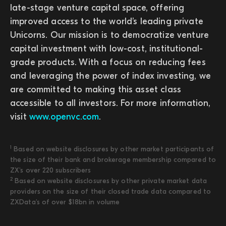
late-stage venture capital space, offering
improved access to the world’s leading private
Unicorns. Our mission is to democratize venture
capital investment with low-cost, institutional-
grade products. With a focus on reducing fees
and leveraging the power of index investing, we
are committed to making this asset class
accessible to all investors. For more information,
visit
www.openvc.com
.
1
Based on website disclosures by other market participants of
the size of their bank and brokerage membership compared to
ZX's over 220 subscribers
2
Based on website disclosures by other private market data
providers on the size of their closed trade data compared to
ZXData's of over $18bn in volume