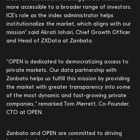
more accessible to a broader range of investors.
ICE’s role as the index administrator helps
institutionalize the market, which aligns with our
mission” said Akrati Johari, Chief Growth Officer
and Head of ZXData at Zanbato.
“OPEN is dedicated to democratizing access to
private markets. Our data partnership with
Zanbato helps us fulfill this mission by providing
the market with greater transparency into some
of the most dynamic and fast-growing private
companies,” remarked Tom Merrett, Co-Founder,
CTO at OPEN.
Zanbato and OPEN are committed to driving