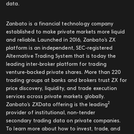
data.
Zanbato is a financial technology company
established to make private markets more liquid
and reliable. Launched in 2016, Zanbato’s ZX
platform is an independent, SEC-registered
Alternative Trading System that is today the
leading inter-broker platform for trading
venture-backed private shares. More than 220
trading groups at banks and brokers trust ZX for
price discovery, liquidity, and trade execution
services across private markets globally.
2
Zanbato’s ZXData offering is the leading
provider of institutional, non-tender
secondary trading data on private companies.
To learn more about how to invest, trade, and