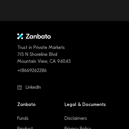
Trust in Private Markets
715 N Shoreline Blvd
Mountain View, CA 94043
+18669262286
LinkedIn
Zanbato
Legal & Documents
Funds
Disclaimers
Product
Privacy Policy