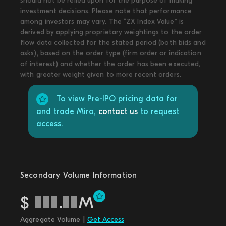
should not be relied upon for the purpose of making
investment decisions. Please note that performance
among investors may vary. The “ZX Index Value” is
derived by applying proprietary weightings to the order
flow data collected for the stated period (both bids and
asks), based on the order type (firm order or indication
of interest) and whether the order has been executed,
with greater weight given to more recent orders.
To view Pre-IPO pricing data for
and trade Miro,
contact us
to request
access.
Secondary Volume Information
$
.
M
Aggregate Volume |
Get Access