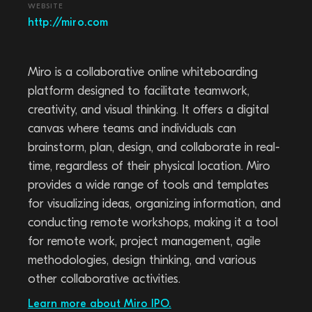
WEBSITE
http://miro.com
Miro is a collaborative online whiteboarding
platform designed to facilitate teamwork,
creativity, and visual thinking. It offers a digital
canvas where teams and individuals can
brainstorm, plan, design, and collaborate in real-
time, regardless of their physical location. Miro
provides a wide range of tools and templates
for visualizing ideas, organizing information, and
conducting remote workshops, making it a tool
for remote work, project management, agile
methodologies, design thinking, and various
other collaborative activities.
Learn more about Miro IPO.