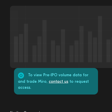
To view Pre-IPO volume data for
and trade Miro,
contact us
to request
access.