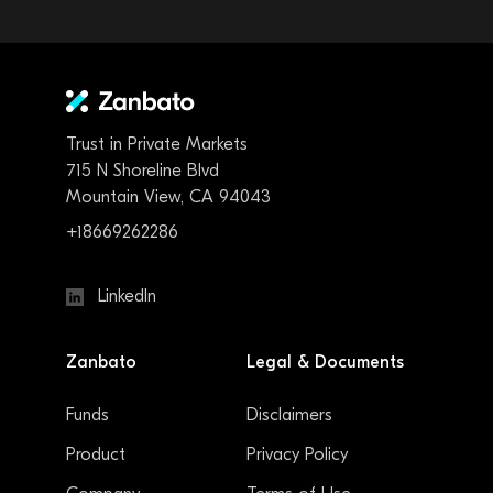
Trust in Private Markets
715 N Shoreline Blvd
Mountain View, CA 94043
+18669262286
LinkedIn
Zanbato
Legal & Documents
Funds
Disclaimers
Product
Privacy Policy