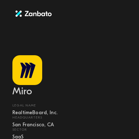
Miro
LEGAL NAME
RealtimeBoard, Inc.
HEADQUARTERS
San Francisco, CA
SECTOR
SaaS