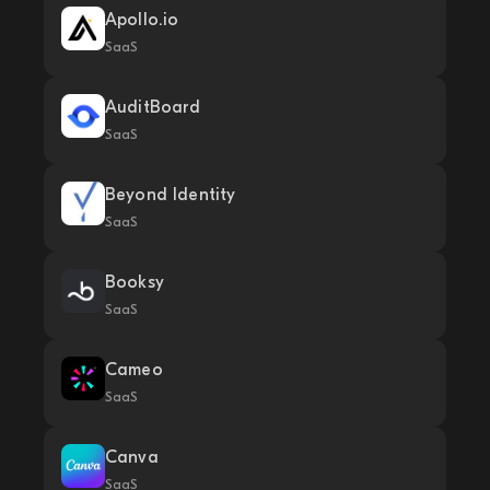
Apollo.io
SaaS
AuditBoard
SaaS
Beyond Identity
SaaS
Booksy
SaaS
Cameo
SaaS
Canva
SaaS