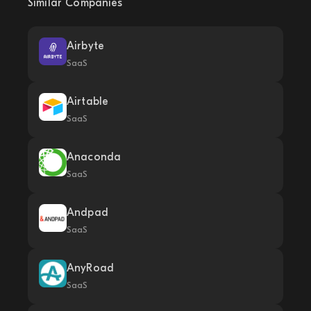
Similar Companies
Airbyte
SaaS
Airtable
SaaS
Anaconda
SaaS
Andpad
SaaS
AnyRoad
SaaS