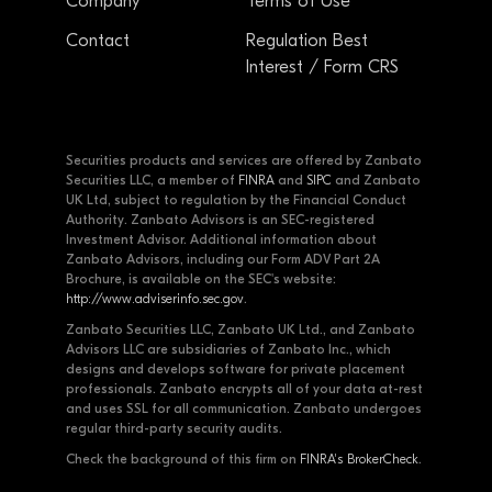
Company
Terms of Use
Contact
Regulation Best
Interest / Form CRS
Securities products and services are offered by Zanbato
Securities LLC, a member of
FINRA
and
SIPC
and Zanbato
UK Ltd, subject to regulation by the Financial Conduct
Authority. Zanbato Advisors is an SEC-registered
Investment Advisor. Additional information about
Zanbato Advisors, including our Form ADV Part 2A
Brochure, is available on the SEC's website:
http://www.adviserinfo.sec.gov
.
Zanbato Securities LLC, Zanbato UK Ltd., and Zanbato
Advisors LLC are subsidiaries of Zanbato Inc., which
designs and develops software for private placement
professionals. Zanbato encrypts all of your data at-rest
and uses SSL for all communication. Zanbato undergoes
regular third-party security audits.
Check the background of this firm on
FINRA's BrokerCheck
.