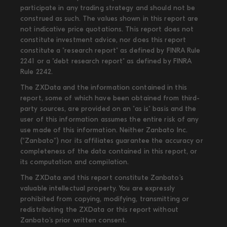
participate in any trading strategy and should not be
construed as such. The values shown in this report are
not indicative price quotations. This report does not
constitute investment advice, nor does this report
constitute a "research report" as defined by FINRA Rule
2241 or a "debt research report" as defined by FINRA
Rule 2242.
The ZXData and the information contained in this
report, some of which have been obtained from third-
party sources, are provided on an "as is" basis and the
user of this information assumes the entire risk of any
use made of this information. Neither Zanbato Inc.
(“Zanbato”) nor its affiliates guarantee the accuracy or
completeness of the data contained in this report, or
its computation and compilation.
The ZXData and this report constitute Zanbato’s
valuable intellectual property. You are expressly
prohibited from copying, modifying, transmitting or
redistributing the ZXData or this report without
Zanbato’s prior written consent.