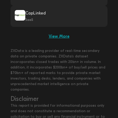
CapLinked
SaaS
View More
ZXData is a leading provider of real-time secondary
data on private companies. ZXData's dataset
incoroporates closed trades with 20bn+ in volume. In
addition, it incorporates $200bn+ of buy/sell prices and
$70bn+ of reported marks to provide private market
investors, trading desks, lenders, and companies with
unprecedented market intelligence on private
companies.
Disclaimer
This report is provided for informational purposes only
and does not constitute a recommendation or
solicitation to buy or sell any financial instrument or to