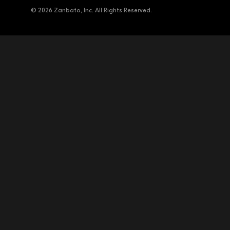
© 2026 Zanbato, Inc. All Rights Reserved.