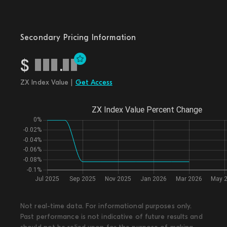
Secondary Pricing Information
$
.
ZX Index Value |
Get Access
Not real-time data. For informational purposes only.
Past performance is not indicative of future results and