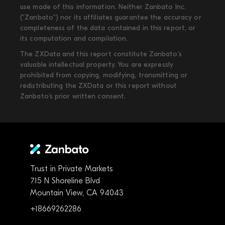
use made of this information. Neither Zanbato Inc.
(“Zanbato”) nor its affiliates guarantee the accuracy or
completeness of the data contained in this report, or
its computation and compilation.
The ZXData and this report constitute Zanbato’s
valuable intellectual property. You are expressly
prohibited from copying, modifying, transmitting or
redistributing the ZXData or this report without
Zanbato’s prior written consent.
Trust in Private Markets
715 N Shoreline Blvd
Mountain View, CA 94043
+18669262286