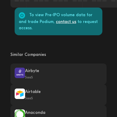
To view Pre-IPO volume data for
and trade Podium,
contact us
to request
access.
Similar Companies
Airbyte
SaaS
Airtable
SaaS
Anaconda