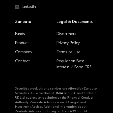
LinkedIn
Zanbato
Legal & Documents
Funds
Disclaimers
Product
Privacy Policy
Company
Terms of Use
Contact
Regulation Best
Interest / Form CRS
Securities products and services are offered by Zanbato
Securities LLC, a member of
FINRA
and
SIPC
and Zanbato
UK Ltd, subject to regulation by the Financial Conduct
Authority. Zanbato Advisors is an SEC-registered
Investment Advisor. Additional information about
Zanbato Advisors, including our Form ADV Part 2A