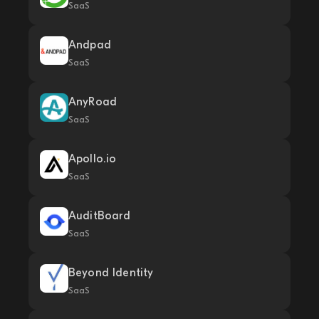
SaaS
Andpad
SaaS
AnyRoad
SaaS
Apollo.io
SaaS
AuditBoard
SaaS
Beyond Identity
SaaS