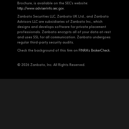
Brochure, is available on the SEC's website:
http://www.adviserinfo.sec.gov
.
Zanbato Securities LLC, Zanbato UK Ltd., and Zanbato
Advisors LLC are subsidiaries of Zanbato Inc., which
designs and develops software for private placement
professionals. Zanbato encrypts all of your data at-rest
and uses SSL for all communication. Zanbato undergoes
regular third-party security audits.
Check the background of this firm on
FINRA's BrokerCheck
.
© 2026 Zanbato, Inc. All Rights Reserved.