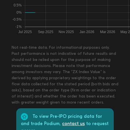
Not real-time data. For informational purposes only.
Past performance is not indicative of future results and
should not be relied upon for the purpose of making
investment decisions. Please note that performance
among investors may vary. The “ZX Index Value” is
derived by applying proprietary weightings to the order
flow data collected for the stated period (both bids and
asks), based on the order type (firm order or indication
of interest) and whether the order has been executed,
with greater weight given to more recent orders.
To view Pre-IPO pricing data for
and trade Podium,
contact us
to request