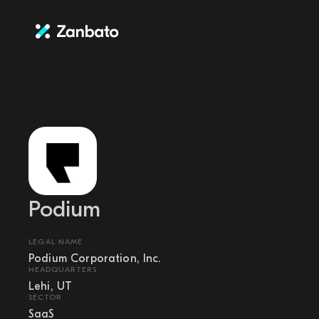
Podium
LEGAL NAME
Podium Corporation, Inc.
HEADQUARTERS
Lehi, UT
SECTOR
SaaS