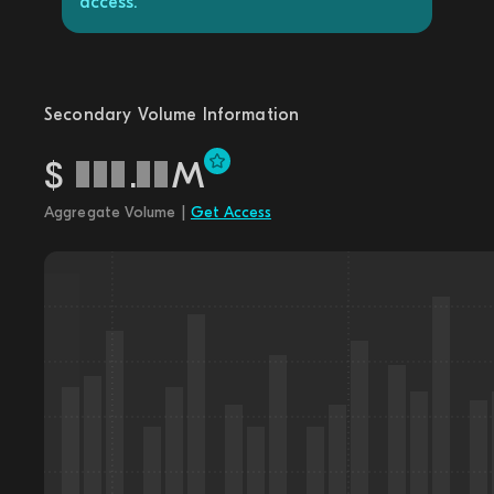
access.
Secondary Volume Information
$
.
M
Aggregate Volume |
Get Access