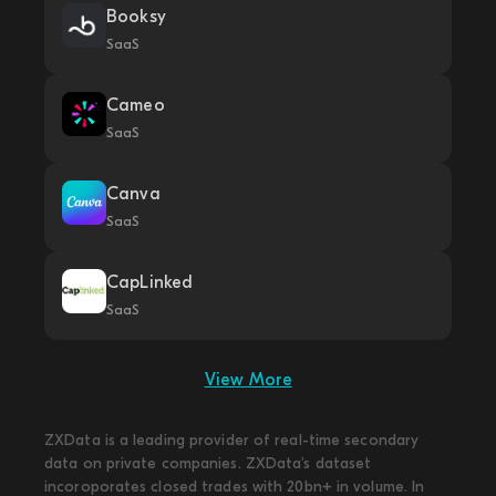
Booksy
SaaS
Cameo
SaaS
Canva
SaaS
CapLinked
SaaS
View More
ZXData is a leading provider of real-time secondary
data on private companies. ZXData's dataset
incoroporates closed trades with 20bn+ in volume. In