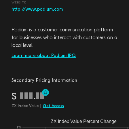
WEBSITE
http://www.podium.com
Podium is a customer communication platform
for businesses who interact with customers on a
local level.
Learn more about Podium IPO.
Secondary Pricing Information
$
.
ZX Index Value |
Get Access