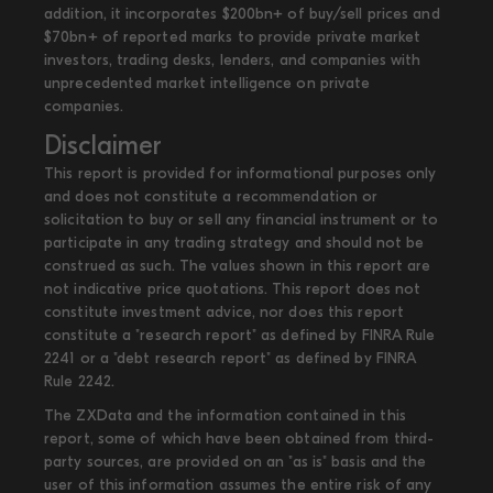
addition, it incorporates $200bn+ of buy/sell prices and
$70bn+ of reported marks to provide private market
investors, trading desks, lenders, and companies with
unprecedented market intelligence on private
companies.
Disclaimer
This report is provided for informational purposes only
and does not constitute a recommendation or
solicitation to buy or sell any financial instrument or to
participate in any trading strategy and should not be
construed as such. The values shown in this report are
not indicative price quotations. This report does not
constitute investment advice, nor does this report
constitute a "research report" as defined by FINRA Rule
2241 or a "debt research report" as defined by FINRA
Rule 2242.
The ZXData and the information contained in this
report, some of which have been obtained from third-
party sources, are provided on an "as is" basis and the
user of this information assumes the entire risk of any