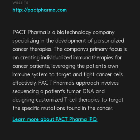
WEBSITE
http://pactpharma.com
PACT Pharma is a biotechnology company
specializing in the development of personalized
cancer therapies. The company's primary focus is
on creating individualized immunotherapies for
cancer patients, leveraging the patient's own
immune system to target and fight cancer cells
effectively. PACT Pharma's approach involves
sequencing a patient's tumor DNA and
designing customized T-cell therapies to target
the specific mutations found in the cancer.
Learn more about PACT Pharma IPO.