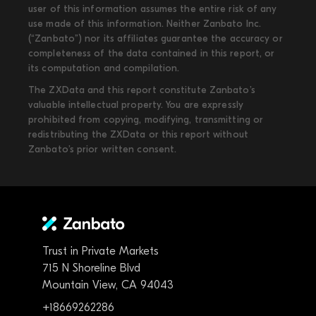
user of this information assumes the entire risk of any
use made of this information. Neither Zanbato Inc.
(“Zanbato”) nor its affiliates guarantee the accuracy or
completeness of the data contained in this report, or
its computation and compilation.
The ZXData and this report constitute Zanbato’s
valuable intellectual property. You are expressly
prohibited from copying, modifying, transmitting or
redistributing the ZXData or this report without
Zanbato’s prior written consent.
Trust in Private Markets
715 N Shoreline Blvd
Mountain View, CA 94043
+18669262286