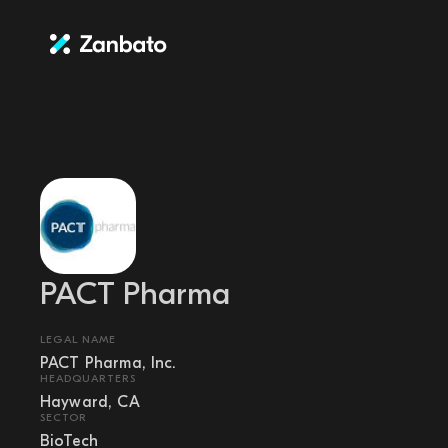
PACT Pharma
LEGAL NAME
PACT Pharma, Inc.
HEADQUARTERS
Hayward, CA
SECTOR
BioTech