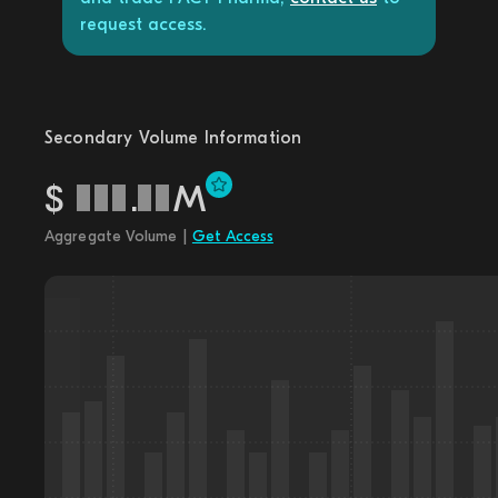
request access.
Secondary Volume Information
$
.
M
Aggregate Volume |
Get Access