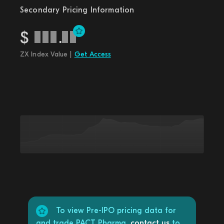
Secondary Pricing Information
$
.
ZX Index Value |
Get Access
To view Pre-IPO pricing data for
and trade PACT Pharma,
contact us
to