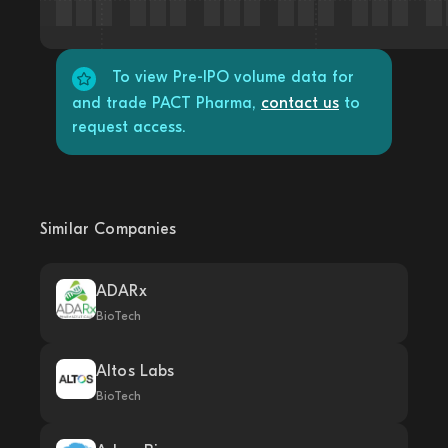
To view Pre-IPO volume data for
and trade PACT Pharma,
contact us
to
request access.
Similar Companies
ADARx
BioTech
Altos Labs
BioTech