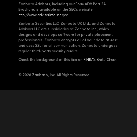
Zanbato Advisors, including our Form ADV Part 2A
Brochure, is available on the SEC's website:
http://www.adviserinfo.sec.gov
.
Zanbato Securities LLC, Zanbato UK Ltd., and Zanbato
Advisors LLC are subsidiaries of Zanbato Inc., which
designs and develops software for private placement
professionals. Zanbato encrypts all of your data at-rest
and uses SSL for all communication. Zanbato undergoes
regular third-party security audits.
Check the background of this firm on
FINRA's BrokerCheck
.
© 2026 Zanbato, Inc. All Rights Reserved.