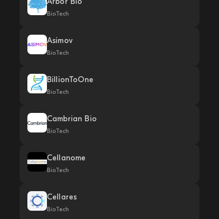
Arbor Bio
BioTech
Asimov
BioTech
BillionToOne
BioTech
Cambrian Bio
BioTech
Cellanome
BioTech
Cellares
BioTech