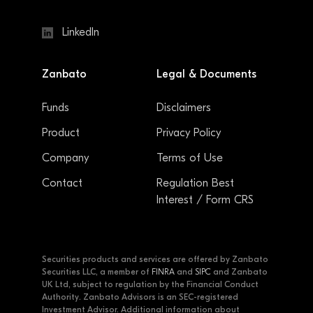
LinkedIn
Zanbato
Legal & Documents
Funds
Disclaimers
Product
Privacy Policy
Company
Terms of Use
Contact
Regulation Best
Interest / Form CRS
Securities products and services are offered by Zanbato
Securities LLC, a member of
FINRA
and
SIPC
and Zanbato
UK Ltd, subject to regulation by the Financial Conduct
Authority. Zanbato Advisors is an SEC-registered
Investment Advisor. Additional information about