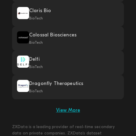
Claris Bio
BioTech
Colossal Biosciences
BioTech
Delfi
BioTech
Dragonfly Therapeutics
BioTech
View More
ZXData is a leading provider of real-time secondary
data on private companies. ZXData's dataset