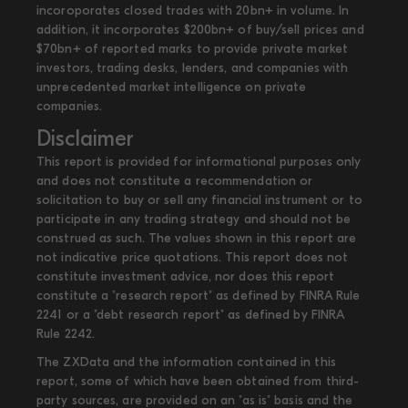
incoroporates closed trades with 20bn+ in volume. In
addition, it incorporates $200bn+ of buy/sell prices and
$70bn+ of reported marks to provide private market
investors, trading desks, lenders, and companies with
unprecedented market intelligence on private
companies.
Disclaimer
This report is provided for informational purposes only
and does not constitute a recommendation or
solicitation to buy or sell any financial instrument or to
participate in any trading strategy and should not be
construed as such. The values shown in this report are
not indicative price quotations. This report does not
constitute investment advice, nor does this report
constitute a "research report" as defined by FINRA Rule
2241 or a "debt research report" as defined by FINRA
Rule 2242.
The ZXData and the information contained in this
report, some of which have been obtained from third-
party sources, are provided on an "as is" basis and the