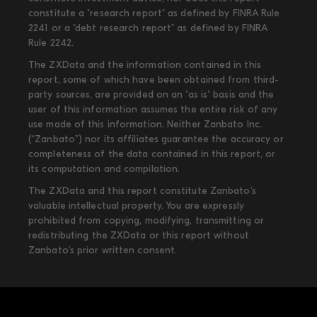
constitute a "research report" as defined by FINRA Rule
2241 or a "debt research report" as defined by FINRA
Rule 2242.
The ZXData and the information contained in this
report, some of which have been obtained from third-
party sources, are provided on an "as is" basis and the
user of this information assumes the entire risk of any
use made of this information. Neither Zanbato Inc.
(“Zanbato”) nor its affiliates guarantee the accuracy or
completeness of the data contained in this report, or
its computation and compilation.
The ZXData and this report constitute Zanbato’s
valuable intellectual property. You are expressly
prohibited from copying, modifying, transmitting or
redistributing the ZXData or this report without
Zanbato’s prior written consent.