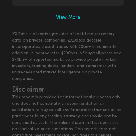
View More
ZXData is a leading provider of real-time secondary
data on private companies. ZXData's dataset
incoroporates closed trades with 20bn+ in volume. In
addition, it incorporates $200bn+ of buy/sell prices and
$70bn+ of reported marks to provide private market
investors, trading desks, lenders, and companies with
unprecedented market intelligence on private
companies.
Disclaimer
This report is provided for informational purposes only
and does not constitute a recommendation or
solicitation to buy or sell any financial instrument or to
participate in any trading strategy and should not be
construed as such. The values shown in this report are
not indicative price quotations. This report does not
constitute investment advice, nor does this report