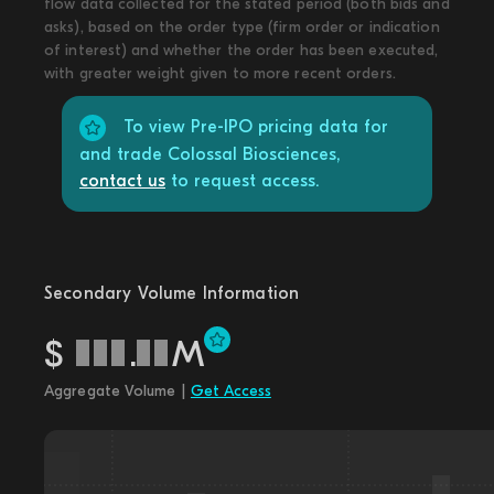
flow data collected for the stated period (both bids and
asks), based on the order type (firm order or indication
of interest) and whether the order has been executed,
with greater weight given to more recent orders.
To view Pre-IPO pricing data for
and trade Colossal Biosciences,
contact us
to request access.
Secondary Volume Information
$
.
M
Aggregate Volume |
Get Access