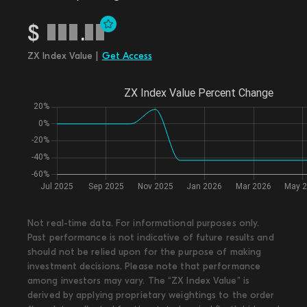
$
.
ZX Index Value |
Get Access
Not real-time data. For informational purposes only.
Past performance is not indicative of future results and
should not be relied upon for the purpose of making
investment decisions. Please note that performance
among investors may vary. The “ZX Index Value” is
derived by applying proprietary weightings to the order