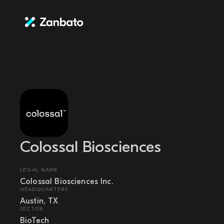
Colossal Biosciences
LEGAL NAME
Colossal Biosciences Inc.
HEADQUARTERS
Austin, TX
SECTOR
BioTech