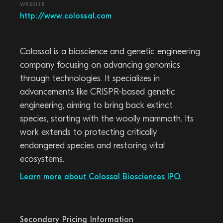
WEBSITE
http://www.colossal.com
Colossal is a bioscience and genetic engineering
company focusing on advancing genomics
through technologies. It specializes in
advancements like CRISPR-based genetic
engineering, aiming to bring back extinct
species, starting with the woolly mammoth. Its
work extends to protecting critically
endangered species and restoring vital
ecosystems.
Learn more about Colossal Biosciences IPO.
Secondary Pricing Information