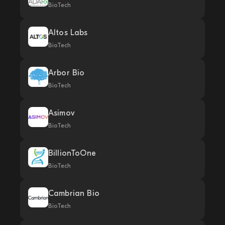
BioTech
Altos Labs
BioTech
Arbor Bio
BioTech
Asimov
BioTech
BillionToOne
BioTech
Cambrian Bio
BioTech