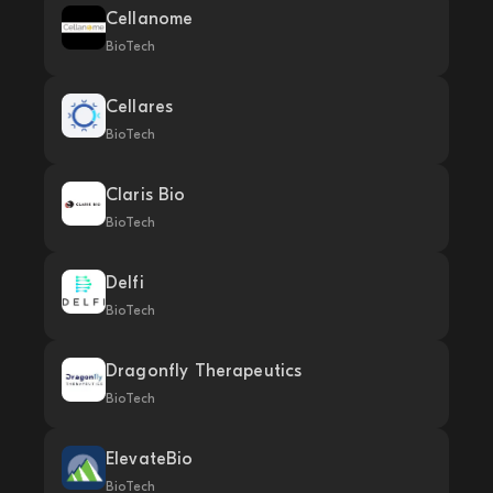
Cellanome
BioTech
Cellares
BioTech
Claris Bio
BioTech
Delfi
BioTech
Dragonfly Therapeutics
BioTech
ElevateBio
BioTech