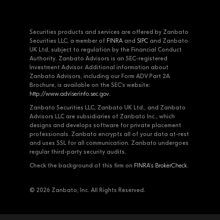
Securities products and services are offered by Zanbato
Securities LLC, a member of
FINRA
and
SIPC
and Zanbato
UK Ltd, subject to regulation by the Financial Conduct
Authority. Zanbato Advisors is an SEC-registered
Investment Advisor. Additional information about
Zanbato Advisors, including our Form ADV Part 2A
Brochure, is available on the SEC's website:
http://www.adviserinfo.sec.gov
.
Zanbato Securities LLC, Zanbato UK Ltd., and Zanbato
Advisors LLC are subsidiaries of Zanbato Inc., which
designs and develops software for private placement
professionals. Zanbato encrypts all of your data at-rest
and uses SSL for all communication. Zanbato undergoes
regular third-party security audits.
Check the background of this firm on
FINRA's BrokerCheck
.
© 2026 Zanbato, Inc. All Rights Reserved.