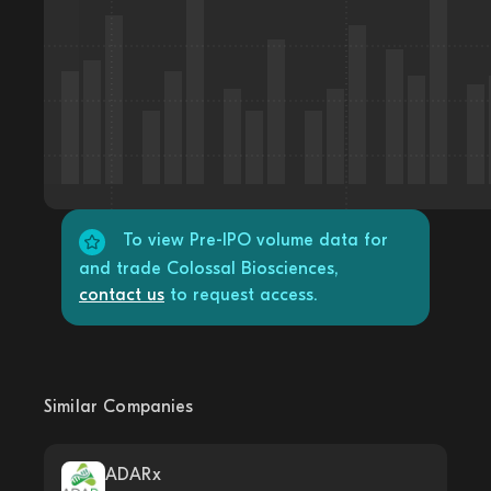
To view Pre-IPO volume data for
and trade Colossal Biosciences,
contact us
to request access.
Similar Companies
ADARx