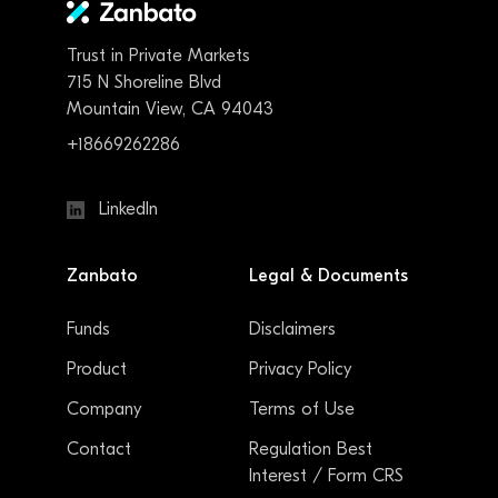
Trust in Private Markets
715 N Shoreline Blvd
Mountain View, CA 94043
+18669262286
LinkedIn
Zanbato
Legal & Documents
Funds
Disclaimers
Product
Privacy Policy
Company
Terms of Use
Contact
Regulation Best
Interest / Form CRS