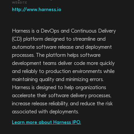
WEBSITE
http://www.harness.io
Harness is a DevOps and Continuous Delivery
(CD) platform designed to streamline and
automate software release and deployment
processes. The platform helps software
development teams deliver code more quickly
and reliably to production environments while
maintaining quality and minimizing errors.
Harness is designed to help organizations
accelerate their software delivery processes,
increase release reliability, and reduce the risk
associated with deployments.
Learn more about Harness IPO.