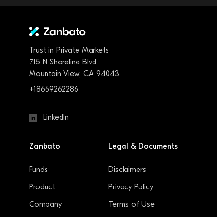
Trust in Private Markets
715 N Shoreline Blvd
Mountain View, CA 94043
+18669262286
LinkedIn
Zanbato
Legal & Documents
Funds
Disclaimers
Product
Privacy Policy
Company
Terms of Use