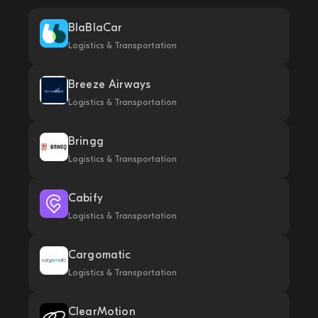
BlaBlaCar
Logistics & Transportation
Breeze Airways
Logistics & Transportation
Bringg
Logistics & Transportation
Cabify
Logistics & Transportation
Cargomatic
Logistics & Transportation
ClearMotion