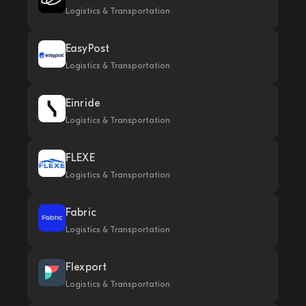
Logistics & Transportation
EasyPost
Logistics & Transportation
Einride
Logistics & Transportation
FLEXE
Logistics & Transportation
Fabric
Logistics & Transportation
Flexport
Logistics & Transportation