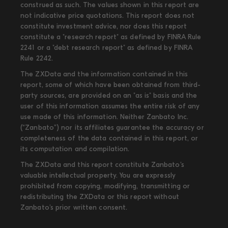
construed as such. The values shown in this report are
not indicative price quotations. This report does not
constitute investment advice, nor does this report
constitute a "research report" as defined by FINRA Rule
2241 or a "debt research report" as defined by FINRA
Rule 2242.
The ZXData and the information contained in this
report, some of which have been obtained from third-
party sources, are provided on an "as is" basis and the
user of this information assumes the entire risk of any
use made of this information. Neither Zanbato Inc.
(“Zanbato”) nor its affiliates guarantee the accuracy or
completeness of the data contained in this report, or
its computation and compilation.
The ZXData and this report constitute Zanbato’s
valuable intellectual property. You are expressly
prohibited from copying, modifying, transmitting or
redistributing the ZXData or this report without
Zanbato’s prior written consent.