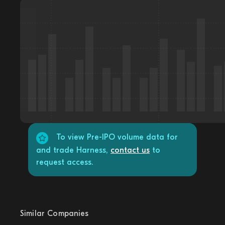
To view Pre-IPO volume data for
and trade Harness,
contact us
to
request access.
Similar Companies