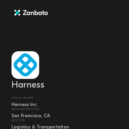
Harness
LEGAL NAME
Harness Inc.
HEADQUARTERS
San Francisco, CA
SECTOR
Logistics & Transportation