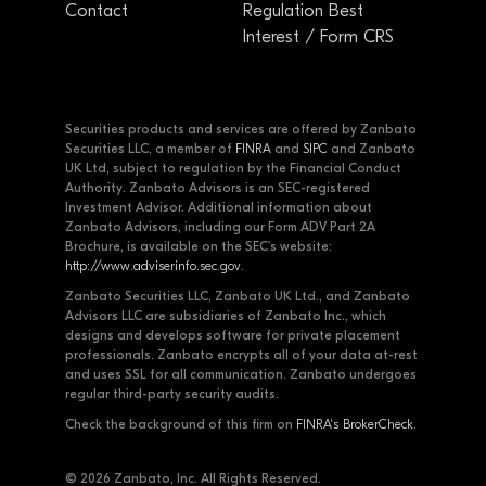
Contact
Regulation Best
Interest / Form CRS
Securities products and services are offered by Zanbato
Securities LLC, a member of
FINRA
and
SIPC
and Zanbato
UK Ltd, subject to regulation by the Financial Conduct
Authority. Zanbato Advisors is an SEC-registered
Investment Advisor. Additional information about
Zanbato Advisors, including our Form ADV Part 2A
Brochure, is available on the SEC's website:
http://www.adviserinfo.sec.gov
.
Zanbato Securities LLC, Zanbato UK Ltd., and Zanbato
Advisors LLC are subsidiaries of Zanbato Inc., which
designs and develops software for private placement
professionals. Zanbato encrypts all of your data at-rest
and uses SSL for all communication. Zanbato undergoes
regular third-party security audits.
Check the background of this firm on
FINRA's BrokerCheck
.
© 2026 Zanbato, Inc. All Rights Reserved.