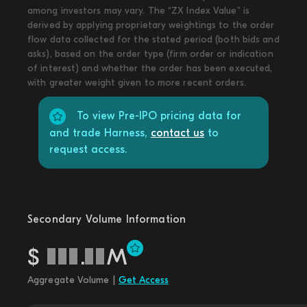
among investors may vary. The “ZX Index Value” is
derived by applying proprietary weightings to the order
flow data collected for the stated period (both bids and
asks), based on the order type (firm order or indication
of interest) and whether the order has been executed,
with greater weight given to more recent orders.
To view Pre-IPO pricing data for
and trade Harness,
contact us
to
request access.
Secondary Volume Information
$
.
M
Aggregate Volume |
Get Access