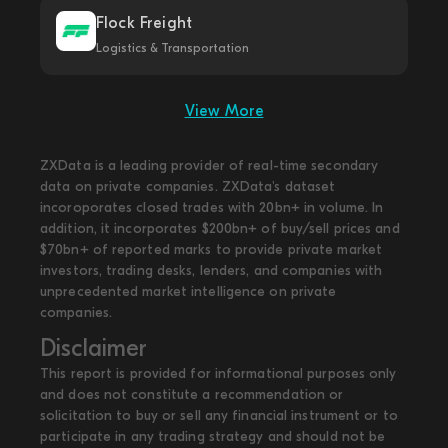
Flock Freight
Logistics & Transportation
View More
ZXData is a leading provider of real-time secondary
data on private companies. ZXData's dataset
incoroporates closed trades with 20bn+ in volume. In
addition, it incorporates $200bn+ of buy/sell prices and
$70bn+ of reported marks to provide private market
investors, trading desks, lenders, and companies with
unprecedented market intelligence on private
companies.
Disclaimer
This report is provided for informational purposes only
and does not constitute a recommendation or
solicitation to buy or sell any financial instrument or to
participate in any trading strategy and should not be