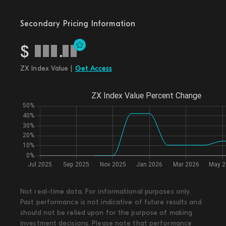
Secondary Pricing Information
$
.
ZX Index Value |
Get Access
Not real-time data. For informational purposes only.
Past performance is not indicative of future results and
should not be relied upon for the purpose of making
investment decisions. Please note that performance