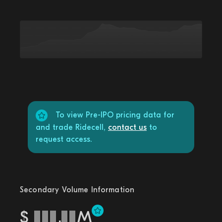
To view Pre-IPO pricing data for
and trade Ridecell,
contact us
to
request access.
Secondary Volume Information
$
.
M