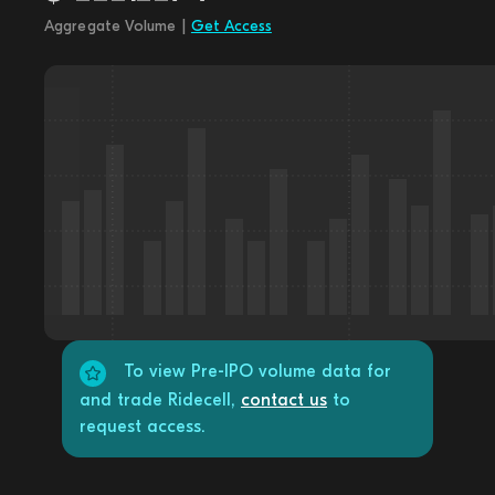
Aggregate Volume |
Get Access
To view Pre-IPO volume data for
and trade Ridecell,
contact us
to
request access.