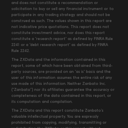
and does not constitute a recommendation or
solicitation to buy or sell any financial instrument or to
participate in any trading strategy and should not be
construed as such. The values shown in this report are
not indicative price quotations. This report does not
constitute investment advice, nor does this report
constitute a "research report" as defined by FINRA Rule
2241 or a "debt research report" as defined by FINRA
Rule 2242.
The ZXData and the information contained in this
report, some of which have been obtained from third-
party sources, are provided on an "as is" basis and the
user of this information assumes the entire risk of any
use made of this information. Neither Zanbato Inc.
(“Zanbato”) nor its affiliates guarantee the accuracy or
completeness of the data contained in this report, or
its computation and compilation.
The ZXData and this report constitute Zanbato’s
valuable intellectual property. You are expressly
prohibited from copying, modifying, transmitting or