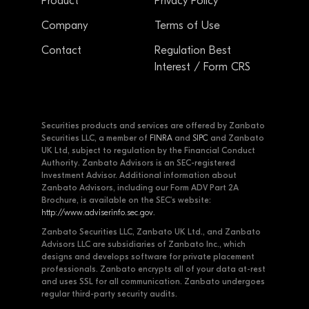
Product
Privacy Policy
Company
Terms of Use
Contact
Regulation Best
Interest / Form CRS
Securities products and services are offered by Zanbato
Securities LLC, a member of
FINRA
and
SIPC
and Zanbato
UK Ltd, subject to regulation by the Financial Conduct
Authority. Zanbato Advisors is an SEC-registered
Investment Advisor. Additional information about
Zanbato Advisors, including our Form ADV Part 2A
Brochure, is available on the SEC's website:
http://www.adviserinfo.sec.gov
.
Zanbato Securities LLC, Zanbato UK Ltd., and Zanbato
Advisors LLC are subsidiaries of Zanbato Inc., which
designs and develops software for private placement
professionals. Zanbato encrypts all of your data at-rest
and uses SSL for all communication. Zanbato undergoes
regular third-party security audits.