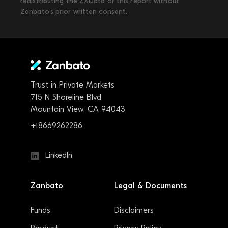
redistributing the ZXData or this report without
Zanbato’s prior written consent.
Trust in Private Markets
715 N Shoreline Blvd
Mountain View, CA 94043
+18669262286
LinkedIn
Zanbato
Legal & Documents
Funds
Disclaimers