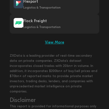
Flexport
Logistics & Transportation
Flock Freight
Logistics & Transportation
View More
ZXData is a leading provider of real-time secondary
data on private companies. ZXData's dataset
incoroporates closed trades with 20bn+ in volume. In
addition, it incorporates $200bn+ of buy/sell prices and
$70bn+ of reported marks to provide private market
investors, trading desks, lenders, and companies with
unprecedented market intelligence on private
companies.
Disclaimer
This report is provided for informational purposes only