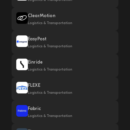
ClearMotion
Logistics & Transportation
EasyPost
Logistics & Transportation
Einride
Logistics & Transportation
FLEXE
Logistics & Transportation
Fabric
Logistics & Transportation