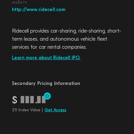
WEBSITE
http://www.ridecell.com
Ridecell provides car-sharing, ride-sharing, short-
term leases, and autonomous vehicle fleet
services for car rental companies.
Learn more about Ridecell IPO.
Secondary Pricing Information
$
.
ZX Index Value |
Get Access