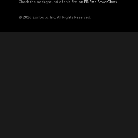
Check the background of this firm on
FINRA's BrokerCheck
.
© 2026 Zanbato, Inc. All Rights Reserved.