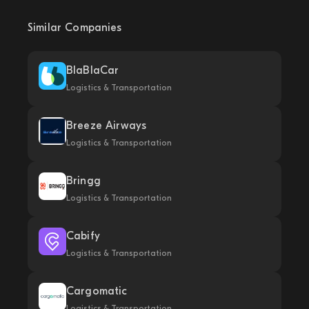
Similar Companies
BlaBlaCar
Logistics & Transportation
Breeze Airways
Logistics & Transportation
Bringg
Logistics & Transportation
Cabify
Logistics & Transportation
Cargomatic
Logistics & Transportation