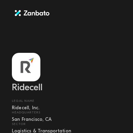
Ridecell
LEGAL NAME
Ridecell, Inc.
HEADQUARTERS
San Francisco, CA
SECTOR
Logistics & Transportation