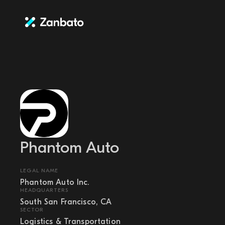
Phantom Auto
LEGAL NAME
Phantom Auto Inc.
HEADQUARTERS
South San Francisco, CA
SECTOR
Logistics & Transportation