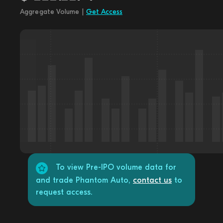
Aggregate Volume |
Get Access
To view Pre-IPO volume data for
and trade Phantom Auto,
contact us
to
request access.