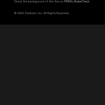
Check the background of this firm on
FINRA's BrokerCheck
.
© 2026 Zanbato, Inc. All Rights Reserved.