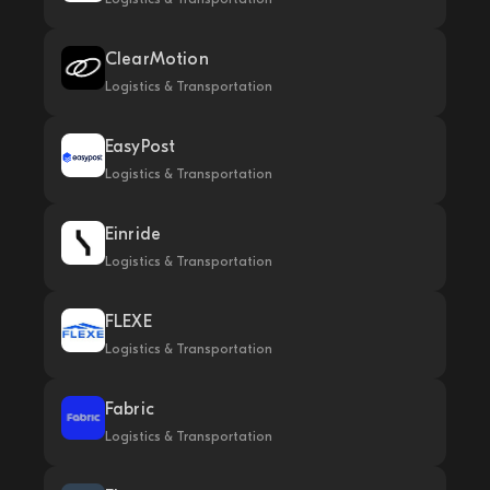
ClearMotion
Logistics & Transportation
EasyPost
Logistics & Transportation
Einride
Logistics & Transportation
FLEXE
Logistics & Transportation
Fabric
Logistics & Transportation