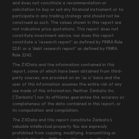
and does not constitute a recommendation or
solicitation to buy or sell any financial instrument or to
participate in any trading strategy and should not be
construed as such. The values shown in this report are
not indicative price quotations. This report does not
constitute investment advice, nor does this report
constitute a "research report" as defined by FINRA Rule
2241 or a "debt research report" as defined by FINRA
Rule 2242.
The ZXData and the information contained in this
report, some of which have been obtained from third-
party sources, are provided on an "as is" basis and the
user of this information assumes the entire risk of any
use made of this information. Neither Zanbato Inc.
(“Zanbato”) nor its affiliates guarantee the accuracy or
completeness of the data contained in this report, or
its computation and compilation.
The ZXData and this report constitute Zanbato’s
valuable intellectual property. You are expressly
prohibited from copying, modifying, transmitting or