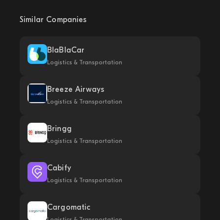
Similar Companies
BlaBlaCar
Logistics & Transportation
Breeze Airways
Logistics & Transportation
Bringg
Logistics & Transportation
Cabify
Logistics & Transportation
Cargomatic
Logistics & Transportation