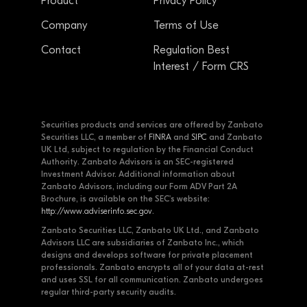
Product
Privacy Policy
Company
Terms of Use
Contact
Regulation Best
Interest / Form CRS
Securities products and services are offered by Zanbato
Securities LLC, a member of
FINRA
and
SIPC
and Zanbato
UK Ltd, subject to regulation by the Financial Conduct
Authority. Zanbato Advisors is an SEC-registered
Investment Advisor. Additional information about
Zanbato Advisors, including our Form ADV Part 2A
Brochure, is available on the SEC's website:
http://www.adviserinfo.sec.gov
.
Zanbato Securities LLC, Zanbato UK Ltd., and Zanbato
Advisors LLC are subsidiaries of Zanbato Inc., which
designs and develops software for private placement
professionals. Zanbato encrypts all of your data at-rest
and uses SSL for all communication. Zanbato undergoes
regular third-party security audits.