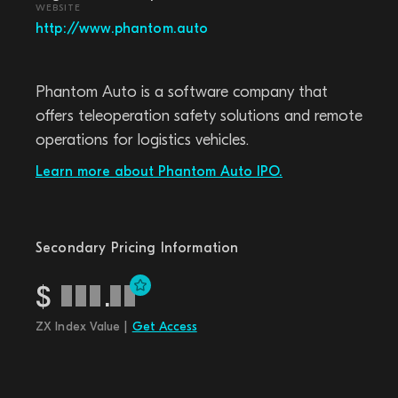
WEBSITE
http://www.phantom.auto
Phantom Auto is a software company that
offers teleoperation safety solutions and remote
operations for logistics vehicles.
Learn more about Phantom Auto IPO.
Secondary Pricing Information
$
.
ZX Index Value |
Get Access