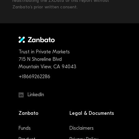
redistributing the ZXData or this report without
Zanbato’s prior written consent.
Trust in Private Markets
715 N Shoreline Blvd
Mountain View, CA 94043
+18669262286
LinkedIn
Zanbato
Legal & Documents
Funds
Disclaimers