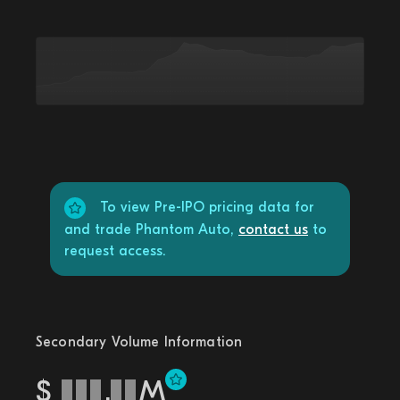
To view Pre-IPO pricing data for
and trade Phantom Auto,
contact us
to
request access.
Secondary Volume Information
$
.
M