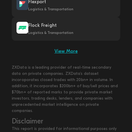
Flexport
Logistics & Transportation
Flock Freight
Logistics & Transportation
View More
ZXData is a leading provider of real-time secondary
data on private companies. ZXData's dataset
incoroporates closed trades with 20bn+ in volume. In
addition, it incorporates $200bn+ of buy/sell prices and
$70bn+ of reported marks to provide private market
investors, trading desks, lenders, and companies with
unprecedented market intelligence on private
companies.
Disclaimer
This report is provided for informational purposes only