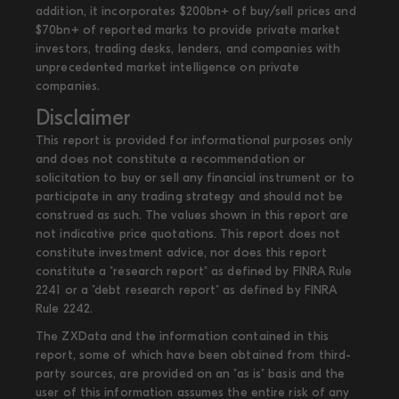
addition, it incorporates $200bn+ of buy/sell prices and
$70bn+ of reported marks to provide private market
investors, trading desks, lenders, and companies with
unprecedented market intelligence on private
companies.
Disclaimer
This report is provided for informational purposes only
and does not constitute a recommendation or
solicitation to buy or sell any financial instrument or to
participate in any trading strategy and should not be
construed as such. The values shown in this report are
not indicative price quotations. This report does not
constitute investment advice, nor does this report
constitute a "research report" as defined by FINRA Rule
2241 or a "debt research report" as defined by FINRA
Rule 2242.
The ZXData and the information contained in this
report, some of which have been obtained from third-
party sources, are provided on an "as is" basis and the
user of this information assumes the entire risk of any