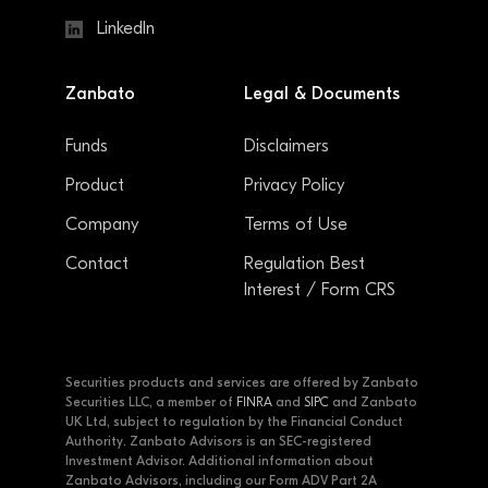
LinkedIn
Zanbato
Legal & Documents
Funds
Disclaimers
Product
Privacy Policy
Company
Terms of Use
Contact
Regulation Best
Interest / Form CRS
Securities products and services are offered by Zanbato
Securities LLC, a member of
FINRA
and
SIPC
and Zanbato
UK Ltd, subject to regulation by the Financial Conduct
Authority. Zanbato Advisors is an SEC-registered
Investment Advisor. Additional information about
Zanbato Advisors, including our Form ADV Part 2A