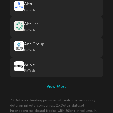
Alto
FinTech
Altruist
FinTech
Ant Group
FinTech
Array
FinTech
View More
ZXData is a leading provider of real-time secondary
data on private companies. ZXData's dataset
incoroporates closed trades with 20bn+ in volume. In