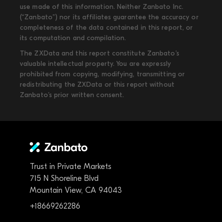
use made of this information. Neither Zanbato Inc.
(“Zanbato”) nor its affiliates guarantee the accuracy or
completeness of the data contained in this report, or
its computation and compilation.
The ZXData and this report constitute Zanbato’s
valuable intellectual property. You are expressly
prohibited from copying, modifying, transmitting or
redistributing the ZXData or this report without
Zanbato’s prior written consent.
Trust in Private Markets
715 N Shoreline Blvd
Mountain View, CA 94043
+18669262286