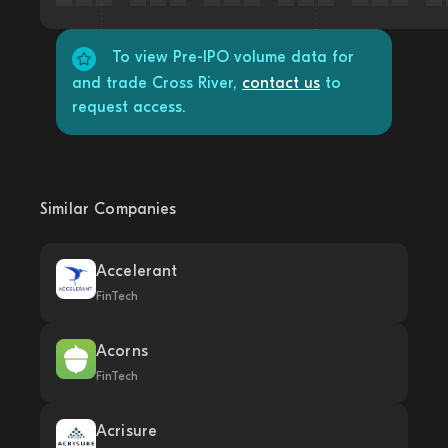
To view Pre-IPO volume data for
and trade Cross River,
contact us
to
request access.
Similar Companies
Accelerant
FinTech
Acorns
FinTech
Acrisure