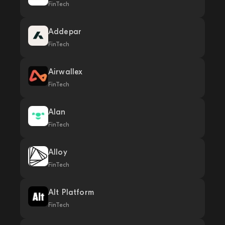
FinTech
Addepar
FinTech
Airwallex
FinTech
Alan
FinTech
Alloy
FinTech
Alt Platform
FinTech