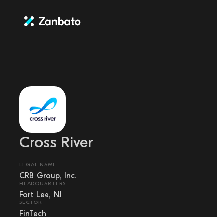
Cross River
LEGAL NAME
CRB Group, Inc.
HEADQUARTERS
Fort Lee, NJ
SECTOR
FinTech