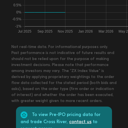
Not real-time data. For informational purposes only.
Past performance is not indicative of future results and
should not be relied upon for the purpose of making
investment decisions. Please note that performance
among investors may vary. The “ZX Index Value” is
derived by applying proprietary weightings to the order
flow data collected for the stated period (both bids and
asks), based on the order type (firm order or indication
of interest) and whether the order has been executed,
with greater weight given to more recent orders.
To view Pre-IPO pricing data for
and trade Cross River,
contact us
to