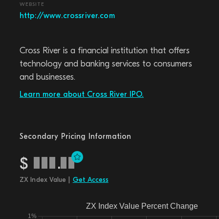
WEBSITE
http://www.crossriver.com
Cross River is a financial institution that offers
technology and banking services to consumers
and businesses.
Learn more about Cross River IPO.
Secondary Pricing Information
$
.
ZX Index Value |
Get Access