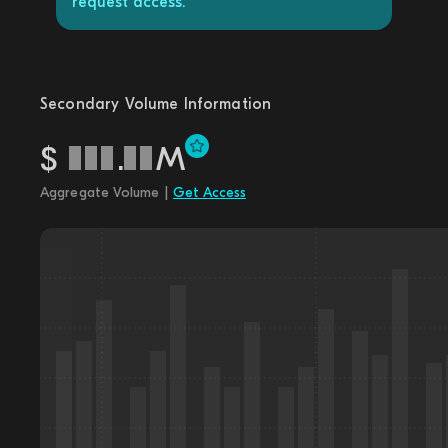
request access.
Secondary Volume Information
$
.
M
Aggregate Volume |
Get Access