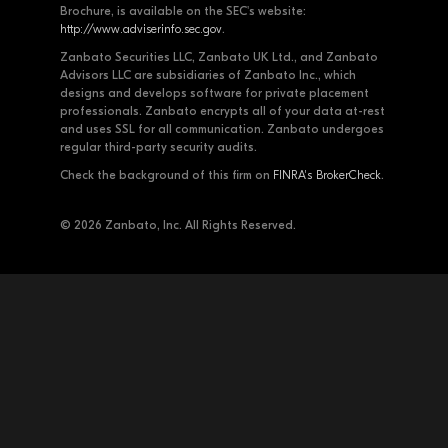
Brochure, is available on the SEC's website:
http://www.adviserinfo.sec.gov
.
Zanbato Securities LLC, Zanbato UK Ltd., and Zanbato
Advisors LLC are subsidiaries of Zanbato Inc., which
designs and develops software for private placement
professionals. Zanbato encrypts all of your data at-rest
and uses SSL for all communication. Zanbato undergoes
regular third-party security audits.
Check the background of this firm on
FINRA's BrokerCheck
.
© 2026 Zanbato, Inc. All Rights Reserved.