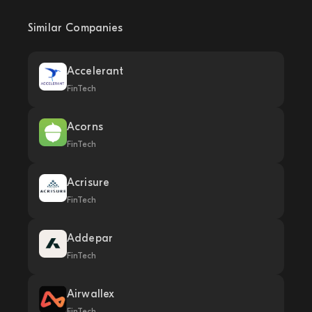
Similar Companies
Accelerant
FinTech
Acorns
FinTech
Acrisure
FinTech
Addepar
FinTech
Airwallex
FinTech