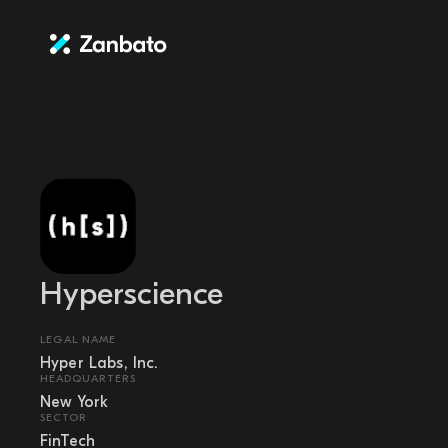
Hyperscience
LEGAL NAME
Hyper Labs, Inc.
HEADQUARTERS
New York
SECTOR
FinTech