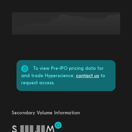
To view Pre-IPO pricing data for
and trade Hyperscience,
contact us
to
request access.
Secondary Volume Information
$
.
M