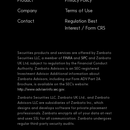
Product
Privacy Policy
Company
Terms of Use
Contact
Regulation Best
Interest / Form CRS
Securities products and services are offered by Zanbato
Securities LLC, a member of
FINRA
and
SIPC
and Zanbato
UK Ltd, subject to regulation by the Financial Conduct
Authority. Zanbato Advisors is an SEC-registered
Investment Advisor. Additional information about
Zanbato Advisors, including our Form ADV Part 2A
Brochure, is available on the SEC's website:
http://www.adviserinfo.sec.gov
.
Zanbato Securities LLC, Zanbato UK Ltd., and Zanbato
Advisors LLC are subsidiaries of Zanbato Inc., which
designs and develops software for private placement
professionals. Zanbato encrypts all of your data at-rest
and uses SSL for all communication. Zanbato undergoes
regular third-party security audits.