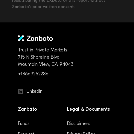
redistributing the ZXData or this report without
Zanbato’s prior written consent.
Trust in Private Markets
715 N Shoreline Blvd
Mountain View, CA 94043
+18669262286
LinkedIn
Zanbato
Legal & Documents
Funds
Disclaimers