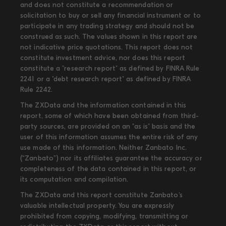
and does not constitute a recommendation or
solicitation to buy or sell any financial instrument or to
participate in any trading strategy and should not be
construed as such. The values shown in this report are
not indicative price quotations. This report does not
constitute investment advice, nor does this report
constitute a "research report" as defined by FINRA Rule
2241 or a "debt research report" as defined by FINRA
Rule 2242.
The ZXData and the information contained in this
report, some of which have been obtained from third-
party sources, are provided on an "as is" basis and the
user of this information assumes the entire risk of any
use made of this information. Neither Zanbato Inc.
(“Zanbato”) nor its affiliates guarantee the accuracy or
completeness of the data contained in this report, or
its computation and compilation.
The ZXData and this report constitute Zanbato’s
valuable intellectual property. You are expressly
prohibited from copying, modifying, transmitting or