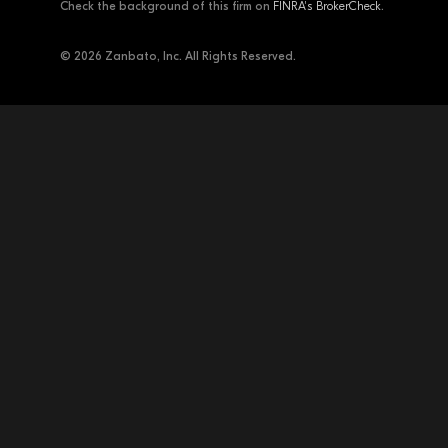
Check the background of this firm on
FINRA's BrokerCheck
.
© 2026 Zanbato, Inc. All Rights Reserved.