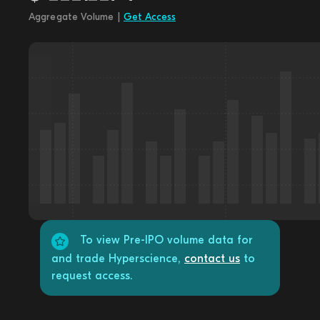
Aggregate Volume |
Get Access
To view Pre-IPO volume data for
and trade Hyperscience,
contact us
to
request access.