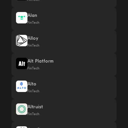
Alan
FinTech
Alloy
FinTech
Alt Platform
FinTech
Alto
FinTech
Altruist
FinTech