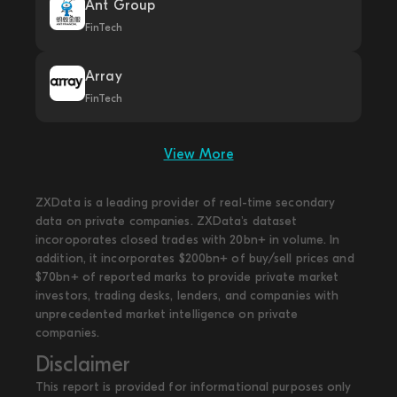
Ant Group
FinTech
Array
FinTech
View More
ZXData is a leading provider of real-time secondary
data on private companies. ZXData's dataset
incoroporates closed trades with 20bn+ in volume. In
addition, it incorporates $200bn+ of buy/sell prices and
$70bn+ of reported marks to provide private market
investors, trading desks, lenders, and companies with
unprecedented market intelligence on private
companies.
Disclaimer
This report is provided for informational purposes only