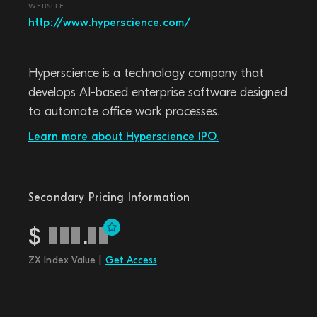
WEBSITE
http://www.hyperscience.com/
Hyperscience is a technology company that
develops AI-based enterprise software designed
to automate office work processes.
Learn more about Hyperscience IPO.
Secondary Pricing Information
$
.
ZX Index Value |
Get Access