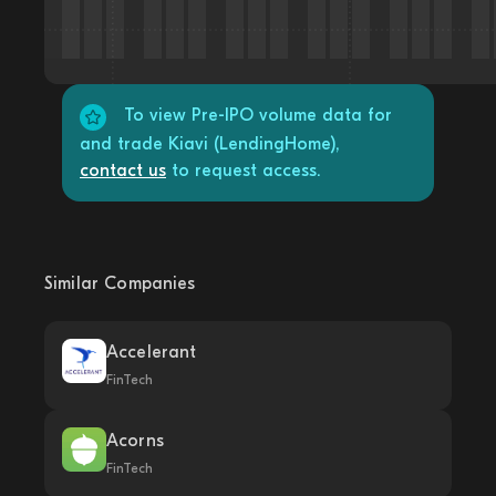
To view Pre-IPO volume data for
and trade Kiavi (LendingHome),
contact us
to request access.
Similar Companies
Accelerant
FinTech
Acorns
FinTech