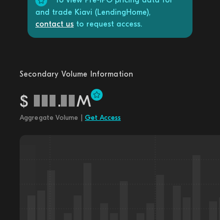
To view Pre-IPO pricing data for
and trade Kiavi (LendingHome),
contact us
to request access.
Secondary Volume Information
$
.
M
Aggregate Volume |
Get Access