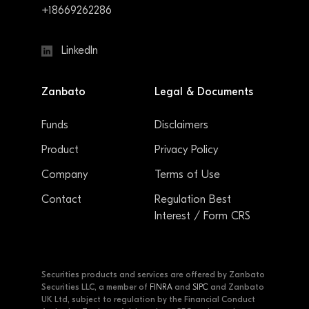
+18669262286
LinkedIn
Zanbato
Legal & Documents
Funds
Disclaimers
Product
Privacy Policy
Company
Terms of Use
Contact
Regulation Best
Interest / Form CRS
Securities products and services are offered by Zanbato
Securities LLC, a member of
FINRA
and
SIPC
and Zanbato
UK Ltd, subject to regulation by the Financial Conduct