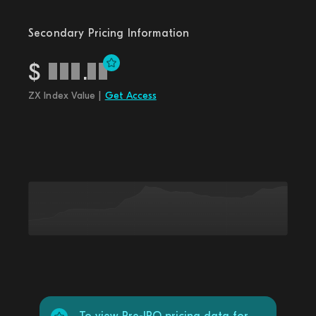
Secondary Pricing Information
$
.
ZX Index Value |
Get Access