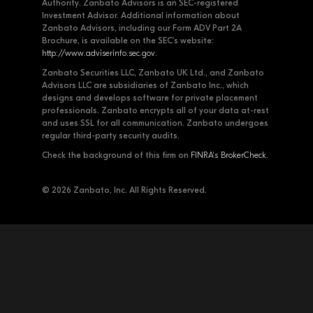
Authority. Zanbato Advisors is an SEC-registered
Investment Advisor. Additional information about
Zanbato Advisors, including our Form ADV Part 2A
Brochure, is available on the SEC's website:
http://www.adviserinfo.sec.gov
.
Zanbato Securities LLC, Zanbato UK Ltd., and Zanbato
Advisors LLC are subsidiaries of Zanbato Inc., which
designs and develops software for private placement
professionals. Zanbato encrypts all of your data at-rest
and uses SSL for all communication. Zanbato undergoes
regular third-party security audits.
Check the background of this firm on
FINRA's BrokerCheck
.
© 2026 Zanbato, Inc. All Rights Reserved.