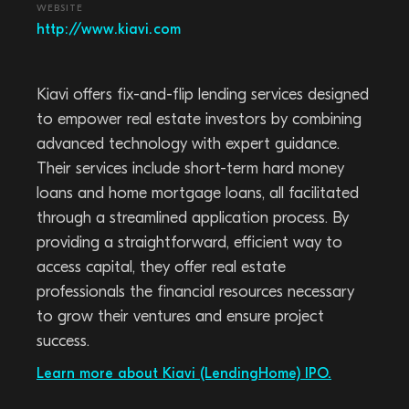
WEBSITE
http://www.kiavi.com
Kiavi offers fix-and-flip lending services designed
to empower real estate investors by combining
advanced technology with expert guidance.
Their services include short-term hard money
loans and home mortgage loans, all facilitated
through a streamlined application process. By
providing a straightforward, efficient way to
access capital, they offer real estate
professionals the financial resources necessary
to grow their ventures and ensure project
success.
Learn more about Kiavi (LendingHome) IPO.