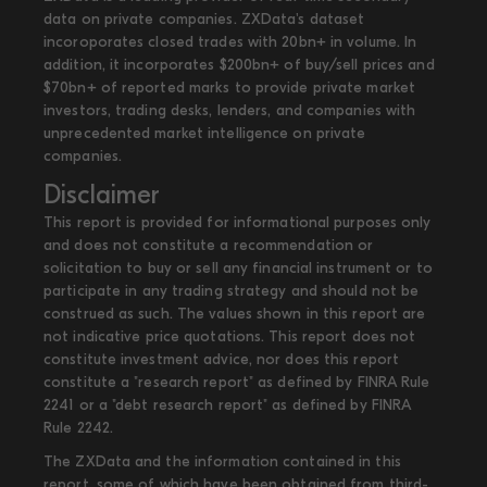
data on private companies. ZXData's dataset
incoroporates closed trades with 20bn+ in volume. In
addition, it incorporates $200bn+ of buy/sell prices and
$70bn+ of reported marks to provide private market
investors, trading desks, lenders, and companies with
unprecedented market intelligence on private
companies.
Disclaimer
This report is provided for informational purposes only
and does not constitute a recommendation or
solicitation to buy or sell any financial instrument or to
participate in any trading strategy and should not be
construed as such. The values shown in this report are
not indicative price quotations. This report does not
constitute investment advice, nor does this report
constitute a "research report" as defined by FINRA Rule
2241 or a "debt research report" as defined by FINRA
Rule 2242.
The ZXData and the information contained in this
report, some of which have been obtained from third-