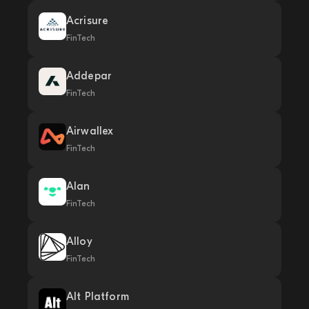
Acrisure
FinTech
Addepar
FinTech
Airwallex
FinTech
Alan
FinTech
Alloy
FinTech
Alt Platform