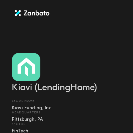
Kiavi (LendingHome)
LEGAL NAME
Kiavi Funding, Inc.
HEADQUARTERS
Pittsburgh, PA
SECTOR
FinTech