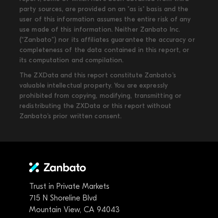
party sources, are provided on an "as is" basis and the
user of this information assumes the entire risk of any
use made of this information. Neither Zanbato Inc.
(“Zanbato”) nor its affiliates guarantee the accuracy or
completeness of the data contained in this report, or
its computation and compilation.
The ZXData and this report constitute Zanbato’s
valuable intellectual property. You are expressly
prohibited from copying, modifying, transmitting or
redistributing the ZXData or this report without
Zanbato’s prior written consent.
Trust in Private Markets
715 N Shoreline Blvd
Mountain View, CA 94043