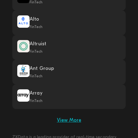
FinTech
Alto
FinTech
Altruist
FinTech
Ant Group
FinTech
Array
FinTech
View More
ZXData is a leading provider of real-time secondary