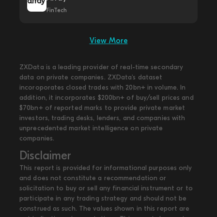
FinTech
View More
ZXData is a leading provider of real-time secondary
data on private companies. ZXData's dataset
incoroporates closed trades with 20bn+ in volume. In
addition, it incorporates $200bn+ of buy/sell prices and
$70bn+ of reported marks to provide private market
investors, trading desks, lenders, and companies with
unprecedented market intelligence on private
companies.
Disclaimer
This report is provided for informational purposes only
and does not constitute a recommendation or
solicitation to buy or sell any financial instrument or to
participate in any trading strategy and should not be
construed as such. The values shown in this report are