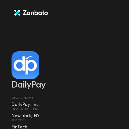
DailyPay
LEGAL NAME
DailyPay, Inc.
HEADQUARTERS
New York, NY
SECTOR
FinTech