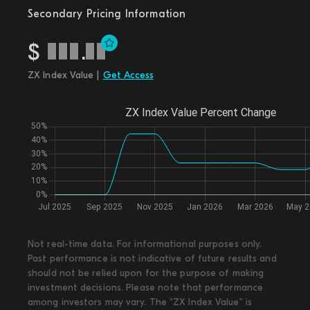
Secondary Pricing Information
$
.
ZX Index Value |
Get Access
Not real-time data. For informational purposes only.
Past performance is not indicative of future results and
should not be relied upon for the purpose of making
investment decisions. Please note that performance
among investors may vary. The “ZX Index Value” is