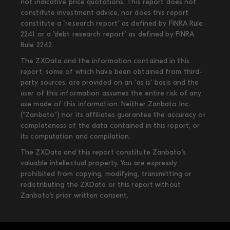
not indicative price quotations. This report does not
constitute investment advice, nor does this report
constitute a "research report" as defined by FINRA Rule
2241 or a "debt research report" as defined by FINRA
Rule 2242.
The ZXData and the information contained in this
report, some of which have been obtained from third-
party sources, are provided on an "as is" basis and the
user of this information assumes the entire risk of any
use made of this information. Neither Zanbato Inc.
(“Zanbato”) nor its affiliates guarantee the accuracy or
completeness of the data contained in this report, or
its computation and compilation.
The ZXData and this report constitute Zanbato’s
valuable intellectual property. You are expressly
prohibited from copying, modifying, transmitting or
redistributing the ZXData or this report without
Zanbato’s prior written consent.