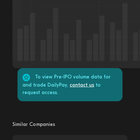
To view Pre-IPO volume data for
and trade DailyPay,
contact us
to
request access.
Similar Companies