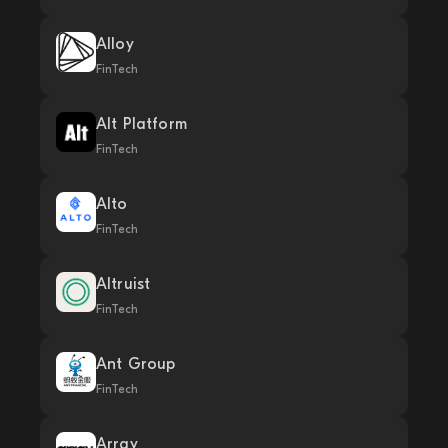
Alloy
FinTech
Alt Platform
FinTech
Alto
FinTech
Altruist
FinTech
Ant Group
FinTech
Array