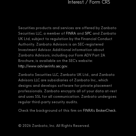
Interest / Form CRS
Securities products and services are offered by Zanbato
Securities LLC, a member of
FINRA
and
SIPC
and Zanbato
UK Ltd, subject to regulation by the Financial Conduct
Authority. Zanbato Advisors is an SEC-registered
Investment Advisor. Additional information about
Zanbato Advisors, including our Form ADV Part 2A
Brochure, is available on the SEC's website:
http://www.adviserinfo.sec.gov
.
Zanbato Securities LLC, Zanbato UK Ltd., and Zanbato
Advisors LLC are subsidiaries of Zanbato Inc., which
designs and develops software for private placement
professionals. Zanbato encrypts all of your data at-rest
and uses SSL for all communication. Zanbato undergoes
regular third-party security audits.
Check the background of this firm on
FINRA's BrokerCheck
.
© 2026 Zanbato, Inc. All Rights Reserved.