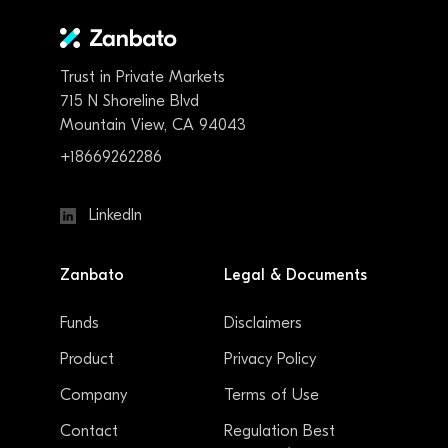
Trust in Private Markets
715 N Shoreline Blvd
Mountain View, CA 94043
+18669262286
LinkedIn
Zanbato
Legal & Documents
Funds
Disclaimers
Product
Privacy Policy
Company
Terms of Use
Contact
Regulation Best