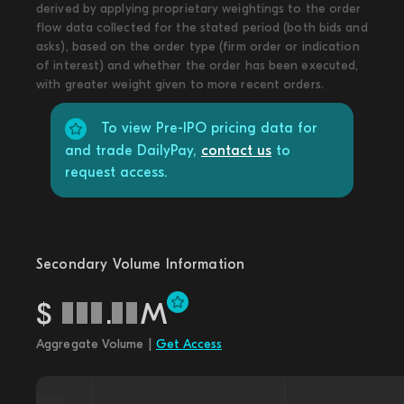
derived by applying proprietary weightings to the order
flow data collected for the stated period (both bids and
asks), based on the order type (firm order or indication
of interest) and whether the order has been executed,
with greater weight given to more recent orders.
To view Pre-IPO pricing data for
and trade DailyPay,
contact us
to
request access.
Secondary Volume Information
$
.
M
Aggregate Volume |
Get Access