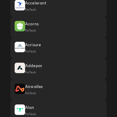
Accelerant
FinTech
Acorns
FinTech
Acrisure
FinTech
Addepar
FinTech
Airwallex
FinTech
Alan
FinTech