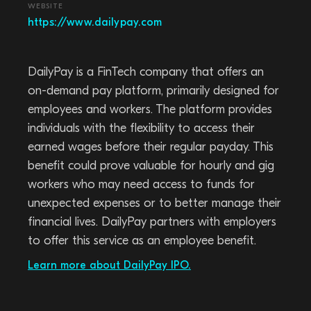
WEBSITE
https://www.dailypay.com
DailyPay is a FinTech company that offers an
on-demand pay platform, primarily designed for
employees and workers. The platform provides
individuals with the flexibility to access their
earned wages before their regular payday. This
benefit could prove valuable for hourly and gig
workers who may need access to funds for
unexpected expenses or to better manage their
financial lives. DailyPay partners with employers
to offer this service as an employee benefit.
Learn more about DailyPay IPO.