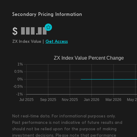
Secondary Pricing Information
$
.
ZX Index Value |
Get Access
Not real-time data. For informational purposes only.
Past performance is not indicative of future results and
should not be relied upon for the purpose of making
investment decisions. Please note that performance