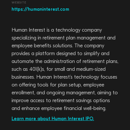
WEBSITE
https://humaninterest.com
Human Interest is a technology company
specializing in retirement plan management and
employee benefits solutions. The company
provides a platform designed to simplify and
automate the administration of retirement plans,
such as 401(k)s, for small and medium-sized
businesses. Human Interest’s technology focuses
on offering tools for plan setup, employee
enrollment, and ongoing management, aiming to
improve access to retirement savings options
and enhance employee financial well-being.
Learn more about Human Interest IPO.