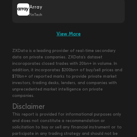
Array
FinTech
View More
ZXData is a leading provider of real-time secondary
data on private companies. ZXData's dataset
incoroporates closed trades with 20bn+ in volume. In
addition, it incorporates $200bn+ of buy/sell prices and
$70bn+ of reported marks to provide private market
investors, trading desks, lenders, and companies with
unprecedented market intelligence on private
companies.
Disclaimer
This report is provided for informational purposes only
and does not constitute a recommendation or
solicitation to buy or sell any financial instrument or to
participate in any trading strategy and should not be