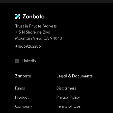
Trust in Private Markets
715 N Shoreline Blvd
Mountain View, CA 94043
+18669262286
LinkedIn
Zanbato
Legal & Documents
Funds
Disclaimers
Product
Privacy Policy
Company
Terms of Use