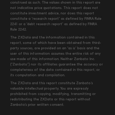
construed as such. The values shown in this report are
not indicative price quotations. This report does not
constitute investment advice, nor does this report
constitute a "research report" as defined by FINRA Rule
2241 or a "debt research report" as defined by FINRA
Rule 2242.
The ZXData and the information contained in this
report, some of which have been obtained from third-
party sources, are provided on an "as is" basis and the
user of this information assumes the entire risk of any
use made of this information. Neither Zanbato Inc.
(“Zanbato”) nor its affiliates guarantee the accuracy or
completeness of the data contained in this report, or
its computation and compilation.
The ZXData and this report constitute Zanbato’s
valuable intellectual property. You are expressly
prohibited from copying, modifying, transmitting or
redistributing the ZXData or this report without
Zanbato’s prior written consent.