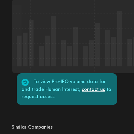
To view Pre-IPO volume data for
and trade Human Interest,
contact us
to
request access.
Similar Companies