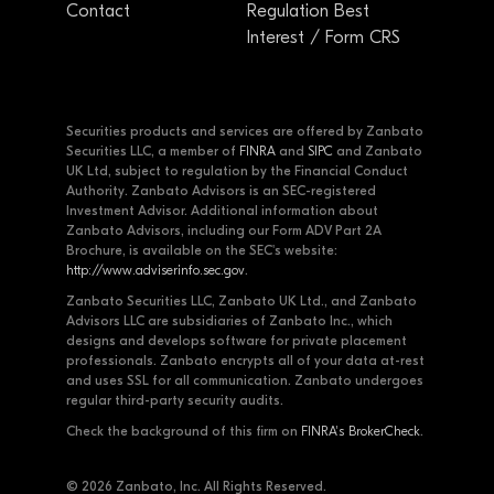
Contact
Regulation Best
Interest / Form CRS
Securities products and services are offered by Zanbato
Securities LLC, a member of
FINRA
and
SIPC
and Zanbato
UK Ltd, subject to regulation by the Financial Conduct
Authority. Zanbato Advisors is an SEC-registered
Investment Advisor. Additional information about
Zanbato Advisors, including our Form ADV Part 2A
Brochure, is available on the SEC's website:
http://www.adviserinfo.sec.gov
.
Zanbato Securities LLC, Zanbato UK Ltd., and Zanbato
Advisors LLC are subsidiaries of Zanbato Inc., which
designs and develops software for private placement
professionals. Zanbato encrypts all of your data at-rest
and uses SSL for all communication. Zanbato undergoes
regular third-party security audits.
Check the background of this firm on
FINRA's BrokerCheck
.
© 2026 Zanbato, Inc. All Rights Reserved.