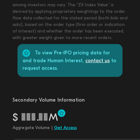
among investors may vary. The “ZX Index Value” is
derived by applying proprietary weightings to the order
flow data collected for the stated period (both bids and
asks), based on the order type (firm order or indication
of interest) and whether the order has been executed,
with greater weight given to more recent orders.
To view Pre-IPO pricing data for
and trade Human Interest,
contact us
to
request access.
Secondary Volume Information
$
.
M
Aggregate Volume |
Get Access