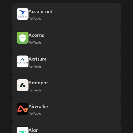
Accelerant
FinTech
Acorns
FinTech
Acrisure
FinTech
Addepar
FinTech
Airwallex
FinTech
Alan