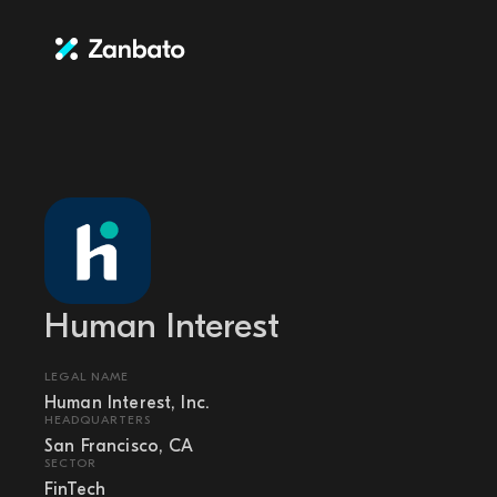
Human Interest
LEGAL NAME
Human Interest, Inc.
HEADQUARTERS
San Francisco, CA
SECTOR
FinTech