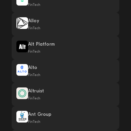
FinTech
Alloy
FinTech
Alt Platform
FinTech
Alto
FinTech
Altruist
FinTech
Ant Group
FinTech