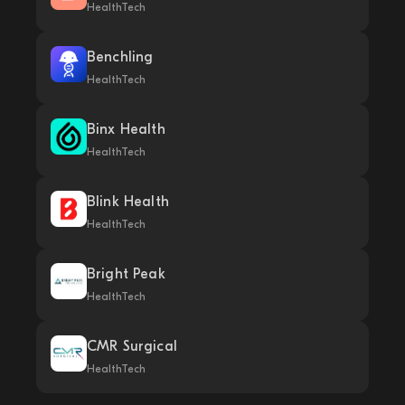
HealthTech
Benchling
HealthTech
Binx Health
HealthTech
Blink Health
HealthTech
Bright Peak
HealthTech
CMR Surgical
HealthTech