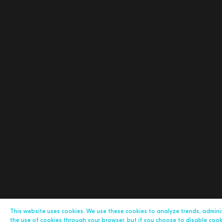
This website uses cookies. We use these cookies to analyze trends, admin
the use of cookies through your browser, but if you choose to disable cookie