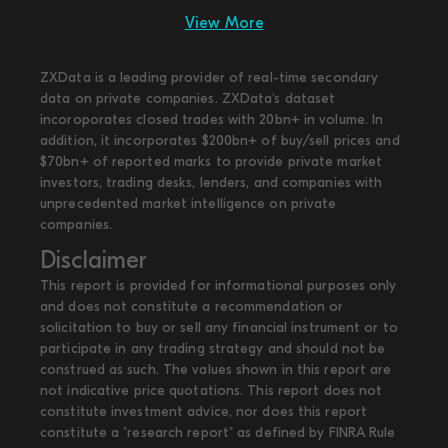
View More
ZXData is a leading provider of real-time secondary
data on private companies. ZXData's dataset
incoroporates closed trades with 20bn+ in volume. In
addition, it incorporates $200bn+ of buy/sell prices and
$70bn+ of reported marks to provide private market
investors, trading desks, lenders, and companies with
unprecedented market intelligence on private
companies.
Disclaimer
This report is provided for informational purposes only
and does not constitute a recommendation or
solicitation to buy or sell any financial instrument or to
participate in any trading strategy and should not be
construed as such. The values shown in this report are
not indicative price quotations. This report does not
constitute investment advice, nor does this report
constitute a "research report" as defined by FINRA Rule