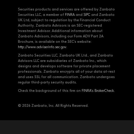
Securities products and services are offered by Zanbato
Securities LLC, a member of
FINRA
and
SIPC
and Zanbato
UK Ltd, subject to regulation by the Financial Conduct
Authority. Zanbato Advisors is an SEC-registered
Investment Advisor. Additional information about
Zanbato Advisors, including our Form ADV Part 2A
Brochure, is available on the SEC's website:
http://www.adviserinfo.sec.gov
.
Zanbato Securities LLC, Zanbato UK Ltd., and Zanbato
Advisors LLC are subsidiaries of Zanbato Inc., which
designs and develops software for private placement
professionals. Zanbato encrypts all of your data at-rest
and uses SSL for all communication. Zanbato undergoes
regular third-party security audits.
Check the background of this firm on
FINRA's BrokerCheck
.
© 2026 Zanbato, Inc. All Rights Reserved.