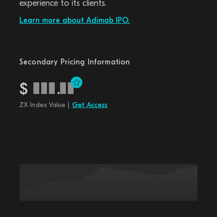
experience to its clients.
Learn more about Adimab IPO.
Secondary Pricing Information
$
.
ZX Index Value |
Get Access