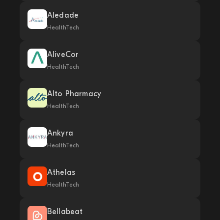
Aledade
HealthTech
AliveCor
HealthTech
Alto Pharmacy
HealthTech
Ankyra
HealthTech
Athelas
HealthTech
Bellabeat