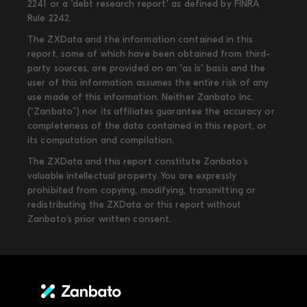
2241 or a "debt research report" as defined by FINRA
Rule 2242.
The ZXData and the information contained in this
report, some of which have been obtained from third-
party sources, are provided on an "as is" basis and the
user of this information assumes the entire risk of any
use made of this information. Neither Zanbato Inc.
(“Zanbato”) nor its affiliates guarantee the accuracy or
completeness of the data contained in this report, or
its computation and compilation.
The ZXData and this report constitute Zanbato’s
valuable intellectual property. You are expressly
prohibited from copying, modifying, transmitting or
redistributing the ZXData or this report without
Zanbato’s prior written consent.