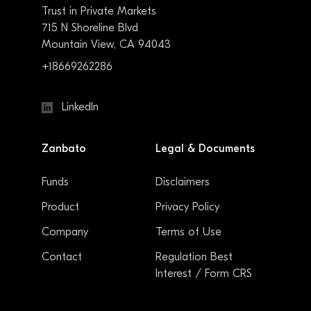
Trust in Private Markets
715 N Shoreline Blvd
Mountain View, CA 94043
+18669262286
LinkedIn
Zanbato
Legal & Documents
Funds
Disclaimers
Product
Privacy Policy
Company
Terms of Use
Contact
Regulation Best
Interest / Form CRS