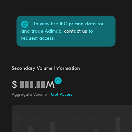
To view Pre-IPO pricing data for
and trade Adimab,
contact us
to
request access.
Secondary Volume Information
$
.
M
Aggregate Volume |
Get Access