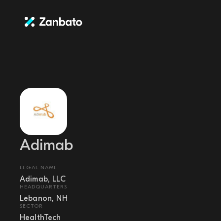
Adimab
LEGAL NAME
Adimab, LLC
HEADQUARTERS
Lebanon, NH
SECTOR
HealthTech