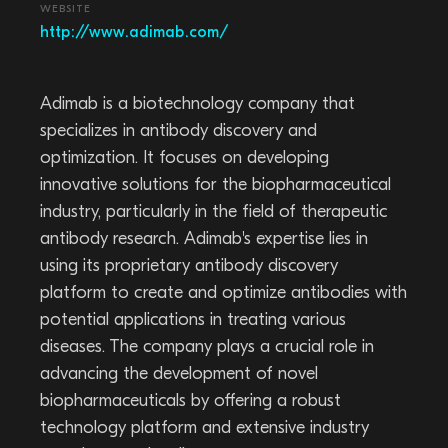
WEBSITE
http://www.adimab.com/
Adimab is a biotechnology company that
specializes in antibody discovery and
optimization. It focuses on developing
innovative solutions for the biopharmaceutical
industry, particularly in the field of therapeutic
antibody research. Adimab's expertise lies in
using its proprietary antibody discovery
platform to create and optimize antibodies with
potential applications in treating various
diseases. The company plays a crucial role in
advancing the development of novel
biopharmaceuticals by offering a robust
technology platform and extensive industry