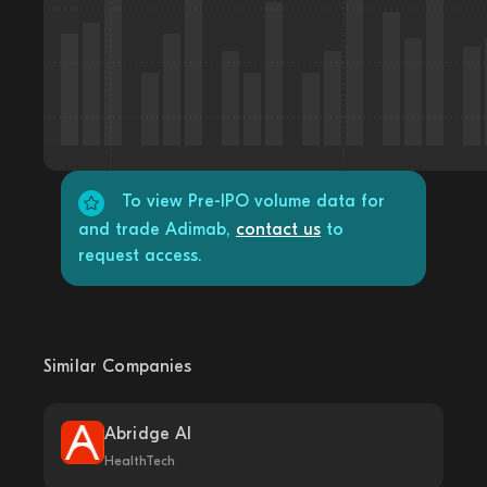
To view Pre-IPO volume data for
and trade Adimab,
contact us
to
request access.
Similar Companies
Abridge AI
HealthTech