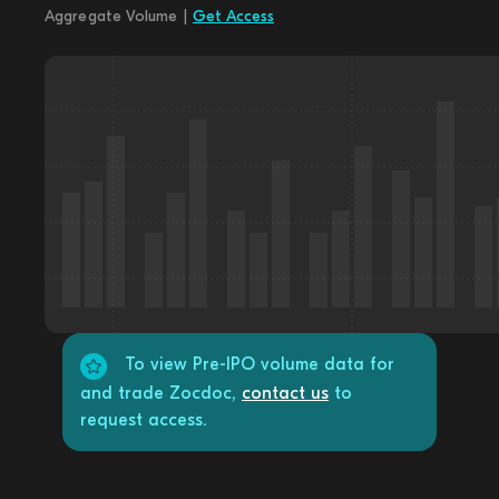
Aggregate Volume |
Get Access
To view Pre-IPO volume data for
and trade Zocdoc,
contact us
to
request access.