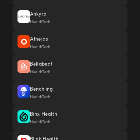
Ankyra
HealthTech
Athelas
HealthTech
Bellabeat
HealthTech
Benchling
HealthTech
Binx Health
HealthTech
Blink Health