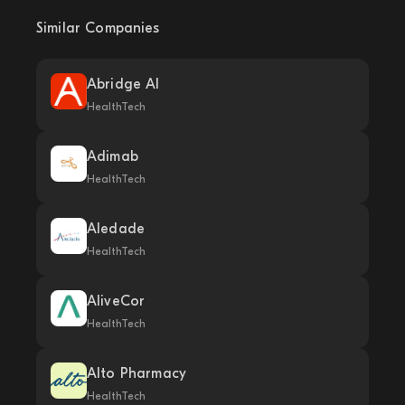
Similar Companies
Abridge AI
HealthTech
Adimab
HealthTech
Aledade
HealthTech
AliveCor
HealthTech
Alto Pharmacy
HealthTech