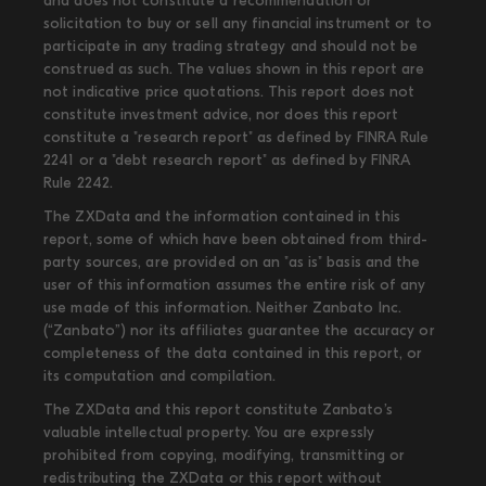
and does not constitute a recommendation or
solicitation to buy or sell any financial instrument or to
participate in any trading strategy and should not be
construed as such. The values shown in this report are
not indicative price quotations. This report does not
constitute investment advice, nor does this report
constitute a "research report" as defined by FINRA Rule
2241 or a "debt research report" as defined by FINRA
Rule 2242.
The ZXData and the information contained in this
report, some of which have been obtained from third-
party sources, are provided on an "as is" basis and the
user of this information assumes the entire risk of any
use made of this information. Neither Zanbato Inc.
(“Zanbato”) nor its affiliates guarantee the accuracy or
completeness of the data contained in this report, or
its computation and compilation.
The ZXData and this report constitute Zanbato’s
valuable intellectual property. You are expressly
prohibited from copying, modifying, transmitting or
redistributing the ZXData or this report without