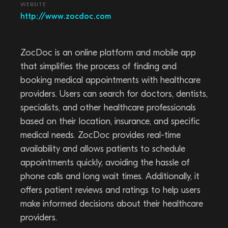
WEBSITE
http://www.zocdoc.com
ZocDoc is an online platform and mobile app
that simplifies the process of finding and
booking medical appointments with healthcare
providers. Users can search for doctors, dentists,
specialists, and other healthcare professionals
based on their location, insurance, and specific
medical needs. ZocDoc provides real-time
availability and allows patients to schedule
appointments quickly, avoiding the hassle of
phone calls and long wait times. Additionally, it
offers patient reviews and ratings to help users
make informed decisions about their healthcare
providers.