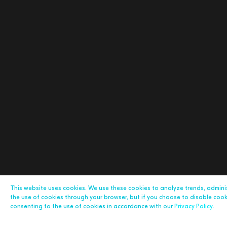
This website uses cookies. We use these cookies to analyze trends, admin
the use of cookies through your browser, but if you choose to disable cookie
consenting to the use of cookies in accordance with our
Privacy Policy
.