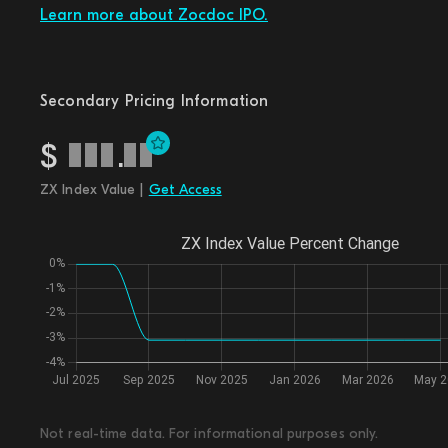
Learn more about Zocdoc IPO.
Secondary Pricing Information
$
.
ZX Index Value |
Get Access
Not real-time data. For informational purposes only.