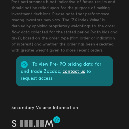
Past performance is not indicative of future results and
should not be relied upon for the purpose of making
investment decisions. Please note that performance
among investors may vary. The “ZX Index Value” is
derived by applying proprietary weightings to the order
flow data collected for the stated period (both bids and
asks), based on the order type (firm order or indication
of interest) and whether the order has been executed,
with greater weight given to more recent orders.
To view Pre-IPO pricing data for
and trade Zocdoc,
contact us
to
request access.
Secondary Volume Information
$
.
M