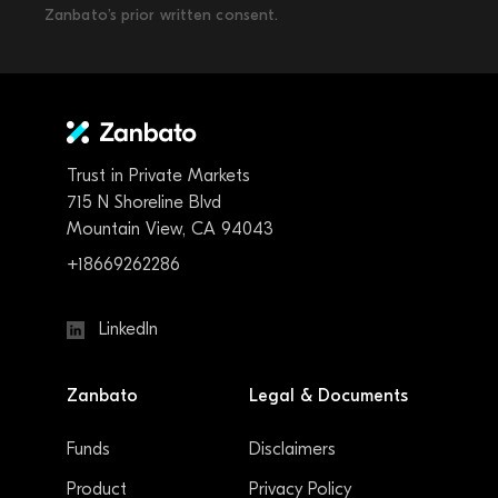
Zanbato’s prior written consent.
Trust in Private Markets
715 N Shoreline Blvd
Mountain View, CA 94043
+18669262286
LinkedIn
Zanbato
Legal & Documents
Funds
Disclaimers
Product
Privacy Policy