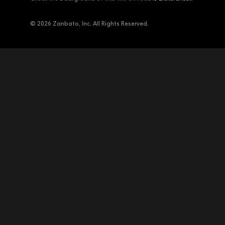
© 2026 Zanbato, Inc. All Rights Reserved.