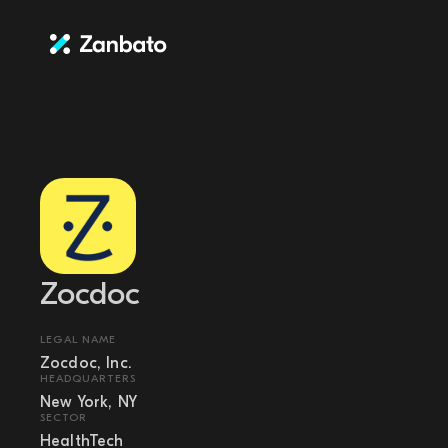
Zocdoc
LEGAL NAME
Zocdoc, Inc.
HEADQUARTERS
New York, NY
SECTOR
HealthTech