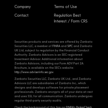
Company
Terms of Use
Contact
Regulation Best
Interest / Form CRS
Securities products and services are offered by Zanbato
Securities LLC, a member of
FINRA
and
SIPC
and Zanbato
UK Ltd, subject to regulation by the Financial Conduct
Authority. Zanbato Advisors is an SEC-registered
Investment Advisor. Additional information about
Zanbato Advisors, including our Form ADV Part 2A
Brochure, is available on the SEC's website:
http://www.adviserinfo.sec.gov
.
Zanbato Securities LLC, Zanbato UK Ltd., and Zanbato
Advisors LLC are subsidiaries of Zanbato Inc., which
designs and develops software for private placement
professionals. Zanbato encrypts all of your data at-rest
and uses SSL for all communication. Zanbato undergoes
regular third-party security audits.
Check the background of this firm on
FINRA's BrokerCheck
.