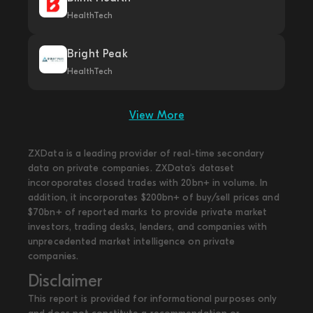
HealthTech
Bright Peak
HealthTech
View More
ZXData is a leading provider of real-time secondary
data on private companies. ZXData's dataset
incoroporates closed trades with 20bn+ in volume. In
addition, it incorporates $200bn+ of buy/sell prices and
$70bn+ of reported marks to provide private market
investors, trading desks, lenders, and companies with
unprecedented market intelligence on private
companies.
Disclaimer
This report is provided for informational purposes only