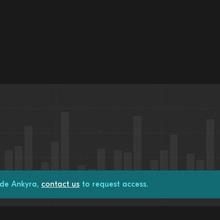
ade Ankyra,
contact us
to request access.