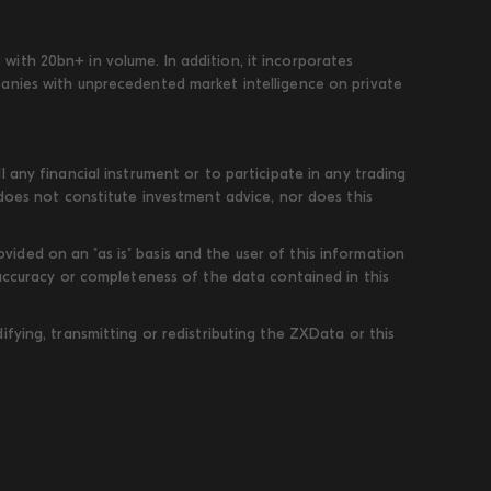
ith 20bn+ in volume. In addition, it incorporates
panies with unprecedented market intelligence on private
 any financial instrument or to participate in any trading
 does not constitute investment advice, nor does this
ded on an "as is" basis and the user of this information
 accuracy or completeness of the data contained in this
fying, transmitting or redistributing the ZXData or this