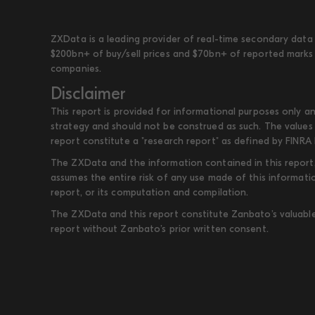
ZXData is a leading provider of real-time secondary data 
$200bn+ of buy/sell prices and $70bn+ of reported marks 
companies.
Disclaimer
This report is provided for informational purposes only an
strategy and should not be construed as such. The values 
report constitute a "research report" as defined by FINRA 
The ZXData and the information contained in this report, 
assumes the entire risk of any use made of this informati
report, or its computation and compilation.
The ZXData and this report constitute Zanbato’s valuable i
report without Zanbato’s prior written consent.