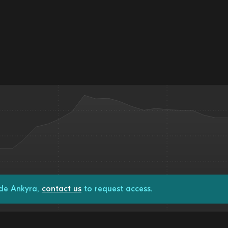
ade Ankyra,
contact us
to request access.