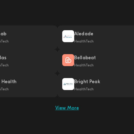
mab
Aledade
hTech
HealthTech
las
Bellabeat
hTech
HealthTech
k Health
Bright Peak
hTech
HealthTech
View More