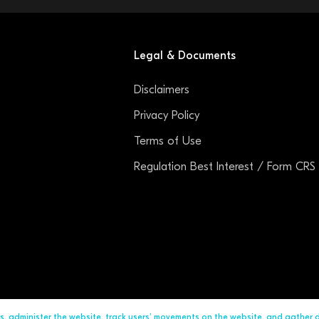
Legal & Documents
Disclaimers
Privacy Policy
Terms of Use
Regulation Best Interest / Form CRS
ds, administer the website, track users’ movements on the website, and gather