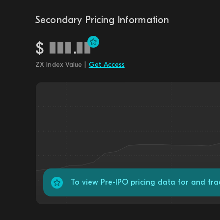
Secondary Pricing Information
$
.
ZX Index Value |
Get Access
To view Pre-IPO pricing data for and tr