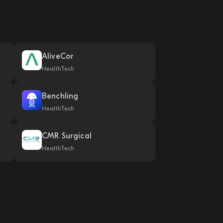
AliveCor
HealthTech
Benchling
HealthTech
CMR Surgical
HealthTech