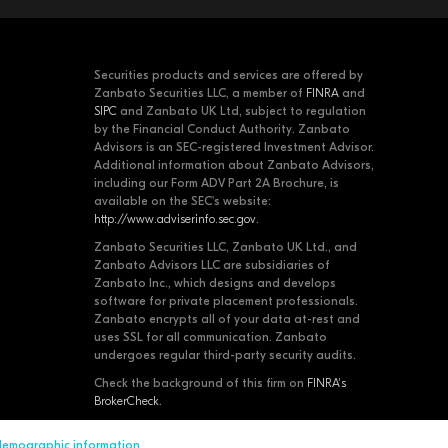
Securities products and services are offered by
Zanbato Securities LLC, a member of
FINRA
and
SIPC
and Zanbato UK Ltd, subject to regulation
by the Financial Conduct Authority. Zanbato
Advisors is an SEC-registered Investment Advisor.
Additional information about Zanbato Advisors,
including our Form ADV Part 2A Brochure, is
available on the SEC's website:
http://www.adviserinfo.sec.gov
.
Zanbato Securities LLC, Zanbato UK Ltd., and
Zanbato Advisors LLC are subsidiaries of
Zanbato Inc., which designs and develops
software for private placement professionals.
Zanbato encrypts all of your data at-rest and
uses SSL for all communication. Zanbato
undergoes regular third-party security audits.
Check the background of this firm on
FINRA's
BrokerCheck
.
 demographic information