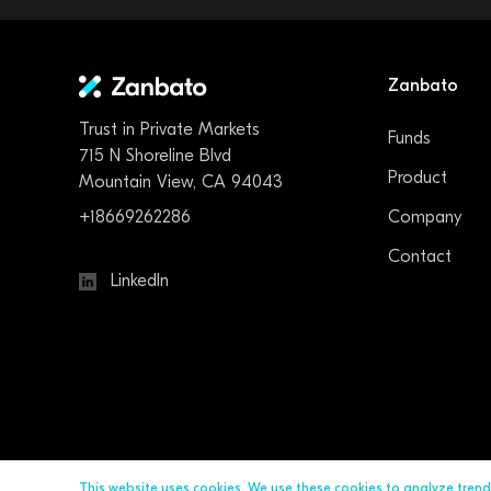
Zanbato
Trust in Private Markets
Funds
715 N Shoreline Blvd
Product
Mountain View, CA 94043
+18669262286
Company
Contact
LinkedIn
This website uses cookies. We use these cookies to analyze tren