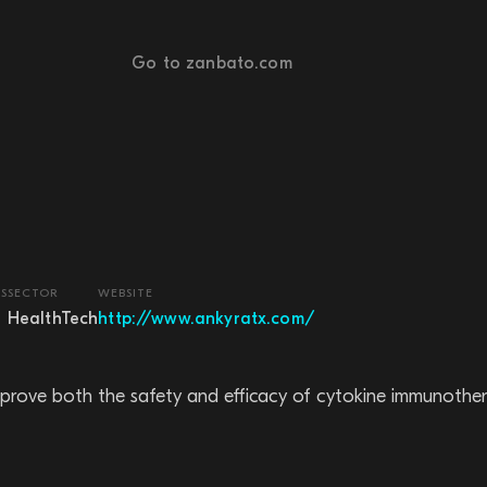
Go to zanbato.com
S
SECTOR
WEBSITE
HealthTech
http://www.ankyratx.com/
improve both the safety and efficacy of cytokine immunother