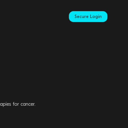
Secure Login
apies for cancer.