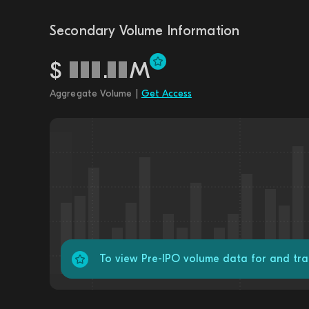
Secondary Volume Information
$
.
M
Aggregate Volume |
Get Access
To view Pre-IPO volume data for and tr