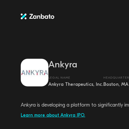
Ankyra
LEGAL NAME
HEADQUARTER
Ankyra Therapeutics, Inc.
Boston, MA
Ankyra is developing a platform to significantly 
Learn more about Ankyra IPO.