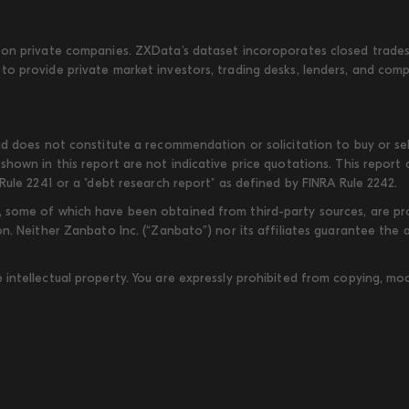
on private companies. ZXData's dataset incoroporates closed trades w
to provide private market investors, trading desks, lenders, and com
d does not constitute a recommendation or solicitation to buy or sell
shown in this report are not indicative price quotations. This report
Rule 2241 or a "debt research report" as defined by FINRA Rule 2242.
some of which have been obtained from third-party sources, are provi
on. Neither Zanbato Inc. (“Zanbato”) nor its affiliates guarantee the
ntellectual property. You are expressly prohibited from copying, modi