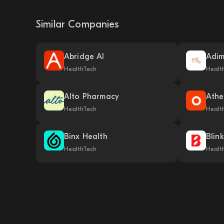
Similar Companies
Abridge AI
Adi
HealthTech
Healt
Alto Pharmacy
Athe
HealthTech
Healt
Binx Health
Blin
HealthTech
Healt