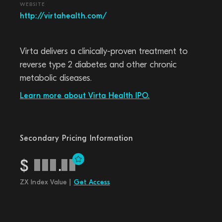
WEBSITE
http://virtahealth.com/
Virta delivers a clinically-proven treatment to
reverse type 2 diabetes and other chronic
metabolic diseases.
Learn more about Virta Health IPO.
Secondary Pricing Information
$
.
ZX Index Value |
Get Access