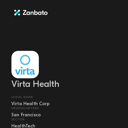
Virta Health
LEGAL NAME
Virta Health Corp
HEADQUARTERS
San Francisco
SECTOR
HealthTech