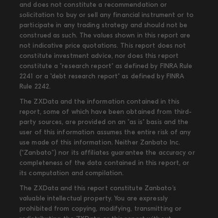
and does not constitute a recommendation or
solicitation to buy or sell any financial instrument or to
participate in any trading strategy and should not be
construed as such. The values shown in this report are
not indicative price quotations. This report does not
constitute investment advice, nor does this report
constitute a "research report" as defined by FINRA Rule
2241 or a "debt research report" as defined by FINRA
Rule 2242.
The ZXData and the information contained in this
report, some of which have been obtained from third-
party sources, are provided on an "as is" basis and the
user of this information assumes the entire risk of any
use made of this information. Neither Zanbato Inc.
(“Zanbato”) nor its affiliates guarantee the accuracy or
completeness of the data contained in this report, or
its computation and compilation.
The ZXData and this report constitute Zanbato’s
valuable intellectual property. You are expressly
prohibited from copying, modifying, transmitting or