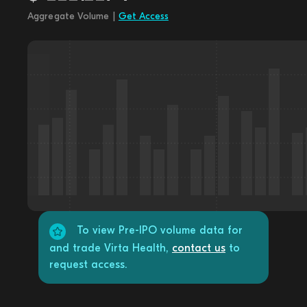
Aggregate Volume |
Get Access
To view Pre-IPO volume data for
and trade Virta Health,
contact us
to
request access.