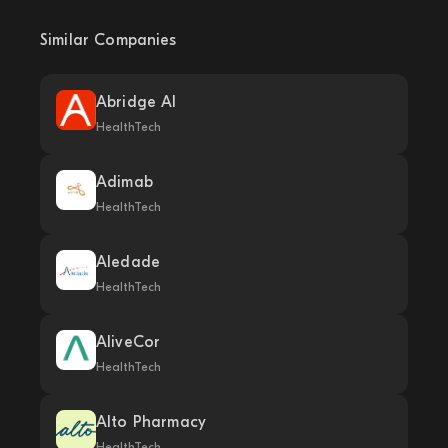
Similar Companies
Abridge AI
HealthTech
Adimab
HealthTech
Aledade
HealthTech
AliveCor
HealthTech
Alto Pharmacy
HealthTech