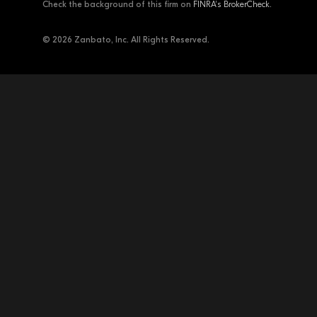
Check the background of this firm on
FINRA's BrokerCheck
.
© 2026 Zanbato, Inc. All Rights Reserved.