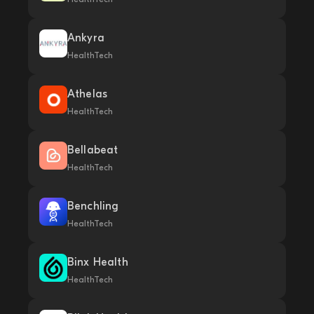
Ankyra
HealthTech
Athelas
HealthTech
Bellabeat
HealthTech
Benchling
HealthTech
Binx Health
HealthTech