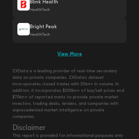
Blink Health
HealthTech
Bright Peak
HealthTech
View More
ZXData is a leading provider of real-time secondary
data on private companies. ZXData's dataset
incoroporates closed trades with 20bn+ in volume. In
addition, it incorporates $200bn+ of buy/sell prices and
$70bn+ of reported marks to provide private market
investors, trading desks, lenders, and companies with
unprecedented market intelligence on private
companies.
Disclaimer
This report is provided for informational purposes only