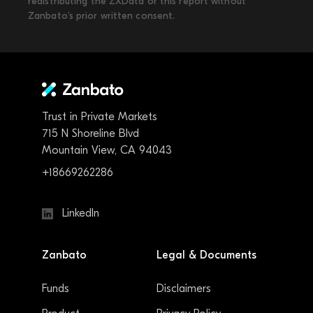
redistributing the ZXData or this report without
Zanbato’s prior written consent.
Trust in Private Markets
715 N Shoreline Blvd
Mountain View, CA 94043
+18669262286
LinkedIn
Zanbato
Legal & Documents
Funds
Disclaimers