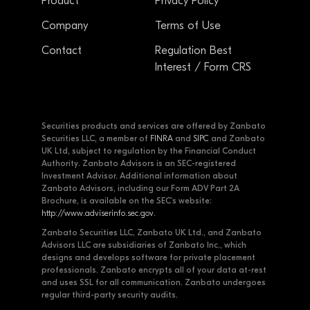
Product
Privacy Policy
Company
Terms of Use
Contact
Regulation Best
Interest / Form CRS
Securities products and services are offered by Zanbato
Securities LLC, a member of
FINRA
and
SIPC
and Zanbato
UK Ltd, subject to regulation by the Financial Conduct
Authority. Zanbato Advisors is an SEC-registered
Investment Advisor. Additional information about
Zanbato Advisors, including our Form ADV Part 2A
Brochure, is available on the SEC's website:
http://www.adviserinfo.sec.gov
.
Zanbato Securities LLC, Zanbato UK Ltd., and Zanbato
Advisors LLC are subsidiaries of Zanbato Inc., which
designs and develops software for private placement
professionals. Zanbato encrypts all of your data at-rest
and uses SSL for all communication. Zanbato undergoes
regular third-party security audits.