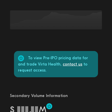
To view Pre-IPO pricing data for
and trade Virta Health,
contact us
to
request access.
Secondary Volume Information
$
.
M