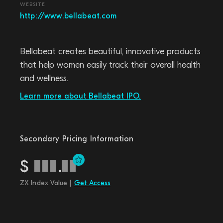
WEBSITE
http://www.bellabeat.com
Bellabeat creates beautiful, innovative products
that help women easily track their overall health
and wellness.
Learn more about Bellabeat IPO.
Secondary Pricing Information
$
.
ZX Index Value |
Get Access