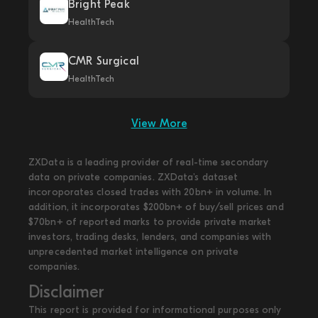
Bright Peak
HealthTech
CMR Surgical
HealthTech
View More
ZXData is a leading provider of real-time secondary
data on private companies. ZXData's dataset
incoroporates closed trades with 20bn+ in volume. In
addition, it incorporates $200bn+ of buy/sell prices and
$70bn+ of reported marks to provide private market
investors, trading desks, lenders, and companies with
unprecedented market intelligence on private
companies.
Disclaimer
This report is provided for informational purposes only