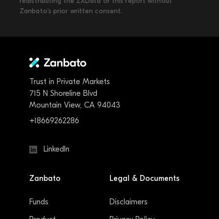
redistributing the ZXData or this report without
Zanbato’s prior written consent.
Trust in Private Markets
715 N Shoreline Blvd
Mountain View, CA 94043
+18669262286
LinkedIn
Zanbato
Legal & Documents
Funds
Disclaimers