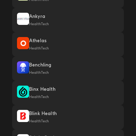
Ankyra
HealthTech
Athelas
HealthTech
Benchling
HealthTech
Binx Health
HealthTech
Blink Health
HealthTech