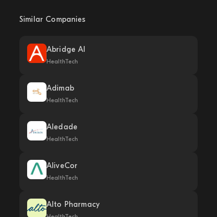
Similar Companies
Abridge AI
HealthTech
Adimab
HealthTech
Aledade
HealthTech
AliveCor
HealthTech
Alto Pharmacy
HealthTech