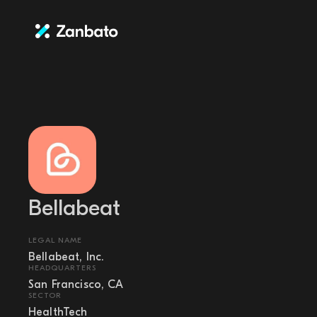
Bellabeat
LEGAL NAME
Bellabeat, Inc.
HEADQUARTERS
San Francisco, CA
SECTOR
HealthTech