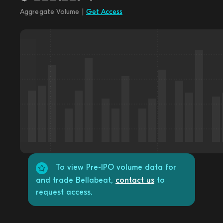
Aggregate Volume |
Get Access
To view Pre-IPO volume data for
and trade Bellabeat,
contact us
to
request access.