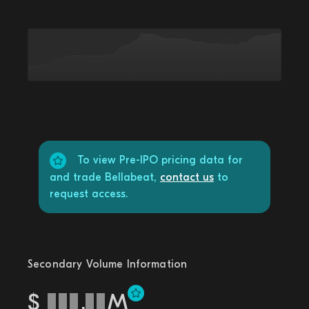
To view Pre-IPO pricing data for
and trade Bellabeat,
contact us
to
request access.
Secondary Volume Information
$
.
M