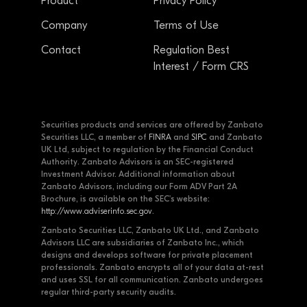
Product
Privacy Policy
Company
Terms of Use
Contact
Regulation Best
Interest / Form CRS
Securities products and services are offered by Zanbato
Securities LLC, a member of
FINRA
and
SIPC
and Zanbato
UK Ltd, subject to regulation by the Financial Conduct
Authority. Zanbato Advisors is an SEC-registered
Investment Advisor. Additional information about
Zanbato Advisors, including our Form ADV Part 2A
Brochure, is available on the SEC's website:
http://www.adviserinfo.sec.gov
.
Zanbato Securities LLC, Zanbato UK Ltd., and Zanbato
Advisors LLC are subsidiaries of Zanbato Inc., which
designs and develops software for private placement
professionals. Zanbato encrypts all of your data at-rest
and uses SSL for all communication. Zanbato undergoes
regular third-party security audits.