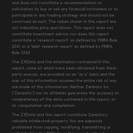
and does not constitute a recommendation or
solicitation to buy or sell any financial instrument or to
participate in any trading strategy and should not be
construed as such. The values shown in this report are
not indicative price quotations. This report does not
constitute investment advice, nor does this report
constitute a "research report" as defined by FINRA Rule
2241 or a "debt research report" as defined by FINRA
Rule 2242.
The ZXData and the information contained in this
report, some of which have been obtained from third-
party sources, are provided on an "as is" basis and the
user of this information assumes the entire risk of any
use made of this information. Neither Zanbato Inc.
(“Zanbato”) nor its affiliates guarantee the accuracy or
completeness of the data contained in this report, or
its computation and compilation.
The ZXData and this report constitute Zanbato’s
valuable intellectual property. You are expressly
prohibited from copying, modifying, transmitting or