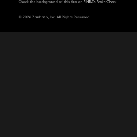
Check the background of this firm on
FINRA's BrokerCheck
.
© 2026 Zanbato, Inc. All Rights Reserved.