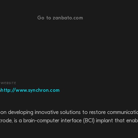
Go to zanbato.com
WEBSITE
h
http://www.synchron.com
 developing innovative solutions to restore communication 
entrode, is a brain-computer interface (BCI) implant that e