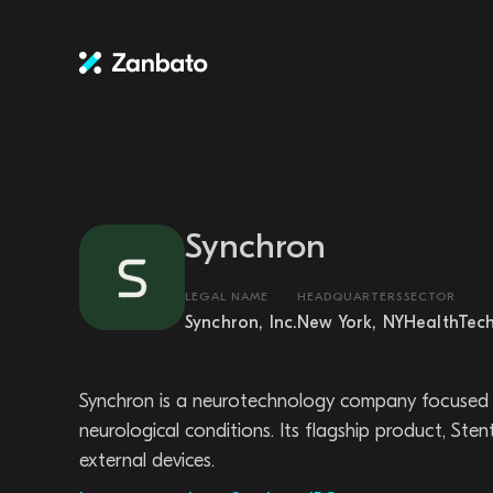
Synchron
LEGAL NAME
HEADQUARTERS
SECTOR
Synchron, Inc.
New York, NY
HealthTec
Synchron is a neurotechnology company focused on
neurological conditions. Its flagship product, St
external devices.