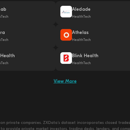
mab
Aledade
hTech
HealthTech
ra
Athelas
hTech
HealthTech
 Health
Blink Health
hTech
HealthTech
View More
on private companies. ZXData's dataset incoroporates closed trades w
to provide private market investors, trading desks, lenders, and com