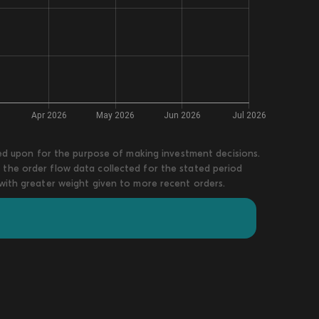
lied upon for the purpose of making investment decisions.
 the order flow data collected for the stated period
 with greater weight given to more recent orders.