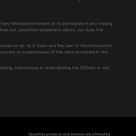
 any financial instrument or to participate in any trading
 does not constitute investment advice, nor does this
ded on an "as is" basis and the user of this information
 accuracy or completeness of the data contained in this
fying, transmitting or redistributing the ZXData or this
Securities products and services are offered by