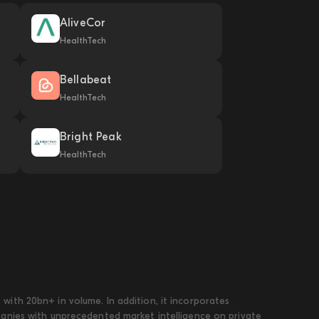
AliveCor
HealthTech
Bellabeat
HealthTech
Bright Peak
HealthTech
ith 20bn+ in volume. In addition, it incorporates
panies with unprecedented market intelligence on private