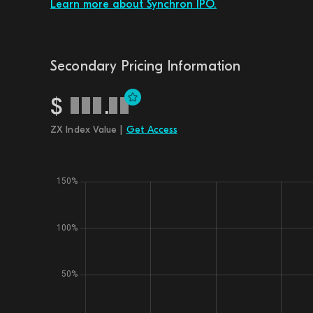
Learn more about Synchron IPO.
Secondary Pricing Information
$
.
ZX Index Value |
Get Access