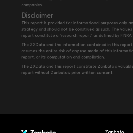
companies.
Disclaimer
This report is provided for informational purposes only an
strategy and should not be construed as such. The values 
report constitute a "research report" as defined by FINRA 
The ZXData and the information contained in this report, 
assumes the entire risk of any use made of this informati
report, or its computation and compilation.
The ZXData and this report constitute Zanbato’s valuable i
report without Zanbato’s prior written consent.
Zanbato