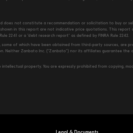
d does not constitute a recommendation or solicitation to buy or sell
shown in this report are not indicative price quotations. This report
Rule 2241 or a "debt research report" as defined by FINRA Rule 2242.
some of which have been obtained from third-party sources, are provi
on. Neither Zanbato Inc. (“Zanbato”) nor its affiliates guarantee the
ntellectual property. You are expressly prohibited from copying, modi
Legal & Documents