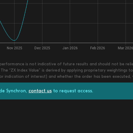
 performance is not indicative of future results and should not be re
he “ZX Index Value” is derived by applying proprietary weightings to
 or indication of interest) and whether the order has been executed,
ade Synchron,
contact us
to request access.