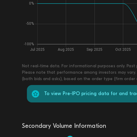
Not real-time data. For informational purposes only. Past
Please note that performance among investors may vary. T
(both bids and asks), based on the order type (firm order
To view Pre-IPO pricing data for and tr
Secondary Volume Information