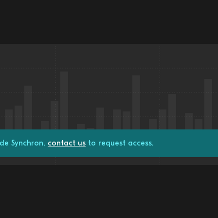
ade Synchron,
contact us
to request access.