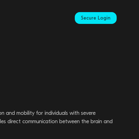
Secure Login
and mobility for individuals with severe
nables direct communication between the brain and