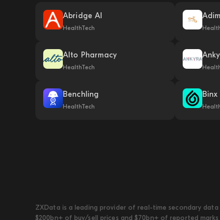
Abridge AI
Adi
HealthTech
Healt
Alto Pharmacy
Anky
HealthTech
Healt
Benchling
Binx
HealthTech
Healt
ZXData is a leading provider of real-time secondary data 
$200bn+ of buy/sell prices and $70bn+ of reported marks 