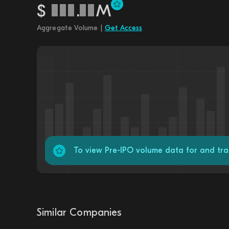
$
.
M
Aggregate Volume |
Get Access
To view Pre-IPO volume data for and tr
Similar Companies