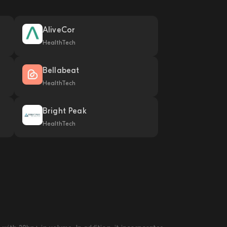
AliveCor
HealthTech
Bellabeat
HealthTech
Bright Peak
HealthTech