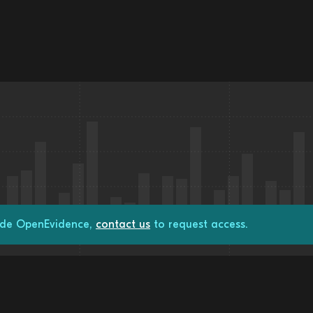
rade OpenEvidence,
contact us
to request access.