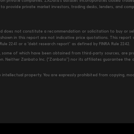
on private companies. ZXData's dataset incoroporates closed trades w
to provide private market investors, trading desks, lenders, and com
d does not constitute a recommendation or solicitation to buy or sell
shown in this report are not indicative price quotations. This report
Rule 2241 or a "debt research report" as defined by FINRA Rule 2242.
some of which have been obtained from third-party sources, are provi
on. Neither Zanbato Inc. (“Zanbato”) nor its affiliates guarantee the
ntellectual property. You are expressly prohibited from copying, modi