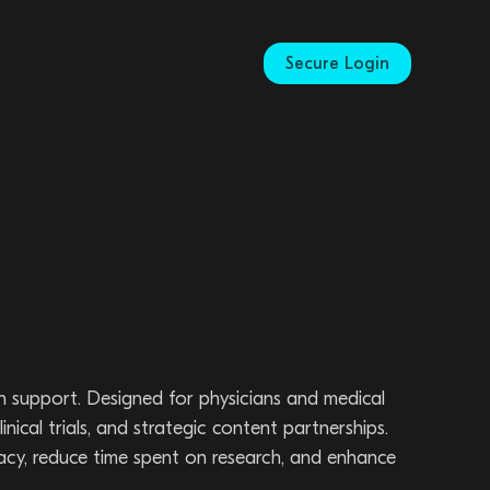
Secure Login
n support. Designed for physicians and medical
nical trials, and strategic content partnerships.
acy, reduce time spent on research, and enhance