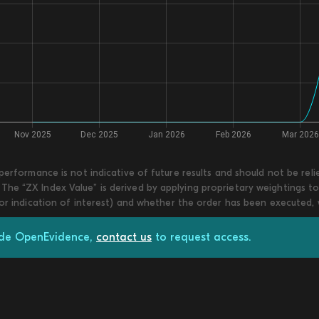
 performance is not indicative of future results and should not be re
he “ZX Index Value” is derived by applying proprietary weightings to
 or indication of interest) and whether the order has been executed,
rade OpenEvidence,
contact us
to request access.