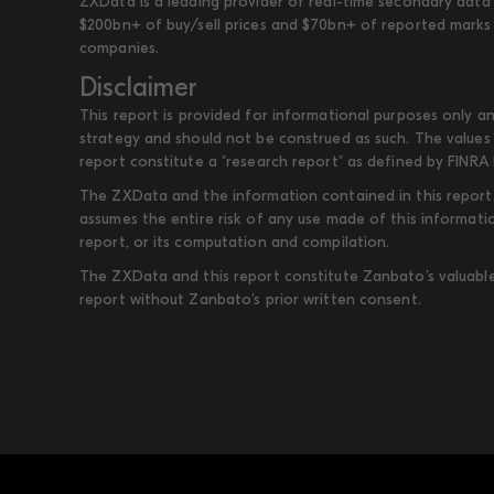
ZXData is a leading provider of real-time secondary data 
$200bn+ of buy/sell prices and $70bn+ of reported marks 
companies.
Disclaimer
This report is provided for informational purposes only an
strategy and should not be construed as such. The values 
report constitute a "research report" as defined by FINRA 
The ZXData and the information contained in this report, 
assumes the entire risk of any use made of this informati
report, or its computation and compilation.
The ZXData and this report constitute Zanbato’s valuable i
report without Zanbato’s prior written consent.