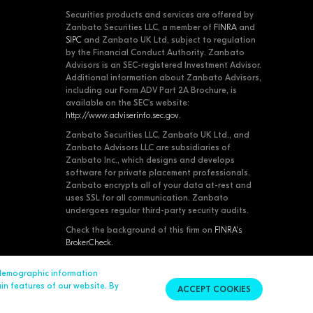
Securities products and services are offered by
Zanbato Securities LLC, a member of
FINRA
and
SIPC
and Zanbato UK Ltd, subject to regulation
by the Financial Conduct Authority. Zanbato
Advisors is an SEC-registered Investment Advisor.
Additional information about Zanbato Advisors,
including our Form ADV Part 2A Brochure, is
available on the SEC's website:
http://www.adviserinfo.sec.gov
.
Zanbato Securities LLC, Zanbato UK Ltd., and
Zanbato Advisors LLC are subsidiaries of
Zanbato Inc., which designs and develops
software for private placement professionals.
Zanbato encrypts all of your data at-rest and
uses SSL for all communication. Zanbato
undergoes regular third-party security audits.
Check the background of this firm on
FINRA's
BrokerCheck
.
 demographic information
Contact Us
© 2026 Zanbato, Inc. All Rights Reserved.
ain features of our website. By
ACCEPT COOKIES