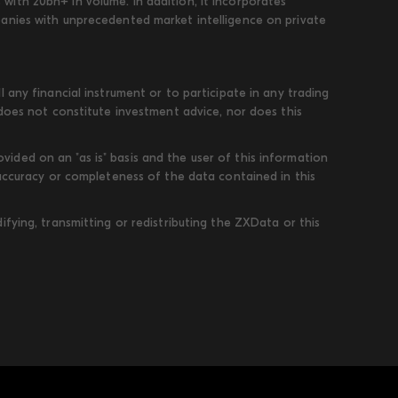
ith 20bn+ in volume. In addition, it incorporates
panies with unprecedented market intelligence on private
 any financial instrument or to participate in any trading
 does not constitute investment advice, nor does this
ded on an "as is" basis and the user of this information
 accuracy or completeness of the data contained in this
fying, transmitting or redistributing the ZXData or this