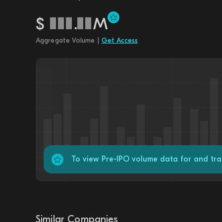
$
.
M
Aggregate Volume |
Get Access
To view Pre-IPO volume data for and t
Similar Companies