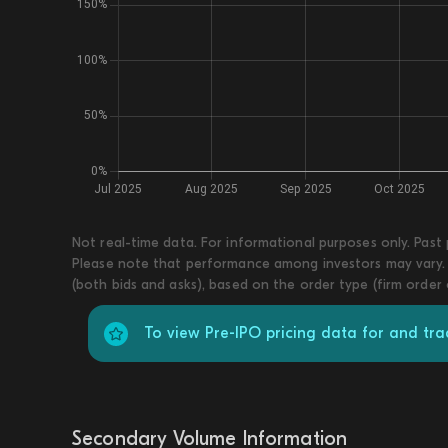
Not real-time data. For informational purposes only. Past
Please note that performance among investors may vary. T
(both bids and asks), based on the order type (firm order
To view Pre-IPO pricing data for and t
Secondary Volume Information