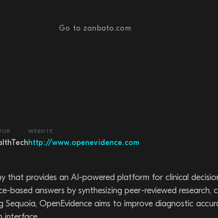
Go to zanbato.com
TOR
WEBSITE
lthTech
http://www.openevidence.com
that provides an AI-powered platform for clinical decisio
nce-based answers by synthesizing peer-reviewed research, cli
ng Sequoia, OpenEvidence aims to improve diagnostic accur
 interface.