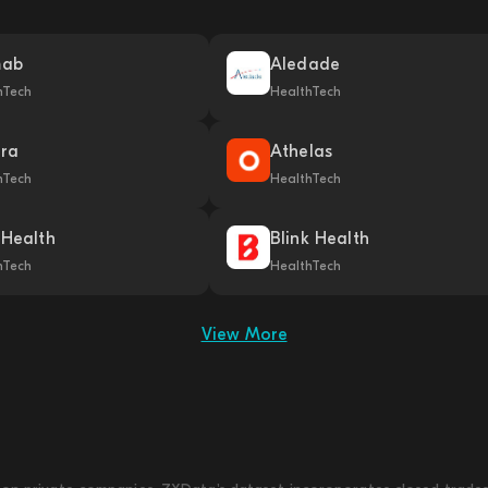
mab
Aledade
hTech
HealthTech
ra
Athelas
hTech
HealthTech
 Health
Blink Health
hTech
HealthTech
View More