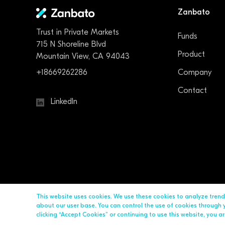
Zanbato
Trust in Private Markets
Funds
715 N Shoreline Blvd
Product
Mountain View, CA 94043
+18669262286
Company
Contact
LinkedIn
This website uses cookies. We use these cookies to analyze tren
about our user base. You can control the use of cookies through yo
clicking “Accept Cookies” or continuing to use this website, you 