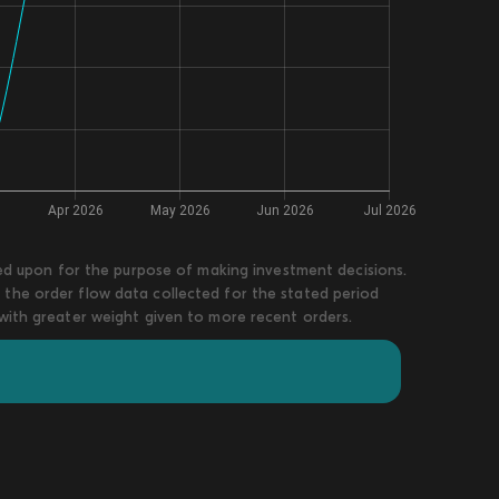
lied upon for the purpose of making investment decisions.
 the order flow data collected for the stated period
 with greater weight given to more recent orders.