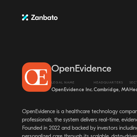
OpenEvidence
LEGAL NAME
HEADQUARTERS
SEC
OpenEvidence Inc.
Cambridge, MA
Hea
OpenEvidence is a healthcare technology company 
professionals, the system delivers real-time, evide
Founded in 2022 and backed by investors includi
personalized care through its scalable, data-driven