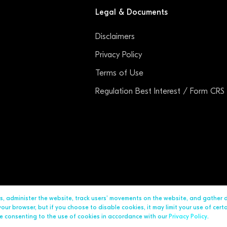
Legal & Documents
Disclaimers
Privacy Policy
Terms of Use
Regulation Best Interest / Form CRS
ds, administer the website, track users’ movements on the website, and gather
ur browser, but if you choose to disable cookies, it may limit your use of cert
are consenting to the use of cookies in accordance with our
Privacy Policy
.