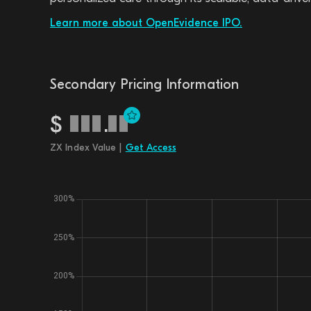
Learn more about OpenEvidence IPO.
Secondary Pricing Information
$
.
ZX Index Value |
Get Access