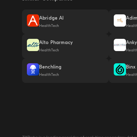
Abridge AI
Adi
HealthTech
Healt
Alto Pharmacy
Anky
HealthTech
Healt
Benchling
Binx
HealthTech
Healt