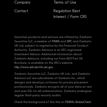
Company
Terms of Use
Contact
Regulation Best
Interest / Form CRS
Securities products and services are offered by Zanbato
Securities LLC, a member of
FINRA
and
SIPC
and Zanbato
UK Ltd, subject to regulation by the Financial Conduct
Authority. Zanbato Advisors is an SEC-registered
Investment Advisor. Additional information about
Zanbato Advisors, including our Form ADV Part 2A
Brochure, is available on the SEC's website:
http://www.adviserinfo.sec.gov
.
Zanbato Securities LLC, Zanbato UK Ltd., and Zanbato
Advisors LLC are subsidiaries of Zanbato Inc., which
designs and develops software for private placement
professionals. Zanbato encrypts all of your data at-rest
and uses SSL for all communication. Zanbato undergoes
regular third-party security audits.
Check the background of this firm on
FINRA's BrokerCheck
.