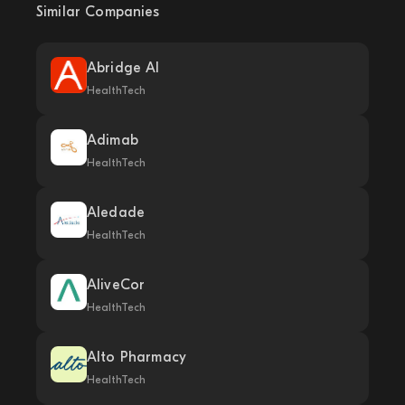
Similar Companies
Abridge AI
HealthTech
Adimab
HealthTech
Aledade
HealthTech
AliveCor
HealthTech
Alto Pharmacy
HealthTech