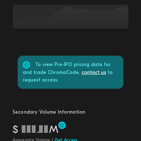
To view Pre-IPO pricing data for
and trade ChromaCode,
contact us
to
request access.
Secondary Volume Information
$
.
M
Aggregate Volume |
Get Access