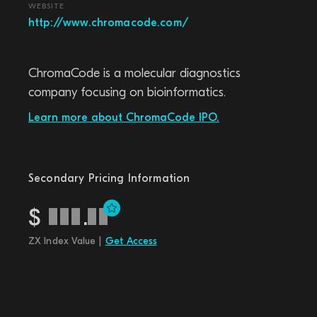
WEBSITE
http://www.chromacode.com/
ChromaCode is a molecular diagnostics
company focusing on bioinformatics.
Learn more about ChromaCode IPO.
Secondary Pricing Information
$
.
ZX Index Value |
Get Access