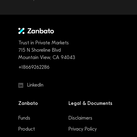
Trust in Private Markets
715 N Shoreline Blvd
Mountain View, CA 94043
+18669262286
LinkedIn
Zanbato
Legal & Documents
Funds
Disclaimers
Product
Privacy Policy