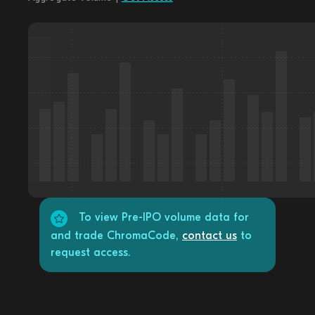
To view Pre-IPO volume data for
and trade ChromaCode,
contact us
to
request access.