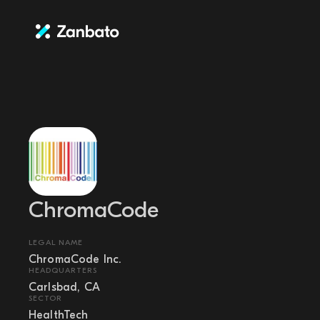
ChromaCode
LEGAL NAME
ChromaCode Inc.
HEADQUARTERS
Carlsbad, CA
SECTOR
HealthTech