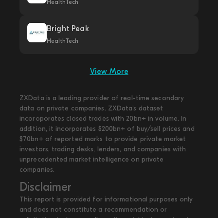
HealthTech
Bright Peak
HealthTech
View More
ZXData is a leading provider of real-time secondary
data on private companies. ZXData's dataset
incoroporates closed trades with 20bn+ in volume. In
addition, it incorporates $200bn+ of buy/sell prices and
$70bn+ of reported marks to provide private market
investors, trading desks, lenders, and companies with
unprecedented market intelligence on private
companies.
Disclaimer
This report is provided for informational purposes only
and does not constitute a recommendation or