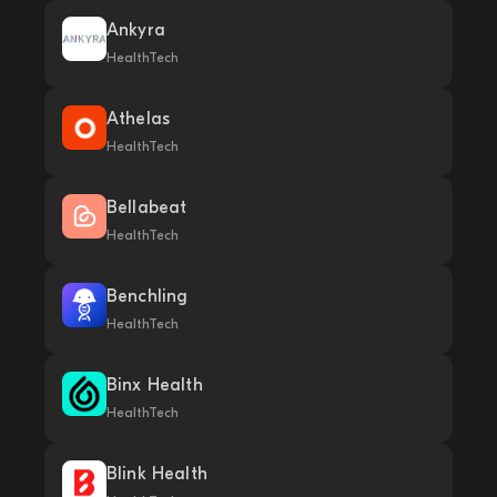
Ankyra
HealthTech
Athelas
HealthTech
Bellabeat
HealthTech
Benchling
HealthTech
Binx Health
HealthTech
Blink Health