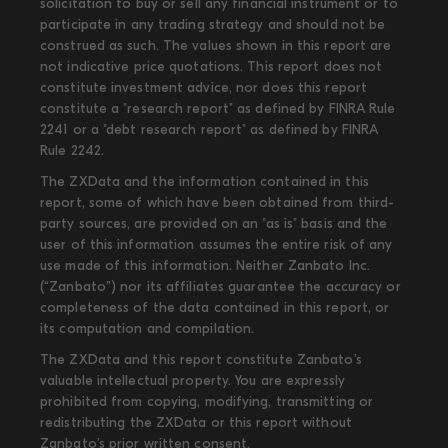
solicitation to buy or sell any financial instrument or to
participate in any trading strategy and should not be
construed as such. The values shown in this report are
not indicative price quotations. This report does not
constitute investment advice, nor does this report
constitute a "research report" as defined by FINRA Rule
2241 or a "debt research report" as defined by FINRA
Rule 2242.
The ZXData and the information contained in this
report, some of which have been obtained from third-
party sources, are provided on an "as is" basis and the
user of this information assumes the entire risk of any
use made of this information. Neither Zanbato Inc.
(“Zanbato”) nor its affiliates guarantee the accuracy or
completeness of the data contained in this report, or
its computation and compilation.
The ZXData and this report constitute Zanbato’s
valuable intellectual property. You are expressly
prohibited from copying, modifying, transmitting or
redistributing the ZXData or this report without
Zanbato’s prior written consent.