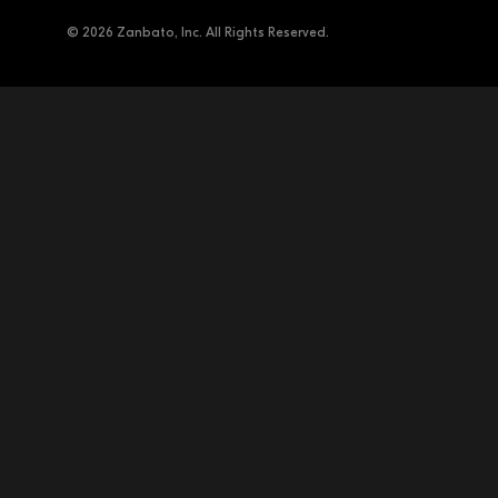
© 2026 Zanbato, Inc. All Rights Reserved.