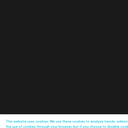
This website uses cookies. We use these cookies to analyze trends, admin
the use of cookies through your browser, but if you choose to disable cookie