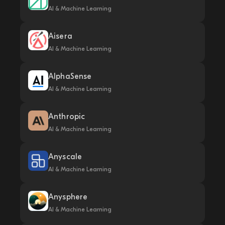
AI & Machine Learning
Aisera
AI & Machine Learning
AlphaSense
AI & Machine Learning
Anthropic
AI & Machine Learning
Anyscale
AI & Machine Learning
Anysphere
AI & Machine Learning