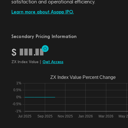
satisfaction and operational efficiency.
Learn more about Asapp IPO.
Secondary Pricing Information
$
.
ZX Index Value |
Get Access