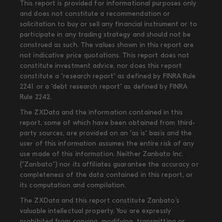
This report is provided for informational purposes only
and does not constitute a recommendation or
solicitation to buy or sell any financial instrument or to
participate in any trading strategy and should not be
construed as such. The values shown in this report are
not indicative price quotations. This report does not
constitute investment advice, nor does this report
constitute a "research report" as defined by FINRA Rule
2241 or a "debt research report" as defined by FINRA
Rule 2242.
The ZXData and the information contained in this
report, some of which have been obtained from third-
party sources, are provided on an "as is" basis and the
user of this information assumes the entire risk of any
use made of this information. Neither Zanbato Inc.
(“Zanbato”) nor its affiliates guarantee the accuracy or
completeness of the data contained in this report, or
its computation and compilation.
The ZXData and this report constitute Zanbato’s
valuable intellectual property. You are expressly
prohibited from copying, modifying, transmitting or