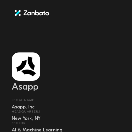
Asapp
LEGAL NAME
Asapp, Inc
HEADQUARTERS
New York, NY
SECTOR
AI & Machine Learning