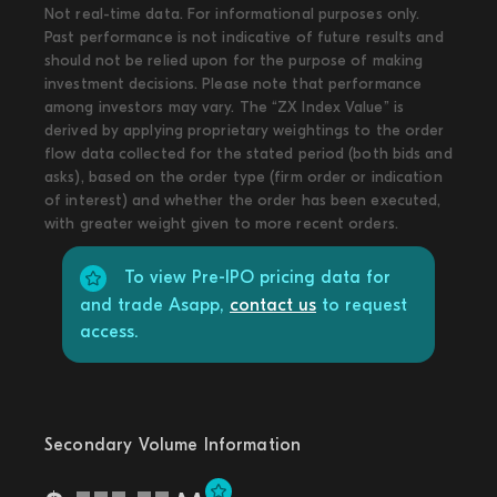
Not real-time data. For informational purposes only.
Past performance is not indicative of future results and
should not be relied upon for the purpose of making
investment decisions. Please note that performance
among investors may vary. The “ZX Index Value” is
derived by applying proprietary weightings to the order
flow data collected for the stated period (both bids and
asks), based on the order type (firm order or indication
of interest) and whether the order has been executed,
with greater weight given to more recent orders.
To view Pre-IPO pricing data for
and trade Asapp,
contact us
to request
access.
Secondary Volume Information