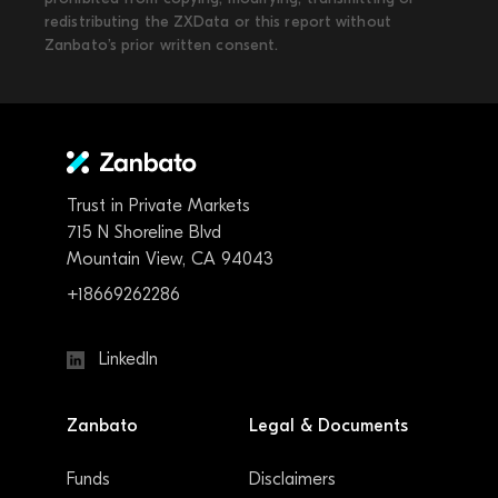
redistributing the ZXData or this report without
Zanbato’s prior written consent.
Trust in Private Markets
715 N Shoreline Blvd
Mountain View, CA 94043
+18669262286
LinkedIn
Zanbato
Legal & Documents
Funds
Disclaimers