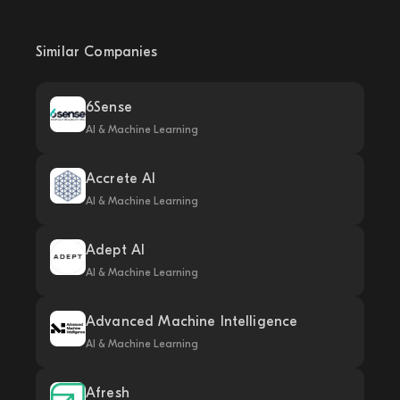
Similar Companies
6Sense
AI & Machine Learning
Accrete AI
AI & Machine Learning
Adept AI
AI & Machine Learning
Advanced Machine Intelligence
AI & Machine Learning
Afresh