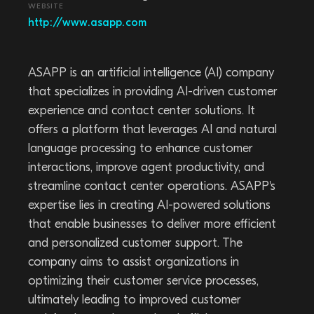
WEBSITE
http://www.asapp.com
ASAPP is an artificial intelligence (AI) company
that specializes in providing AI-driven customer
experience and contact center solutions. It
offers a platform that leverages AI and natural
language processing to enhance customer
interactions, improve agent productivity, and
streamline contact center operations. ASAPP's
expertise lies in creating AI-powered solutions
that enable businesses to deliver more efficient
and personalized customer support. The
company aims to assist organizations in
optimizing their customer service processes,
ultimately leading to improved customer