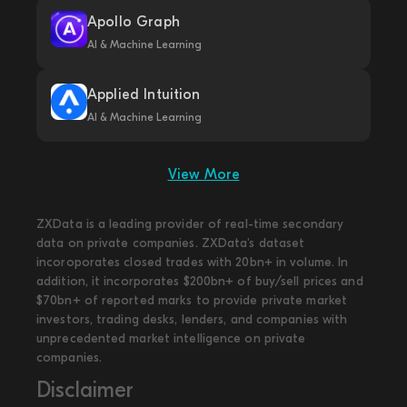
Apollo Graph
AI & Machine Learning
Applied Intuition
AI & Machine Learning
View More
ZXData is a leading provider of real-time secondary
data on private companies. ZXData's dataset
incoroporates closed trades with 20bn+ in volume. In
addition, it incorporates $200bn+ of buy/sell prices and
$70bn+ of reported marks to provide private market
investors, trading desks, lenders, and companies with
unprecedented market intelligence on private
companies.
Disclaimer