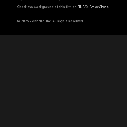
Check the background of this firm on
FINRA's BrokerCheck
.
© 2026 Zanbato, Inc. All Rights Reserved.