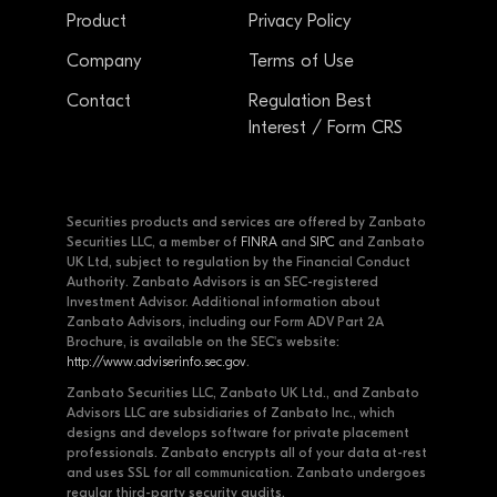
Product
Privacy Policy
Company
Terms of Use
Contact
Regulation Best
Interest / Form CRS
Securities products and services are offered by Zanbato
Securities LLC, a member of
FINRA
and
SIPC
and Zanbato
UK Ltd, subject to regulation by the Financial Conduct
Authority. Zanbato Advisors is an SEC-registered
Investment Advisor. Additional information about
Zanbato Advisors, including our Form ADV Part 2A
Brochure, is available on the SEC's website:
http://www.adviserinfo.sec.gov
.
Zanbato Securities LLC, Zanbato UK Ltd., and Zanbato
Advisors LLC are subsidiaries of Zanbato Inc., which
designs and develops software for private placement
professionals. Zanbato encrypts all of your data at-rest
and uses SSL for all communication. Zanbato undergoes
regular third-party security audits.