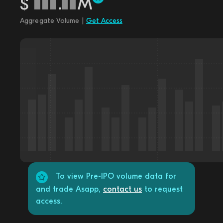
$
.
M
Aggregate Volume |
Get Access
To view Pre-IPO volume data for
and trade Asapp,
contact us
to request
access.