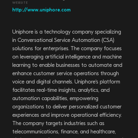
WEBSITE
http://www.uniphore.com
Uniphore is a technology company specializing
in Conversational Service Automation (CSA)
solutions for enterprises. The company focuses
on leveraging artificial intelligence and machine
learning to enable businesses to automate and
enhance customer service operations through
voice and digital channels. Uniphore's platform
facilitates real-time insights, analytics, and
automation capabilities, empowering
organizations to deliver personalized customer
experiences and improve operational efficiency.
The company targets industries such as
telecommunications, finance, and healthcare,