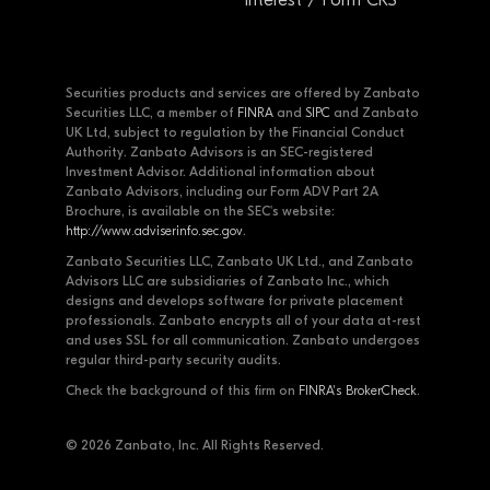
Securities products and services are offered by Zanbato
Securities LLC, a member of
FINRA
and
SIPC
and Zanbato
UK Ltd, subject to regulation by the Financial Conduct
Authority. Zanbato Advisors is an SEC-registered
Investment Advisor. Additional information about
Zanbato Advisors, including our Form ADV Part 2A
Brochure, is available on the SEC's website:
http://www.adviserinfo.sec.gov
.
Zanbato Securities LLC, Zanbato UK Ltd., and Zanbato
Advisors LLC are subsidiaries of Zanbato Inc., which
designs and develops software for private placement
professionals. Zanbato encrypts all of your data at-rest
and uses SSL for all communication. Zanbato undergoes
regular third-party security audits.
Check the background of this firm on
FINRA's BrokerCheck
.
© 2026 Zanbato, Inc. All Rights Reserved.