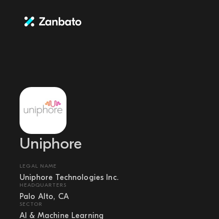
Uniphore
LEGAL NAME
Uniphore Technologies Inc.
HEADQUARTERS
Palo Alto, CA
SECTOR
AI & Machine Learning