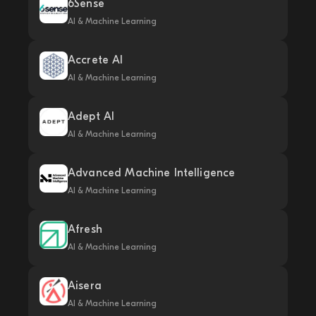
6Sense
AI & Machine Learning
Accrete AI
AI & Machine Learning
Adept AI
AI & Machine Learning
Advanced Machine Intelligence
AI & Machine Learning
Afresh
AI & Machine Learning
Aisera
AI & Machine Learning