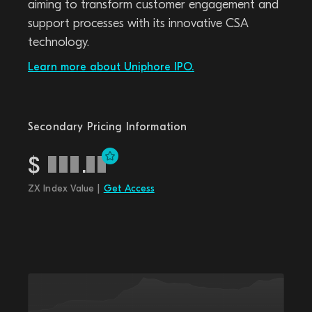
aiming to transform customer engagement and
support processes with its innovative CSA
technology.
Learn more about Uniphore IPO.
Secondary Pricing Information
$
.
ZX Index Value |
Get Access