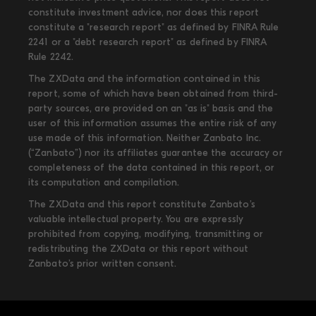
constitute investment advice, nor does this report
constitute a "research report" as defined by FINRA Rule
2241 or a "debt research report" as defined by FINRA
Rule 2242.
The ZXData and the information contained in this
report, some of which have been obtained from third-
party sources, are provided on an "as is" basis and the
user of this information assumes the entire risk of any
use made of this information. Neither Zanbato Inc.
(“Zanbato”) nor its affiliates guarantee the accuracy or
completeness of the data contained in this report, or
its computation and compilation.
The ZXData and this report constitute Zanbato’s
valuable intellectual property. You are expressly
prohibited from copying, modifying, transmitting or
redistributing the ZXData or this report without
Zanbato’s prior written consent.