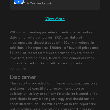
AI & Machine Learning
View More
ZXData is a leading provider of real-time secondary
data on private companies. ZXData's dataset
incoroporates closed trades with 20bn+ in volume. In
addition, it incorporates $200bn+ of buy/sell prices and
$70bn+ of reported marks to provide private market
investors, trading desks, lenders, and companies with
unprecedented market intelligence on private
companies.
Disclaimer
This report is provided for informational purposes only
and does not constitute a recommendation or
solicitation to buy or sell any financial instrument or to
participate in any trading strategy and should not be
construed as such. The values shown in this report are
not indicative price quotations. This report does not