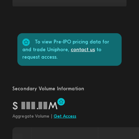
To view Pre-IPO pricing data for
and trade Uniphore,
contact us
to
request access.
Secondary Volume Information
$
.
M
Aggregate Volume |
Get Access