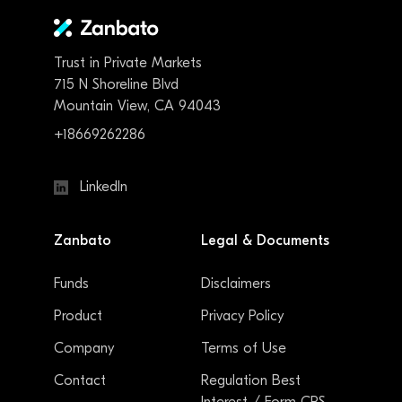
Trust in Private Markets
715 N Shoreline Blvd
Mountain View, CA 94043
+18669262286
LinkedIn
Zanbato
Legal & Documents
Funds
Disclaimers
Product
Privacy Policy
Company
Terms of Use
Contact
Regulation Best
Interest / Form CRS