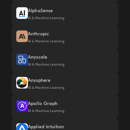
AlphaSense
AI & Machine Learning
Anthropic
AI & Machine Learning
Anyscale
AI & Machine Learning
Anysphere
AI & Machine Learning
Apollo Graph
AI & Machine Learning
Applied Intuition