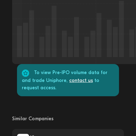
To view Pre-IPO volume data for
and trade Uniphore,
contact us
to
request access.
Similar Companies