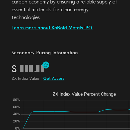
carbon economy by ensuring a reliable supply of
essential materials for clean energy
technologies.
Learn more about KoBold Metals IPO.
Secondary Pricing Information
$
.
ZX Index Value |
Get Access