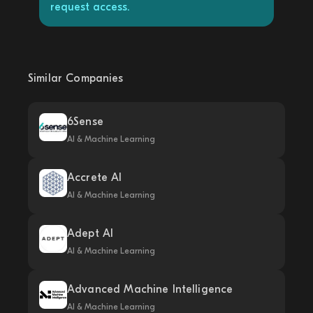
request access.
Similar Companies
6Sense
AI & Machine Learning
Accrete AI
AI & Machine Learning
Adept AI
AI & Machine Learning
Advanced Machine Intelligence
AI & Machine Learning