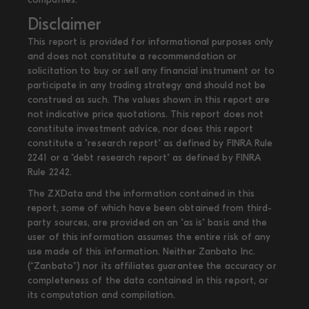
Disclaimer
This report is provided for informational purposes only
and does not constitute a recommendation or
solicitation to buy or sell any financial instrument or to
participate in any trading strategy and should not be
construed as such. The values shown in this report are
not indicative price quotations. This report does not
constitute investment advice, nor does this report
constitute a "research report" as defined by FINRA Rule
2241 or a "debt research report" as defined by FINRA
Rule 2242.
The ZXData and the information contained in this
report, some of which have been obtained from third-
party sources, are provided on an "as is" basis and the
user of this information assumes the entire risk of any
use made of this information. Neither Zanbato Inc.
(“Zanbato”) nor its affiliates guarantee the accuracy or
completeness of the data contained in this report, or
its computation and compilation.