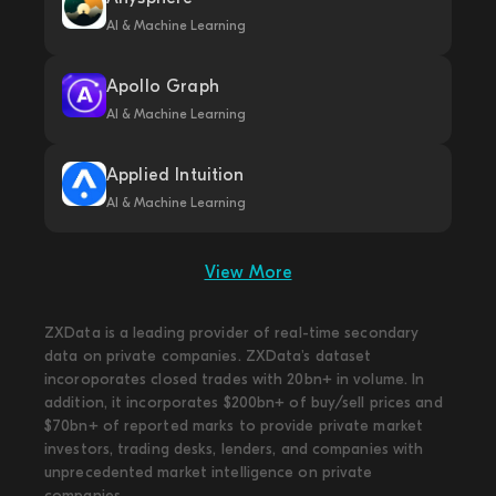
AI & Machine Learning
Apollo Graph
AI & Machine Learning
Applied Intuition
AI & Machine Learning
View More
ZXData is a leading provider of real-time secondary
data on private companies. ZXData's dataset
incoroporates closed trades with 20bn+ in volume. In
addition, it incorporates $200bn+ of buy/sell prices and
$70bn+ of reported marks to provide private market
investors, trading desks, lenders, and companies with
unprecedented market intelligence on private
companies.