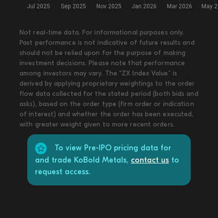
Not real-time data. For informational purposes only.
Past performance is not indicative of future results and
should not be relied upon for the purpose of making
investment decisions. Please note that performance
among investors may vary. The “ZX Index Value” is
derived by applying proprietary weightings to the order
flow data collected for the stated period (both bids and
asks), based on the order type (firm order or indication
of interest) and whether the order has been executed,
with greater weight given to more recent orders.
To view Pre-IPO pricing data for
and trade KoBold Metals,
contact us
to
request access.