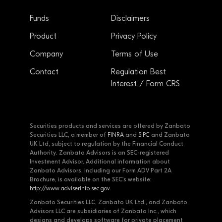
Funds
Disclaimers
Product
Privacy Policy
Company
Terms of Use
Contact
Regulation Best
Interest / Form CRS
Securities products and services are offered by Zanbato
Securities LLC, a member of
FINRA
and
SIPC
and Zanbato
UK Ltd, subject to regulation by the Financial Conduct
Authority. Zanbato Advisors is an SEC-registered
Investment Advisor. Additional information about
Zanbato Advisors, including our Form ADV Part 2A
Brochure, is available on the SEC's website:
http://www.adviserinfo.sec.gov
.
Zanbato Securities LLC, Zanbato UK Ltd., and Zanbato
Advisors LLC are subsidiaries of Zanbato Inc., which
designs and develops software for private placement