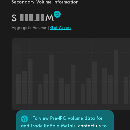
Secondary Volume Information
$
.
M
Aggregate Volume |
Get Access
To view Pre-IPO volume data for
and trade KoBold Metals,
contact us
to