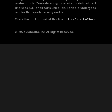
professionals. Zanbato encrypts all of your data at-rest
and uses SSL for all communication. Zanbato undergoes
regular third-party security audits.
Check the background of this firm on
FINRA's BrokerCheck
.
© 2026 Zanbato, Inc. All Rights Reserved.