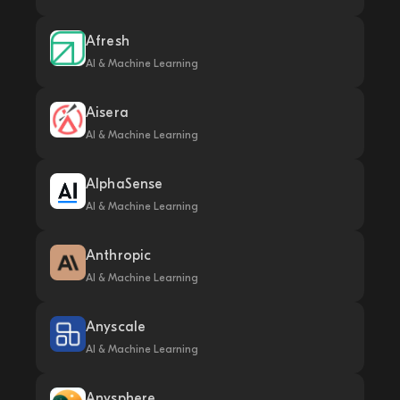
Afresh
AI & Machine Learning
Aisera
AI & Machine Learning
AlphaSense
AI & Machine Learning
Anthropic
AI & Machine Learning
Anyscale
AI & Machine Learning
Anysphere