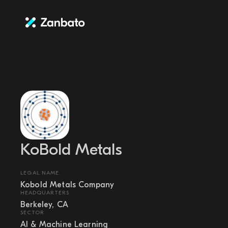
KoBold Metals
LEGAL NAME
Kobold Metals Company
HEADQUARTERS
Berkeley, CA
SECTOR
AI & Machine Learning