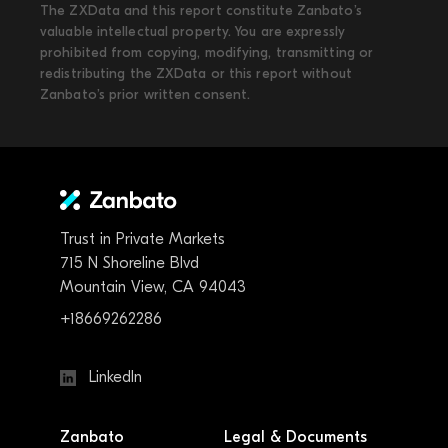
The ZXData and this report constitute Zanbato’s
valuable intellectual property. You are expressly
prohibited from copying, modifying, transmitting or
redistributing the ZXData or this report without
Zanbato’s prior written consent.
Trust in Private Markets
715 N Shoreline Blvd
Mountain View, CA 94043
+18669262286
LinkedIn
Zanbato
Legal & Documents