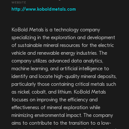
WEBSITE
http://www.koboldmetals.com
KoBold Metals is a technology company
specializing in the exploration and development
of sustainable mineral resources for the electric
vehicle and renewable energy industries. The
company utilizes advanced data analytics,
machine learning, and artificial intelligence to
identify and locate high-quality mineral deposits,
particularly those containing critical metals such
as nickel, cobalt, and lithium. KoBold Metals
focuses on improving the efficiency and
effectiveness of mineral exploration while
minimizing environmental impact. The company
aims to contribute to the transition to a low-