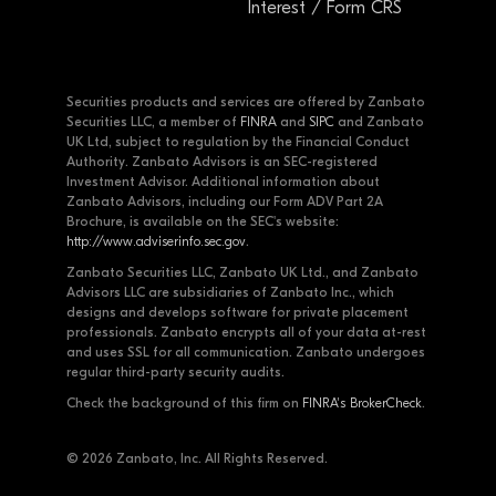
Interest / Form CRS
Securities products and services are offered by Zanbato
Securities LLC, a member of
FINRA
and
SIPC
and Zanbato
UK Ltd, subject to regulation by the Financial Conduct
Authority. Zanbato Advisors is an SEC-registered
Investment Advisor. Additional information about
Zanbato Advisors, including our Form ADV Part 2A
Brochure, is available on the SEC's website:
http://www.adviserinfo.sec.gov
.
Zanbato Securities LLC, Zanbato UK Ltd., and Zanbato
Advisors LLC are subsidiaries of Zanbato Inc., which
designs and develops software for private placement
professionals. Zanbato encrypts all of your data at-rest
and uses SSL for all communication. Zanbato undergoes
regular third-party security audits.
Check the background of this firm on
FINRA's BrokerCheck
.
© 2026 Zanbato, Inc. All Rights Reserved.