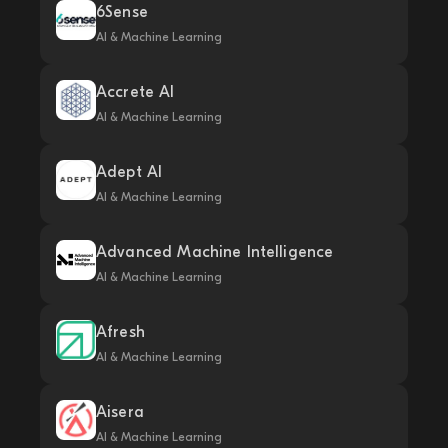
6Sense
AI & Machine Learning
Accrete AI
AI & Machine Learning
Adept AI
AI & Machine Learning
Advanced Machine Intelligence
AI & Machine Learning
Afresh
AI & Machine Learning
Aisera
AI & Machine Learning