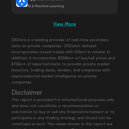
AI & Machine Learning
View More
ZXData is a leading provider of real-time secondary
data on private companies. ZXData's dataset
incoroporates closed trades with 20bn+ in volume. In
addition, it incorporates $200bn+ of buy/sell prices and
$70bn+ of reported marks to provide private market
investors, trading desks, lenders, and companies with
unprecedented market intelligence on private
companies.
Disclaimer
This report is provided for informational purposes only
and does not constitute a recommendation or
solicitation to buy or sell any financial instrument or to
participate in any trading strategy and should not be
construed as such. The values shown in this report are