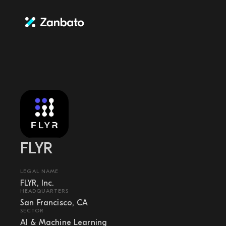
FLYR
LEGAL NAME
FLYR, Inc.
HEADQUARTERS
San Francisco, CA
SECTOR
AI & Machine Learning