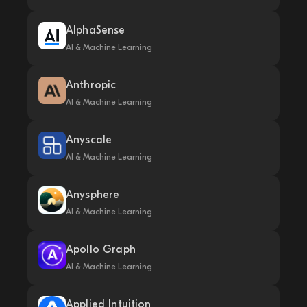
AlphaSense
AI & Machine Learning
Anthropic
AI & Machine Learning
Anyscale
AI & Machine Learning
Anysphere
AI & Machine Learning
Apollo Graph
AI & Machine Learning
Applied Intuition