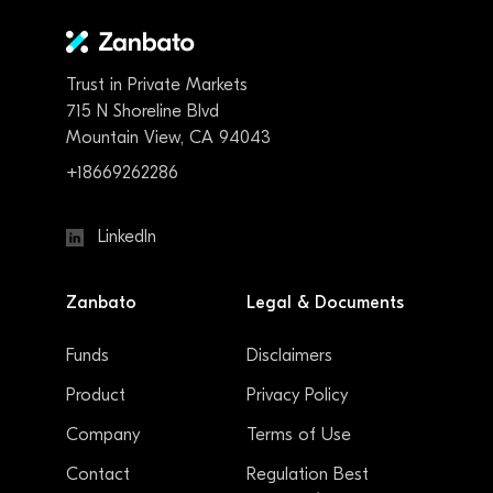
Trust in Private Markets
715 N Shoreline Blvd
Mountain View, CA 94043
+18669262286
LinkedIn
Zanbato
Legal & Documents
Funds
Disclaimers
Product
Privacy Policy
Company
Terms of Use
Contact
Regulation Best