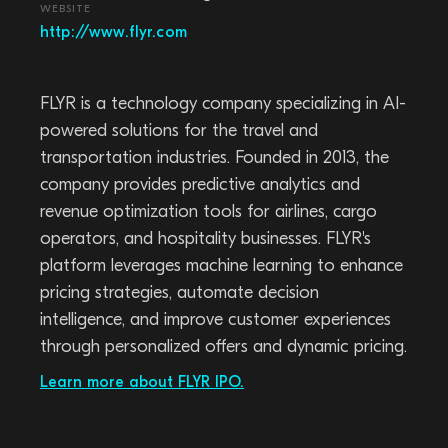
WEBSITE
http://www.flyr.com
FLYR is a technology company specializing in AI-
powered solutions for the travel and
transportation industries. Founded in 2013, the
company provides predictive analytics and
revenue optimization tools for airlines, cargo
operators, and hospitality businesses. FLYR's
platform leverages machine learning to enhance
pricing strategies, automate decision
intelligence, and improve customer experiences
through personalized offers and dynamic pricing.
Learn more about FLYR IPO.