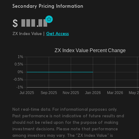
Secondary Pricing Information
$
.
ZX Index Value |
Get Access
Not real-time data. For informational purposes only.
Past performance is not indicative of future results and
should not be relied upon for the purpose of making
investment decisions. Please note that performance
among investors may vary. The “ZX Index Value” is