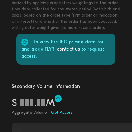
derived by applying proprietary weightings to the order
flow data collected for the stated period (both bids and
asks), based on the order type (firm order or indication
of interest) and whether the order has been executed,
with greater weight given to more recent orders.
To view Pre-IPO pricing data for
and trade FLYR,
contact us
to request
access.
Secondary Volume Information
$
.
M
Aggregate Volume |
Get Access