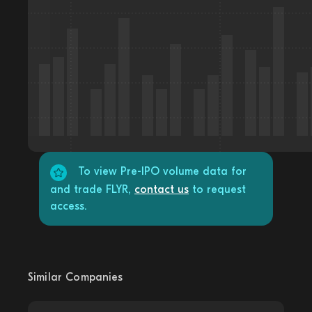
To view Pre-IPO volume data for
and trade FLYR,
contact us
to request
access.
Similar Companies