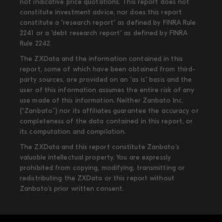
not indicative price quotations. This report does not
constitute investment advice, nor does this report
constitute a "research report" as defined by FINRA Rule
2241 or a "debt research report" as defined by FINRA
Rule 2242.
The ZXData and the information contained in this
report, some of which have been obtained from third-
party sources, are provided on an "as is" basis and the
user of this information assumes the entire risk of any
use made of this information. Neither Zanbato Inc.
(“Zanbato”) nor its affiliates guarantee the accuracy or
completeness of the data contained in this report, or
its computation and compilation.
The ZXData and this report constitute Zanbato’s
valuable intellectual property. You are expressly
prohibited from copying, modifying, transmitting or
redistributing the ZXData or this report without
Zanbato’s prior written consent.