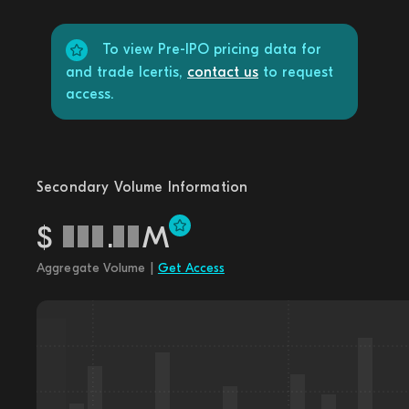
To view Pre-IPO pricing data for
and trade Icertis,
contact us
to request
access.
Secondary Volume Information
$
.
M
Aggregate Volume |
Get Access