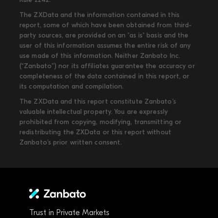
The ZXData and the information contained in this
report, some of which have been obtained from third-
party sources, are provided on an "as is" basis and the
user of this information assumes the entire risk of any
use made of this information. Neither Zanbato Inc.
(“Zanbato”) nor its affiliates guarantee the accuracy or
completeness of the data contained in this report, or
its computation and compilation.
The ZXData and this report constitute Zanbato’s
valuable intellectual property. You are expressly
prohibited from copying, modifying, transmitting or
redistributing the ZXData or this report without
Zanbato’s prior written consent.
Trust in Private Markets