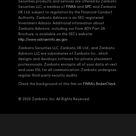
Securities products and services are offered by Zanbato
Securities LLC, a member of
FINRA
and
SIPC
and Zanbato
UK Ltd, subject to regulation by the Financial Conduct
Authority. Zanbato Advisors is an SEC-registered
Investment Advisor. Additional information about
Zanbato Advisors, including our Form ADV Part 2A
Brochure, is available on the SEC's website:
http://www.adviserinfo.sec.gov
.
Zanbato Securities LLC, Zanbato UK Ltd., and Zanbato
Advisors LLC are subsidiaries of Zanbato Inc., which
designs and develops software for private placement
professionals. Zanbato encrypts all of your data at-rest
and uses SSL for all communication. Zanbato undergoes
regular third-party security audits.
Check the background of this firm on
FINRA's BrokerCheck
.
© 2026 Zanbato, Inc. All Rights Reserved.