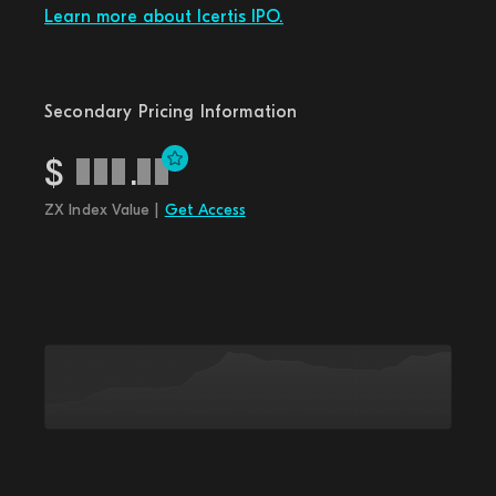
Learn more about Icertis IPO.
Secondary Pricing Information
$
.
ZX Index Value |
Get Access