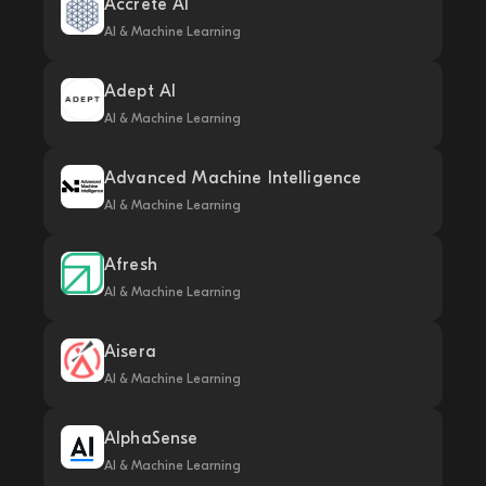
Accrete AI
AI & Machine Learning
Adept AI
AI & Machine Learning
Advanced Machine Intelligence
AI & Machine Learning
Afresh
AI & Machine Learning
Aisera
AI & Machine Learning
AlphaSense
AI & Machine Learning