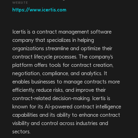
WEBSITE
https://www.icertis.com
Icertis is a contract management software
company that specializes in helping
organizations streamline and optimize their
contract lifecycle processes. The company's
platform offers tools for contract creation,
negotiation, compliance, and analytics. It
enables businesses to manage contracts more
efficiently, reduce risks, and improve their
contract-related decision-making. Icertis is
known for its AI-powered contract intelligence
capabilities and its ability to enhance contract
visibility and control across industries and
sectors.