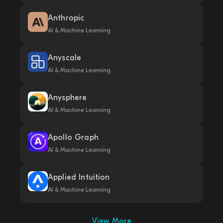
Anthropic
AI & Machine Learning
Anyscale
AI & Machine Learning
Anysphere
AI & Machine Learning
Apollo Graph
AI & Machine Learning
Applied Intuition
AI & Machine Learning
View More