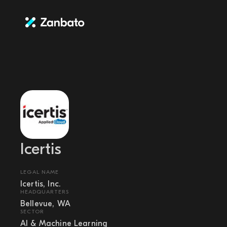
Icertis
LEGAL NAME
Icertis, Inc.
HEADQUARTERS
Bellevue, WA
SECTOR
AI & Machine Learning