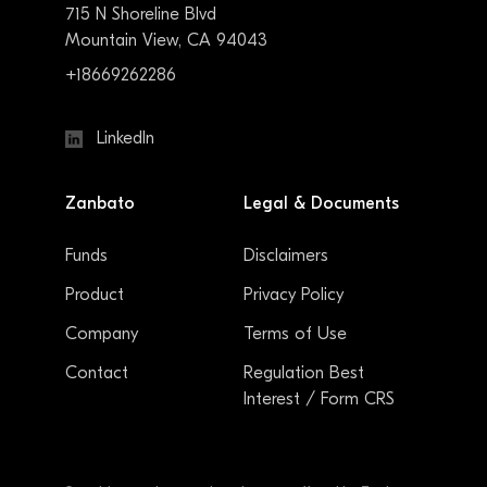
715 N Shoreline Blvd
Mountain View, CA 94043
+18669262286
LinkedIn
Zanbato
Legal & Documents
Funds
Disclaimers
Product
Privacy Policy
Company
Terms of Use
Contact
Regulation Best
Interest / Form CRS