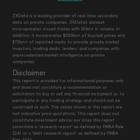
ZXData is a leading provider of real-time secondary
data on private companies. ZXData's dataset
incoroporates closed trades with 20bn+ in volume. In
addition, it incorporates $200bn+ of buy/sell prices and
$70bn+ of reported marks to provide private market
investors, trading desks, lenders, and companies with
unprecedented market intelligence on private
companies.
Disclaimer
This report is provided for informational purposes only
and does not constitute a recommendation or
solicitation to buy or sell any financial instrument or to
participate in any trading strategy and should not be
construed as such. The values shown in this report are
not indicative price quotations. This report does not
constitute investment advice, nor does this report
constitute a "research report" as defined by FINRA Rule
2241 or a "debt research report" as defined by FINRA
Rule 2242.