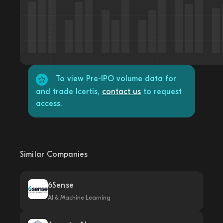
To view Pre-IPO volume data for
and trade Icertis,
contact us
to request
access.
Similar Companies
6Sense
AI & Machine Learning