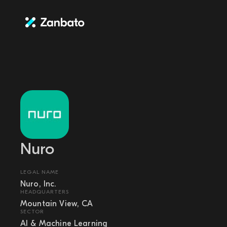
Nuro
LEGAL NAME
Nuro, Inc.
HEADQUARTERS
Mountain View, CA
SECTOR
AI & Machine Learning