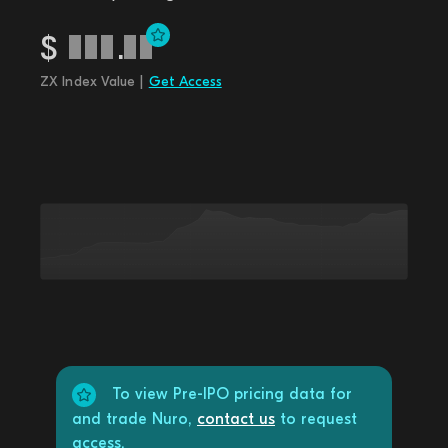
$
.
ZX Index Value |
Get Access
To view Pre-IPO pricing data for
and trade Nuro,
contact us
to request
access.