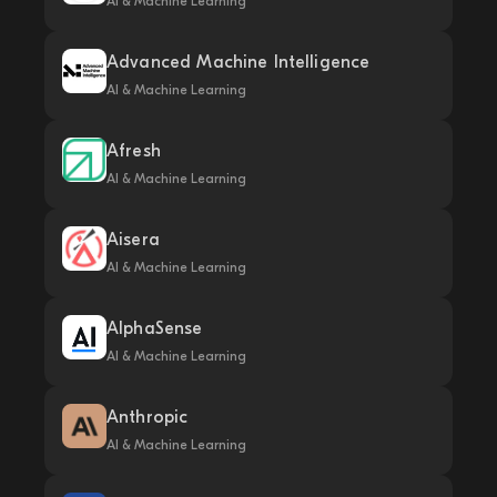
AI & Machine Learning
Advanced Machine Intelligence
AI & Machine Learning
Afresh
AI & Machine Learning
Aisera
AI & Machine Learning
AlphaSense
AI & Machine Learning
Anthropic
AI & Machine Learning