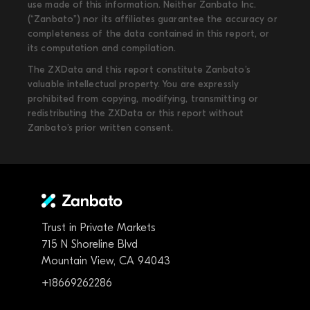
use made of this information. Neither Zanbato Inc.
(“Zanbato”) nor its affiliates guarantee the accuracy or
completeness of the data contained in this report, or
its computation and compilation.
The ZXData and this report constitute Zanbato’s
valuable intellectual property. You are expressly
prohibited from copying, modifying, transmitting or
redistributing the ZXData or this report without
Zanbato’s prior written consent.
Trust in Private Markets
715 N Shoreline Blvd
Mountain View, CA 94043
+18669262286