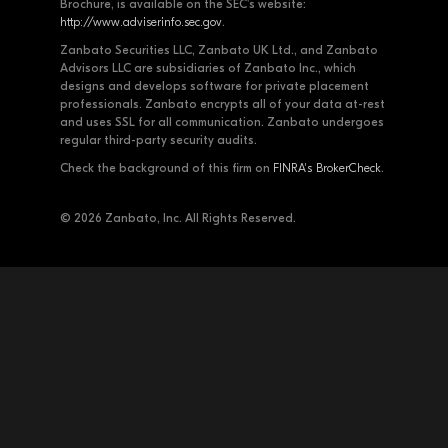
Brochure, is available on the SEC's website:
http://www.adviserinfo.sec.gov
.
Zanbato Securities LLC, Zanbato UK Ltd., and Zanbato
Advisors LLC are subsidiaries of Zanbato Inc., which
designs and develops software for private placement
professionals. Zanbato encrypts all of your data at-rest
and uses SSL for all communication. Zanbato undergoes
regular third-party security audits.
Check the background of this firm on
FINRA's BrokerCheck
.
© 2026 Zanbato, Inc. All Rights Reserved.