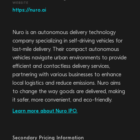
WEBSITE
https://nuro.ai
Nuro is an autonomous delivery technology
company specializing in self-driving vehicles for
last-mile delivery. Their compact autonomous
vehicles navigate urban environments to provide
efficient and contactless delivery services,
partnering with various businesses to enhance
local logistics and reduce emissions. Nuro aims
to change the way goods are delivered, making
it safer, more convenient, and eco-friendly.
Learn more about Nuro IPO.
Secondary Pricing Information