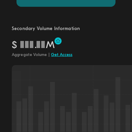
Secondary Volume Information
$
.
M
Aggregate Volume |
Get Access