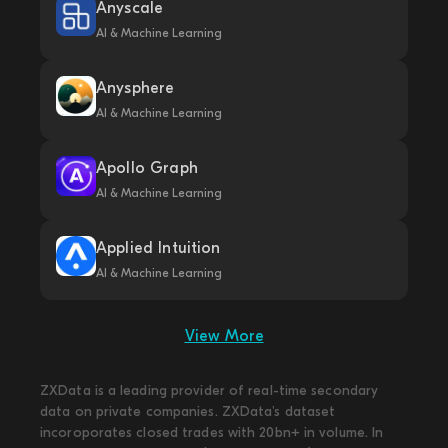
Anyscale
AI & Machine Learning
Anysphere
AI & Machine Learning
Apollo Graph
AI & Machine Learning
Applied Intuition
AI & Machine Learning
View More
ZXData is a leading provider of real-time secondary
data on private companies. ZXData's dataset
incoroporates closed trades with 20bn+ in volume. In