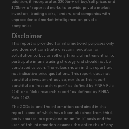
addition, it incorporates $200bn+ of buy/sell prices and
$70bn+ of reported marks to provide private market
investors, trading desks, lenders, and companies with
unprecedented market intelligence on private
companies.
Disclaimer
This report is provided for informational purposes only
and does not constitute a recommendation or
solicitation to buy or sell any financial instrument or to
participate in any trading strategy and should not be
construed as such. The values shown in this report are
not indicative price quotations. This report does not
constitute investment advice, nor does this report
constitute a "research report" as defined by FINRA Rule
2241 or a "debt research report" as defined by FINRA
Rule 2242.
The ZXData and the information contained in this
report, some of which have been obtained from third-
party sources, are provided on an "as is" basis and the
user of this information assumes the entire risk of any