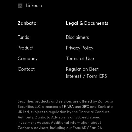
LinkedIn
Zanbato
Legal & Documents
Funds
Disclaimers
Product
Privacy Policy
Company
Terms of Use
Contact
Regulation Best
Interest / Form CRS
Securities products and services are offered by Zanbato
Securities LLC, a member of
FINRA
and
SIPC
and Zanbato
UK Ltd, subject to regulation by the Financial Conduct
Authority. Zanbato Advisors is an SEC-registered
Investment Advisor. Additional information about
Zanbato Advisors, including our Form ADV Part 2A