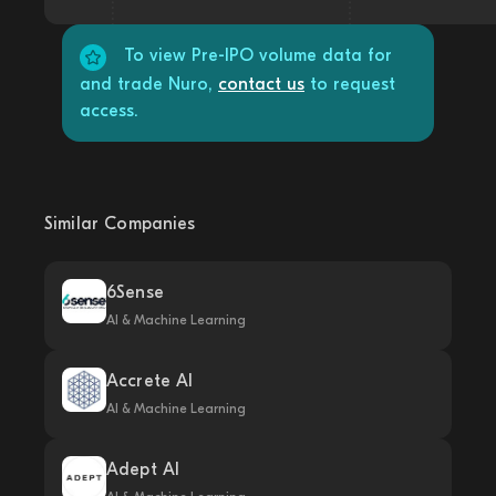
To view Pre-IPO volume data for
and trade Nuro,
contact us
to request
access.
Similar Companies
6Sense
AI & Machine Learning
Accrete AI
AI & Machine Learning
Adept AI