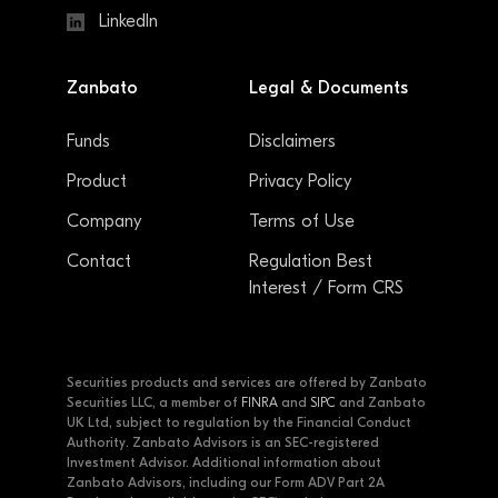
LinkedIn
Zanbato
Legal & Documents
Funds
Disclaimers
Product
Privacy Policy
Company
Terms of Use
Contact
Regulation Best
Interest / Form CRS
Securities products and services are offered by Zanbato
Securities LLC, a member of
FINRA
and
SIPC
and Zanbato
UK Ltd, subject to regulation by the Financial Conduct
Authority. Zanbato Advisors is an SEC-registered
Investment Advisor. Additional information about
Zanbato Advisors, including our Form ADV Part 2A