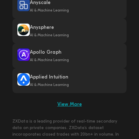
Anyscale
AI & Machine Learning
Anysphere
AI & Machine Learning
Apollo Graph
AI & Machine Learning
Applied Intuition
AI & Machine Learning
View More
ZXData is a leading provider of real-time secondary
data on private companies. ZXData's dataset
incoroporates closed trades with 20bn+ in volume. In