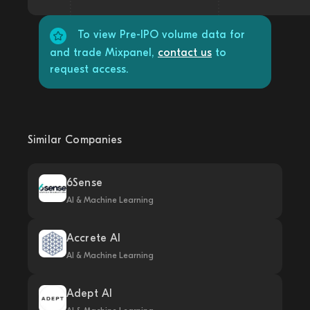
To view Pre-IPO volume data for
and trade Mixpanel,
contact us
to
request access.
Similar Companies
6Sense
AI & Machine Learning
Accrete AI
AI & Machine Learning
Adept AI