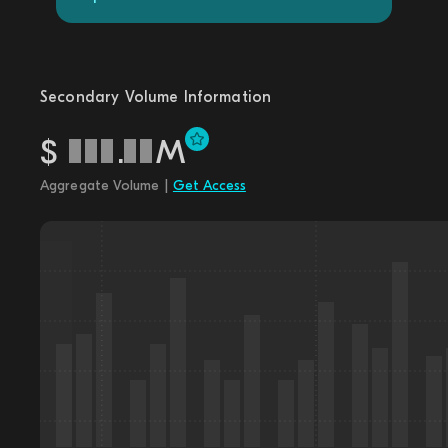
Secondary Volume Information
$
.
M
Aggregate Volume |
Get Access