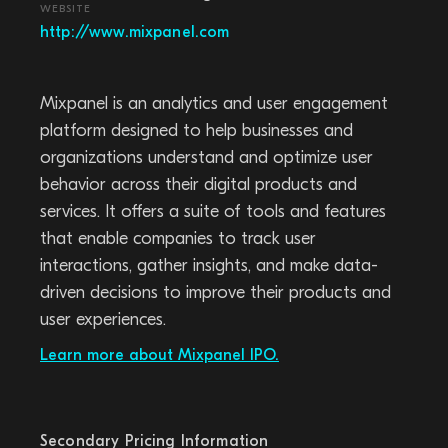
WEBSITE
http://www.mixpanel.com
Mixpanel is an analytics and user engagement
platform designed to help businesses and
organizations understand and optimize user
behavior across their digital products and
services. It offers a suite of tools and features
that enable companies to track user
interactions, gather insights, and make data-
driven decisions to improve their products and
user experiences.
Learn more about Mixpanel IPO.
Secondary Pricing Information