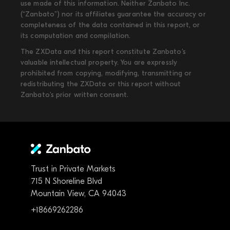
use made of this information. Neither Zanbato Inc.
(“Zanbato”) nor its affiliates guarantee the accuracy or
completeness of the data contained in this report, or
its computation and compilation.
The ZXData and this report constitute Zanbato’s
valuable intellectual property. You are expressly
prohibited from copying, modifying, transmitting or
redistributing the ZXData or this report without
Zanbato’s prior written consent.
Trust in Private Markets
715 N Shoreline Blvd
Mountain View, CA 94043
+18669262286