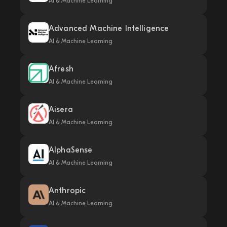
AI & Machine Learning
Advanced Machine Intelligence
AI & Machine Learning
Afresh
AI & Machine Learning
Aisera
AI & Machine Learning
AlphaSense
AI & Machine Learning
Anthropic
AI & Machine Learning