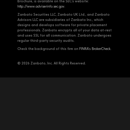
Brochure, is available on the SEC's website:
http://www.adviserinfo.sec.gov
.
Zanbato Securities LLC, Zanbato UK Ltd., and Zanbato
Advisors LLC are subsidiaries of Zanbato Inc., which
designs and develops software for private placement
professionals. Zanbato encrypts all of your data at-rest
and uses SSL for all communication. Zanbato undergoes
regular third-party security audits.
Check the background of this firm on
FINRA's BrokerCheck
.
© 2026 Zanbato, Inc. All Rights Reserved.