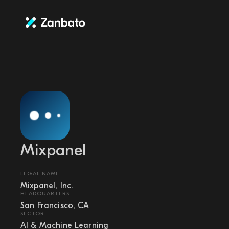
Mixpanel
LEGAL NAME
Mixpanel, Inc.
HEADQUARTERS
San Francisco, CA
SECTOR
AI & Machine Learning