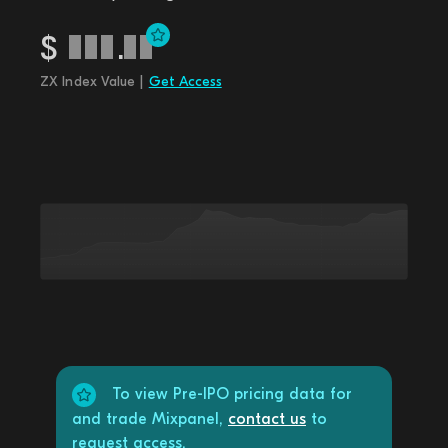
$
.
ZX Index Value |
Get Access
To view Pre-IPO pricing data for
and trade Mixpanel,
contact us
to
request access.