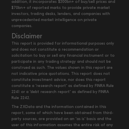
addition, it incorporates $200bn+ of buy/sell prices and
$70bn+ of reported marks to provide private market
investors, trading desks, lenders, and companies with
unprecedented market intelligence on private
companies.
Disclaimer
This report is provided for informational purposes only
and does not constitute a recommendation or
solicitation to buy or sell any financial instrument or to
participate in any trading strategy and should not be
construed as such. The values shown in this report are
not indicative price quotations. This report does not
constitute investment advice, nor does this report
constitute a "research report" as defined by FINRA Rule
2241 or a "debt research report" as defined by FINRA
Rule 2242.
The ZXData and the information contained in this
report, some of which have been obtained from third-
party sources, are provided on an "as is" basis and the
user of this information assumes the entire risk of any