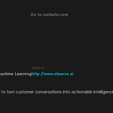
Go to zanbato.com
WEBSITE
Machine Learning
http://www.observe.ai
to turn customer conversations into actionable intelligence