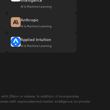
Intelligence
AI & Machine Learning
Anthropic
AI & Machine Learning
Applied Intuition
AI & Machine Learning
ith 20bn+ in volume. In addition, it incorporates
panies with unprecedented market intelligence on private