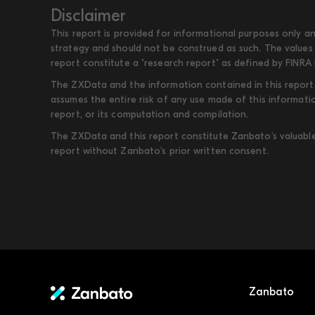
Disclaimer
This report is provided for informational purposes only an
strategy and should not be construed as such. The values 
report constitute a "research report" as defined by FINRA 
The ZXData and the information contained in this report, 
assumes the entire risk of any use made of this informati
report, or its computation and compilation.
The ZXData and this report constitute Zanbato’s valuable i
report without Zanbato’s prior written consent.
Zanbato