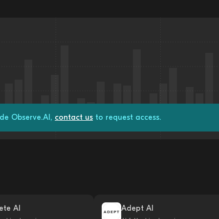
ade Observe.AI,
contact us
to request access.
ete AI
Adept AI