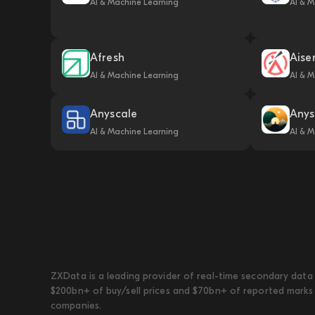
AI & Machine Learning
AI & M
Afresh
Aise
AI & Machine Learning
AI & M
Anyscale
Anys
AI & Machine Learning
AI & M
ZXData is a leading provider of real-time secondary data 
$200bn+ of buy/sell prices and $70bn+ of reported marks 
companies.