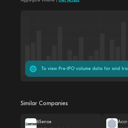
Aggregate Volume |
Get Access
To view Pre-IPO volume data for and tr
Similar Companies
6Sense
Accr