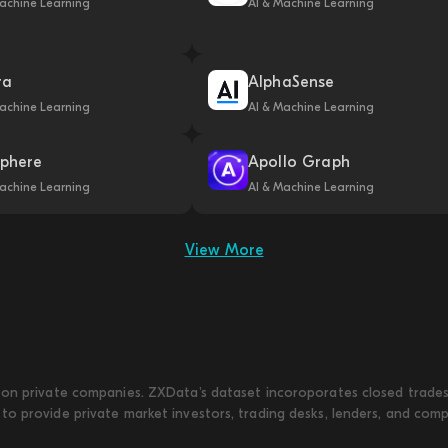
achine Learning
AI & Machine Learning
ra
AlphaSense
achine Learning
AI & Machine Learning
phere
Apollo Graph
achine Learning
AI & Machine Learning
View More
on private companies. ZXData's dataset incoroporates closed trades w
to provide private market investors, trading desks, lenders, and com