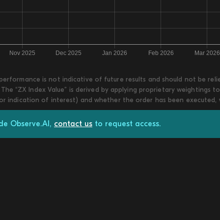
 performance is not indicative of future results and should not be re
he “ZX Index Value” is derived by applying proprietary weightings to
 or indication of interest) and whether the order has been executed,
ade Observe.AI,
contact us
to request access.