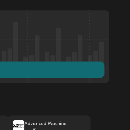
Advanced Machine