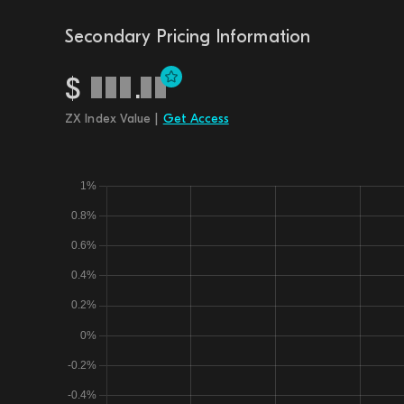
Secondary Pricing Information
$
.
ZX Index Value |
Get Access