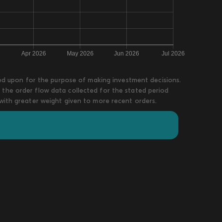
lied upon for the purpose of making investment decisions.
 the order flow data collected for the stated period
 with greater weight given to more recent orders.