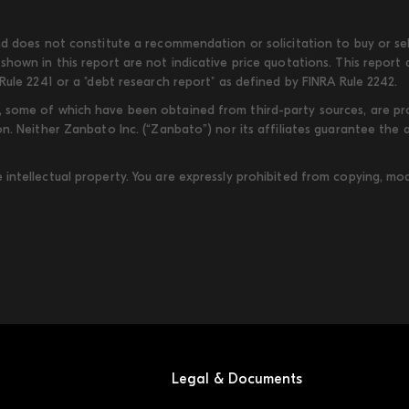
d does not constitute a recommendation or solicitation to buy or sell
shown in this report are not indicative price quotations. This report
Rule 2241 or a "debt research report" as defined by FINRA Rule 2242.
some of which have been obtained from third-party sources, are provi
on. Neither Zanbato Inc. (“Zanbato”) nor its affiliates guarantee the
ntellectual property. You are expressly prohibited from copying, modi
Legal & Documents