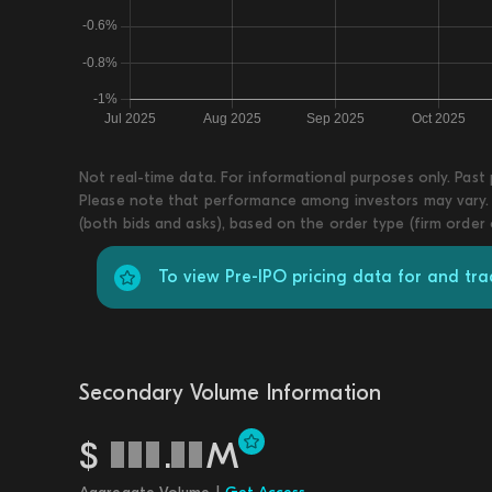
Not real-time data. For informational purposes only. Past
Please note that performance among investors may vary. T
(both bids and asks), based on the order type (firm order
To view Pre-IPO pricing data for and tr
Secondary Volume Information
$
.
M