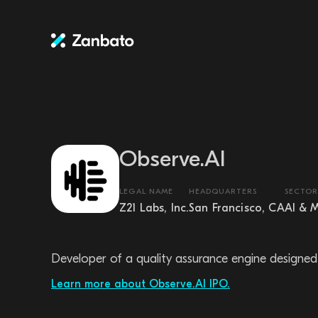
Observe.AI
LEGAL NAME
HEADQUARTERS
SECTOR
Z21 Labs, Inc.
San Francisco, CA
AI & 
Developer of a quality assurance engine designed 
Learn more about Observe.AI IPO.