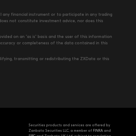
 any financial instrument or to participate in any trading
 does not constitute investment advice, nor does this
ded on an "as is" basis and the user of this information
 accuracy or completeness of the data contained in this
fying, transmitting or redistributing the ZXData or this
Securities products and services are offered by
Zanbato Securities LLC, a member of
FINRA
and