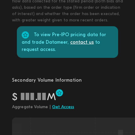
flow data collected for the stated period (both bids and
asks), based on the order type (firm order or indication
of interest) and whether the order has been executed,
with greater weight given to more recent orders.
To view Pre-IPO pricing data for
and trade Datameer,
contact us
to
request access.
Secondary Volume Information
$
.
M
Aggregate Volume |
Get Access