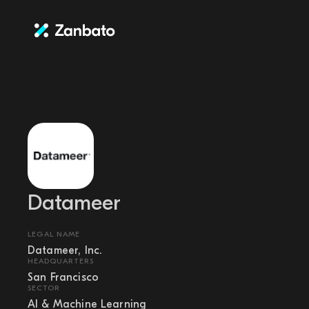
Datameer
LEGAL NAME
Datameer, Inc.
HEADQUARTERS
San Francisco
SECTOR
AI & Machine Learning