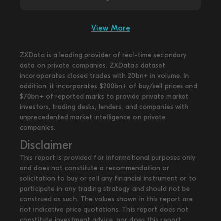
View More
ZXData is a leading provider of real-time secondary
data on private companies. ZXData's dataset
incoroporates closed trades with 20bn+ in volume. In
addition, it incorporates $200bn+ of buy/sell prices and
$70bn+ of reported marks to provide private market
investors, trading desks, lenders, and companies with
unprecedented market intelligence on private
companies.
Disclaimer
This report is provided for informational purposes only
and does not constitute a recommendation or
solicitation to buy or sell any financial instrument or to
participate in any trading strategy and should not be
construed as such. The values shown in this report are
not indicative price quotations. This report does not
constitute investment advice, nor does this report