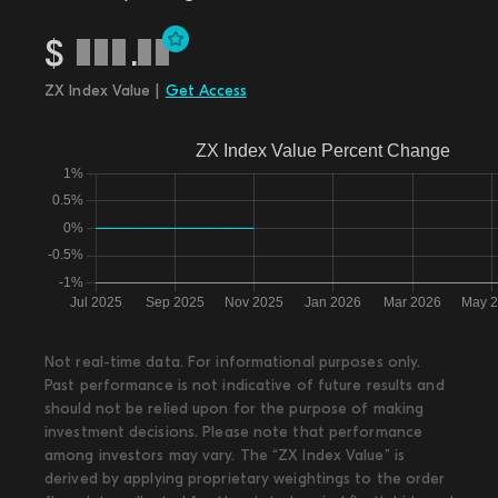
$
.
ZX Index Value |
Get Access
Not real-time data. For informational purposes only.
Past performance is not indicative of future results and
should not be relied upon for the purpose of making
investment decisions. Please note that performance
among investors may vary. The “ZX Index Value” is
derived by applying proprietary weightings to the order