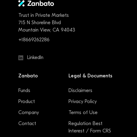
Trust in Private Markets
715 N Shoreline Blvd
Mountain View, CA 94043
+18669262286
LinkedIn
Zanbato
Legal & Documents
Funds
Disclaimers
Product
Privacy Policy
Company
Terms of Use
Contact
Regulation Best
Interest / Form CRS