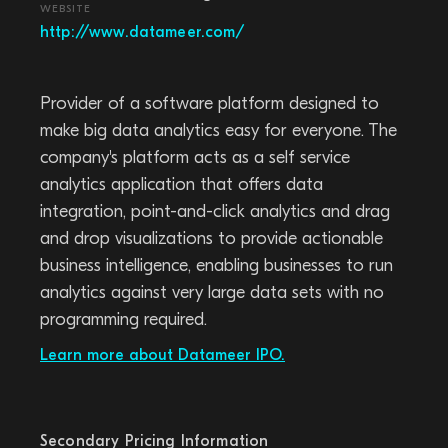
WEBSITE
http://www.datameer.com/
Provider of a software platform designed to
make big data analytics easy for everyone. The
company's platform acts as a self service
analytics application that offers data
integration, point-and-click analytics and drag
and drop visualizations to provide actionable
business intelligence, enabling businesses to run
analytics against very large data sets with no
programming required.
Learn more about Datameer IPO.
Secondary Pricing Information