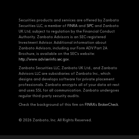
Securities products and services are offered by Zanbato
Securities LLC, a member of
FINRA
and
SIPC
and Zanbato
UK Ltd, subject to regulation by the Financial Conduct
Authority. Zanbato Advisors is an SEC-registered
Investment Advisor. Additional information about
Zanbato Advisors, including our Form ADV Part 2A
Brochure, is available on the SEC's website:
http://www.adviserinfo.sec.gov
.
Zanbato Securities LLC, Zanbato UK Ltd., and Zanbato
Advisors LLC are subsidiaries of Zanbato Inc., which
designs and develops software for private placement
professionals. Zanbato encrypts all of your data at-rest
and uses SSL for all communication. Zanbato undergoes
regular third-party security audits.
Check the background of this firm on
FINRA's BrokerCheck
.
© 2026 Zanbato, Inc. All Rights Reserved.