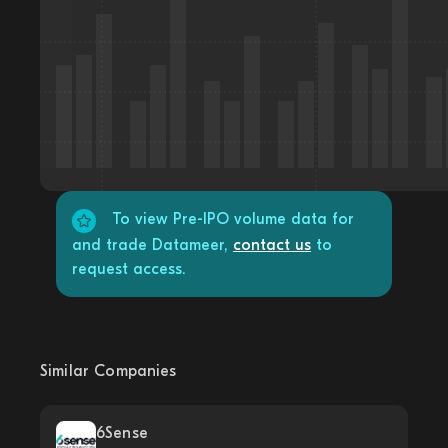
To view Pre-IPO volume data for
and trade Datameer,
contact us
to
request access.
Similar Companies
6Sense