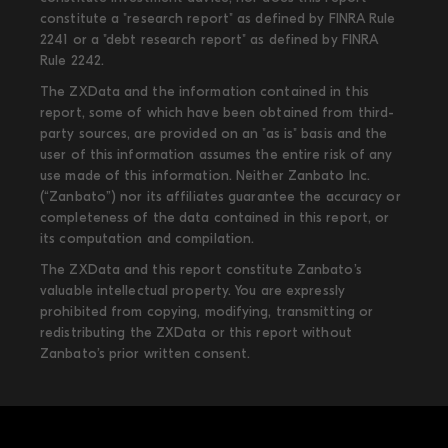
constitute a "research report" as defined by FINRA Rule
2241 or a "debt research report" as defined by FINRA
Rule 2242.
The ZXData and the information contained in this
report, some of which have been obtained from third-
party sources, are provided on an "as is" basis and the
user of this information assumes the entire risk of any
use made of this information. Neither Zanbato Inc.
(“Zanbato”) nor its affiliates guarantee the accuracy or
completeness of the data contained in this report, or
its computation and compilation.
The ZXData and this report constitute Zanbato’s
valuable intellectual property. You are expressly
prohibited from copying, modifying, transmitting or
redistributing the ZXData or this report without
Zanbato’s prior written consent.