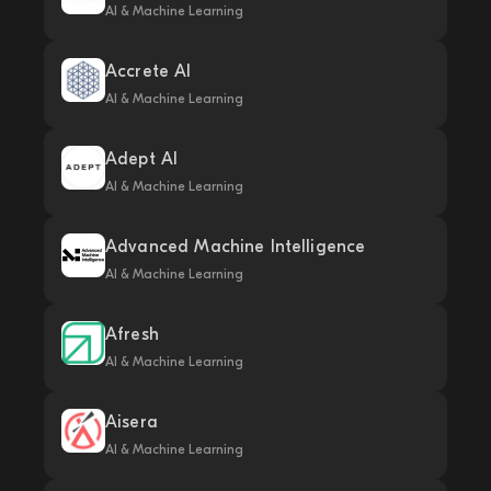
AI & Machine Learning
Accrete AI
AI & Machine Learning
Adept AI
AI & Machine Learning
Advanced Machine Intelligence
AI & Machine Learning
Afresh
AI & Machine Learning
Aisera
AI & Machine Learning