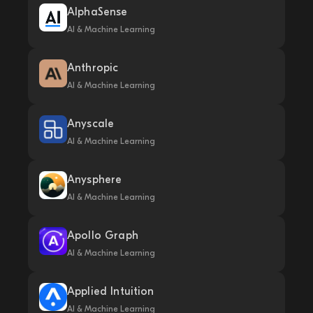
AlphaSense
AI & Machine Learning
Anthropic
AI & Machine Learning
Anyscale
AI & Machine Learning
Anysphere
AI & Machine Learning
Apollo Graph
AI & Machine Learning
Applied Intuition
AI & Machine Learning