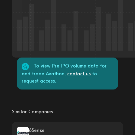
To view Pre-IPO volume data for
and trade Avathon,
contact us
to
request access.
Similar Companies
6Sense