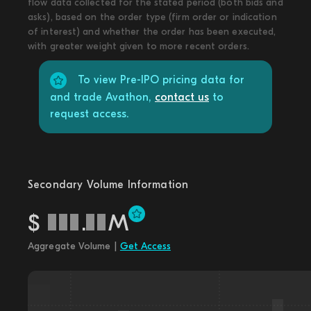
flow data collected for the stated period (both bids and
asks), based on the order type (firm order or indication
of interest) and whether the order has been executed,
with greater weight given to more recent orders.
To view Pre-IPO pricing data for
and trade Avathon,
contact us
to
request access.
Secondary Volume Information
$
.
M
Aggregate Volume |
Get Access