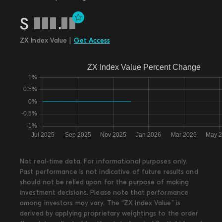
$
.
ZX Index Value |
Get Access
Not real-time data. For informational purposes only.
Past performance is not indicative of future results and
should not be relied upon for the purpose of making
investment decisions. Please note that performance
among investors may vary. The “ZX Index Value” is
derived by applying proprietary weightings to the order