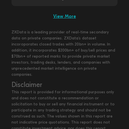
View More
ZXData is a leading provider of real-time secondary
data on private companies. ZXData's dataset
incoroporates closed trades with 20bn+ in volume. In
addition, it incorporates $200bn+ of buy/sell prices and
$70bn+ of reported marks to provide private market
investors, trading desks, lenders, and companies with
unprecedented market intelligence on private
companies.
Disclaimer
This report is provided for informational purposes only
and does not constitute a recommendation or
solicitation to buy or sell any financial instrument or to
participate in any trading strategy and should not be
construed as such. The values shown in this report are
not indicative price quotations. This report does not
constitute investment advice, nor does this report