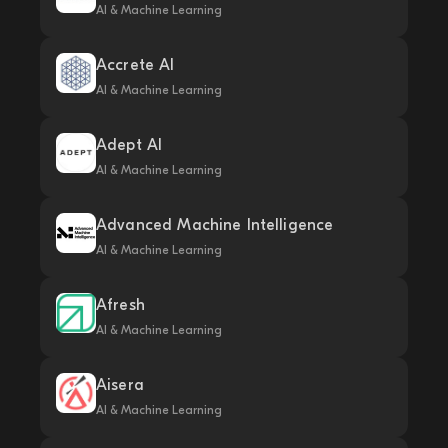
AI & Machine Learning
Accrete AI
AI & Machine Learning
Adept AI
AI & Machine Learning
Advanced Machine Intelligence
AI & Machine Learning
Afresh
AI & Machine Learning
Aisera
AI & Machine Learning