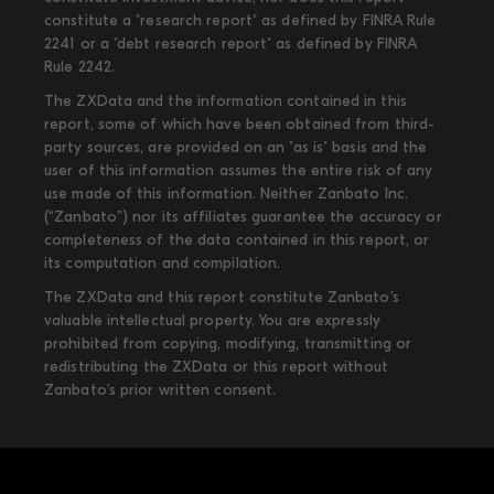
constitute a "research report" as defined by FINRA Rule
2241 or a "debt research report" as defined by FINRA
Rule 2242.
The ZXData and the information contained in this
report, some of which have been obtained from third-
party sources, are provided on an "as is" basis and the
user of this information assumes the entire risk of any
use made of this information. Neither Zanbato Inc.
(“Zanbato”) nor its affiliates guarantee the accuracy or
completeness of the data contained in this report, or
its computation and compilation.
The ZXData and this report constitute Zanbato’s
valuable intellectual property. You are expressly
prohibited from copying, modifying, transmitting or
redistributing the ZXData or this report without
Zanbato’s prior written consent.