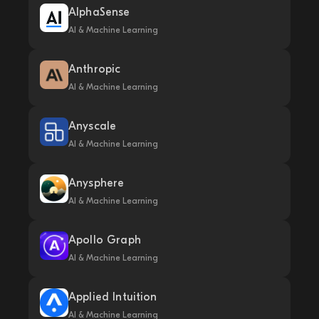
AlphaSense
AI & Machine Learning
Anthropic
AI & Machine Learning
Anyscale
AI & Machine Learning
Anysphere
AI & Machine Learning
Apollo Graph
AI & Machine Learning
Applied Intuition
AI & Machine Learning