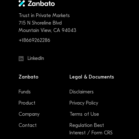
Trust in Private Markets
715 N Shoreline Blvd
Mountain View, CA 94043
+18669262286
LinkedIn
Zanbato
Legal & Documents
Funds
Disclaimers
Product
Privacy Policy
Company
Terms of Use
Contact
Regulation Best
Interest / Form CRS