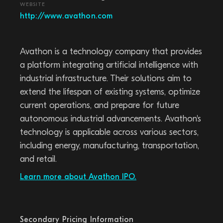
WEBSITE
http://www.avathon.com
Avathon is a technology company that provides
a platform integrating artificial intelligence with
industrial infrastructure. Their solutions aim to
extend the lifespan of existing systems, optimize
current operations, and prepare for future
autonomous industrial advancements. Avathon's
technology is applicable across various sectors,
including energy, manufacturing, transportation,
and retail.
Learn more about Avathon IPO.
Secondary Pricing Information