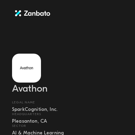
Avathon
LEGAL NAME
SparkCognition, Inc.
HEADQUARTERS
Pleasanton, CA
SECTOR
AI & Machine Learning