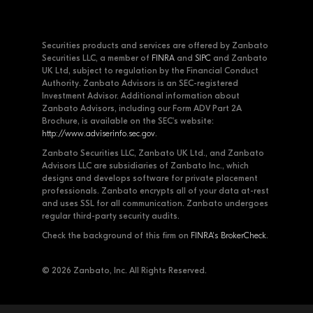
Securities products and services are offered by Zanbato
Securities LLC, a member of
FINRA
and
SIPC
and Zanbato
UK Ltd, subject to regulation by the Financial Conduct
Authority. Zanbato Advisors is an SEC-registered
Investment Advisor. Additional information about
Zanbato Advisors, including our Form ADV Part 2A
Brochure, is available on the SEC's website:
http://www.adviserinfo.sec.gov
.
Zanbato Securities LLC, Zanbato UK Ltd., and Zanbato
Advisors LLC are subsidiaries of Zanbato Inc., which
designs and develops software for private placement
professionals. Zanbato encrypts all of your data at-rest
and uses SSL for all communication. Zanbato undergoes
regular third-party security audits.
Check the background of this firm on
FINRA's BrokerCheck
.
© 2026 Zanbato, Inc. All Rights Reserved.