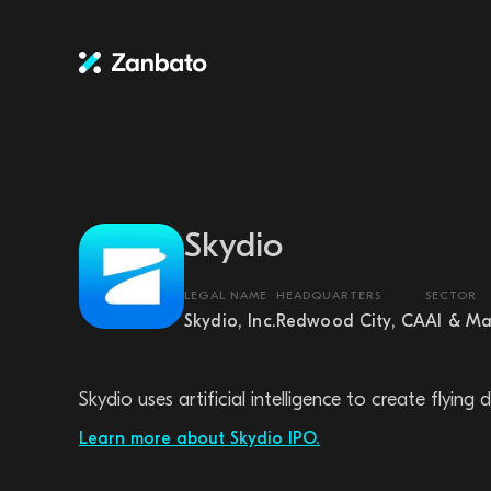
Skydio
LEGAL NAME
HEADQUARTERS
SECTOR
Skydio, Inc.
Redwood City, CA
AI & Ma
Skydio uses artificial intelligence to create flyi
Learn more about Skydio IPO.