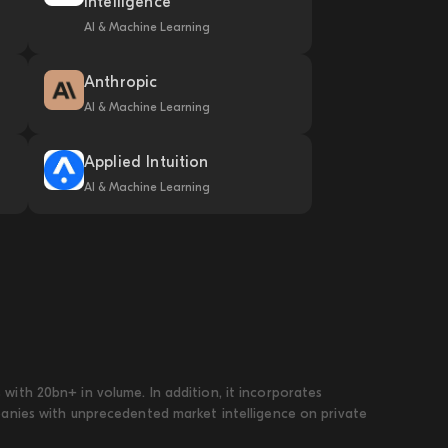
Intelligence
AI & Machine Learning
Anthropic
AI & Machine Learning
Applied Intuition
AI & Machine Learning
ith 20bn+ in volume. In addition, it incorporates
panies with unprecedented market intelligence on private