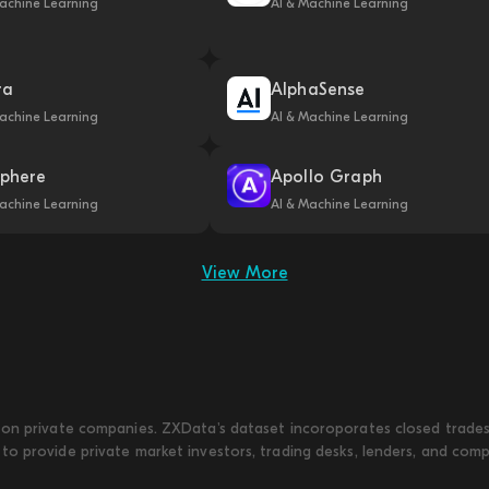
achine Learning
AI & Machine Learning
ra
AlphaSense
achine Learning
AI & Machine Learning
phere
Apollo Graph
achine Learning
AI & Machine Learning
View More
on private companies. ZXData's dataset incoroporates closed trades w
to provide private market investors, trading desks, lenders, and com