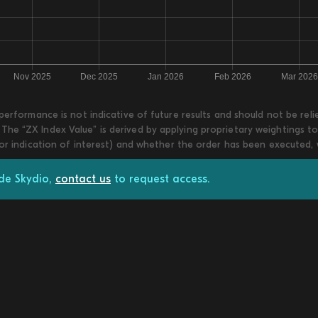
 performance is not indicative of future results and should not be re
he “ZX Index Value” is derived by applying proprietary weightings to
 or indication of interest) and whether the order has been executed,
ade Skydio,
contact us
to request access.