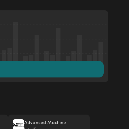
Advanced Machine