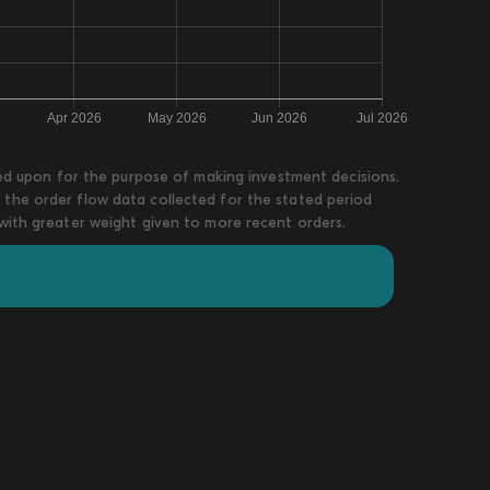
lied upon for the purpose of making investment decisions.
 the order flow data collected for the stated period
 with greater weight given to more recent orders.