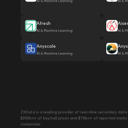
AI & Machine Learning
AI & M
Afresh
Aise
AI & Machine Learning
AI & M
Anyscale
Anys
AI & Machine Learning
AI & M
ZXData is a leading provider of real-time secondary data 
$200bn+ of buy/sell prices and $70bn+ of reported marks 
companies.