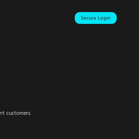
Secure Login
ent customers.