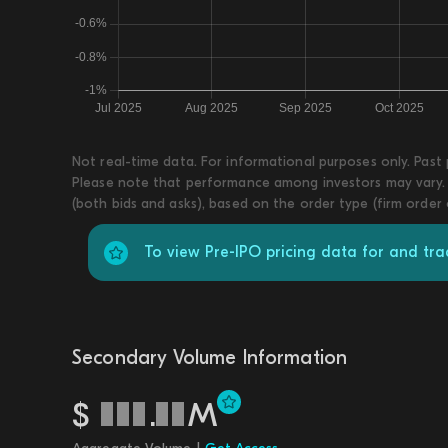
Not real-time data. For informational purposes only. Past
Please note that performance among investors may vary. T
(both bids and asks), based on the order type (firm order
To view Pre-IPO pricing data for and tr
Secondary Volume Information
$
.
M