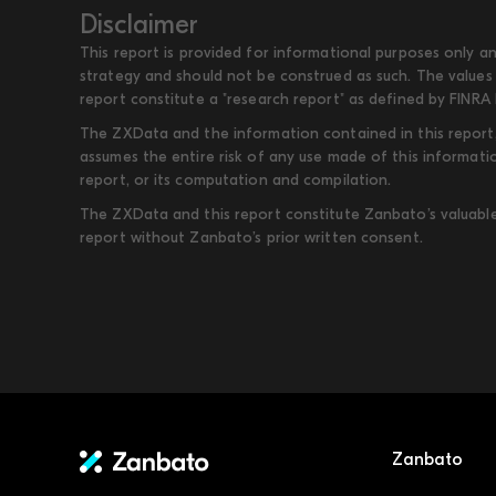
Disclaimer
This report is provided for informational purposes only an
strategy and should not be construed as such. The values 
report constitute a "research report" as defined by FINRA 
The ZXData and the information contained in this report, 
assumes the entire risk of any use made of this informati
report, or its computation and compilation.
The ZXData and this report constitute Zanbato’s valuable i
report without Zanbato’s prior written consent.
Zanbato