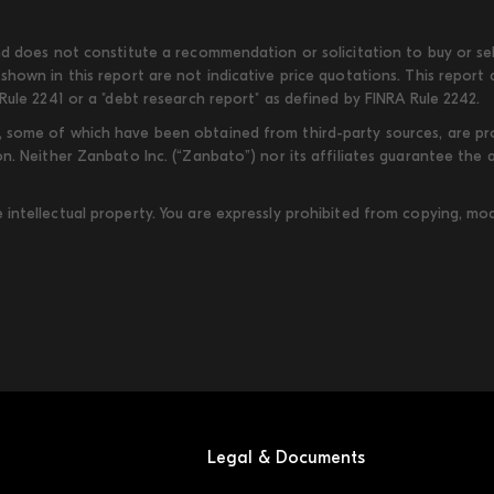
d does not constitute a recommendation or solicitation to buy or sell
shown in this report are not indicative price quotations. This report
Rule 2241 or a "debt research report" as defined by FINRA Rule 2242.
some of which have been obtained from third-party sources, are provi
on. Neither Zanbato Inc. (“Zanbato”) nor its affiliates guarantee the
ntellectual property. You are expressly prohibited from copying, modi
Legal & Documents