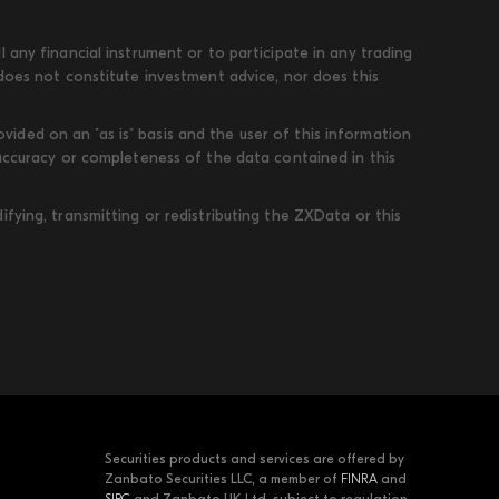
 any financial instrument or to participate in any trading
 does not constitute investment advice, nor does this
ded on an "as is" basis and the user of this information
 accuracy or completeness of the data contained in this
fying, transmitting or redistributing the ZXData or this
Securities products and services are offered by
Zanbato Securities LLC, a member of
FINRA
and