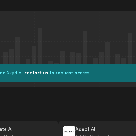
ade Skydio,
contact us
to request access.
ete AI
Adept AI