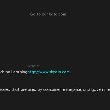
Go to zanbato.com
WEBSITE
chine Learning
http://www.skydio.com
ng drones that are used by consumer, enterprise, and governm