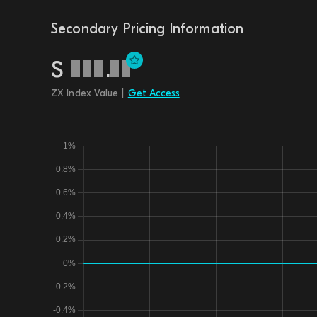
Secondary Pricing Information
$
.
ZX Index Value |
Get Access