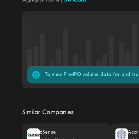
Aggregate Volume |
Get Access
To view Pre-IPO volume data for and tr
Similar Companies
6Sense
Accr