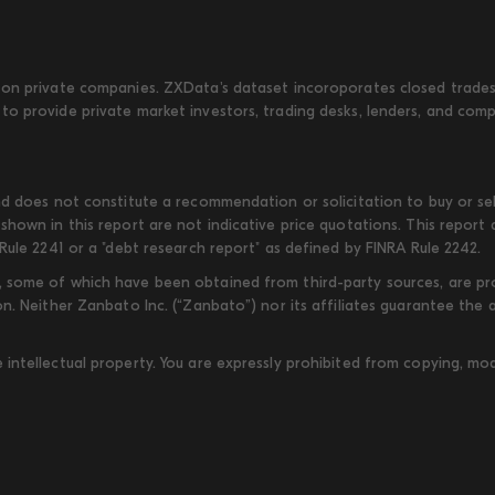
on private companies. ZXData's dataset incoroporates closed trades w
to provide private market investors, trading desks, lenders, and com
d does not constitute a recommendation or solicitation to buy or sell
shown in this report are not indicative price quotations. This report
Rule 2241 or a "debt research report" as defined by FINRA Rule 2242.
some of which have been obtained from third-party sources, are provi
on. Neither Zanbato Inc. (“Zanbato”) nor its affiliates guarantee the
ntellectual property. You are expressly prohibited from copying, modi