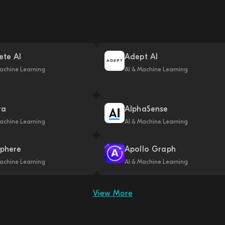
ete AI
Adept AI
achine Learning
AI & Machine Learning
ra
AlphaSense
achine Learning
AI & Machine Learning
phere
Apollo Graph
achine Learning
AI & Machine Learning
View More