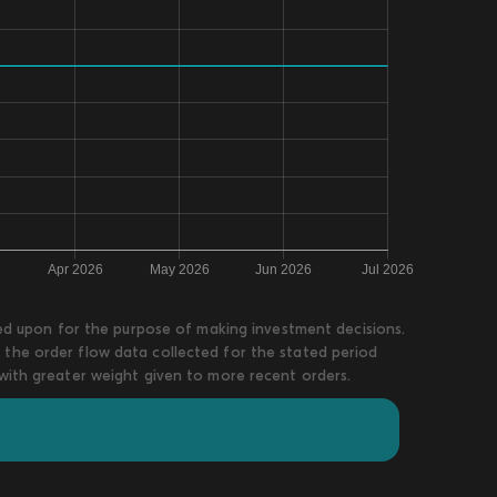
lied upon for the purpose of making investment decisions.
 the order flow data collected for the stated period
 with greater weight given to more recent orders.