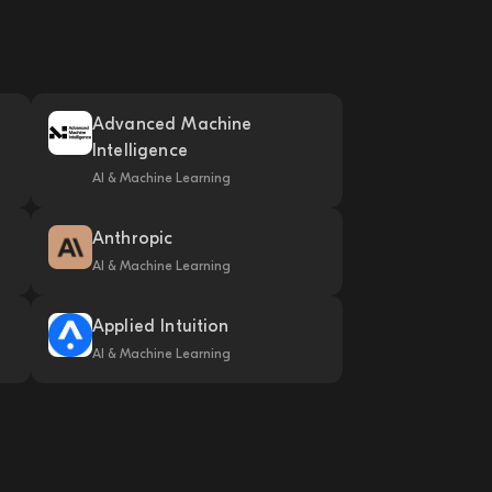
Advanced Machine
Intelligence
AI & Machine Learning
Anthropic
AI & Machine Learning
Applied Intuition
AI & Machine Learning