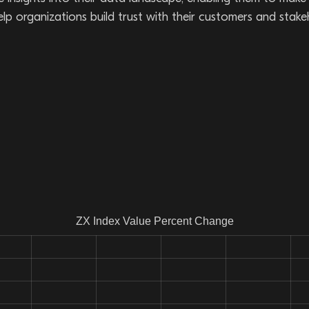
 help organizations build trust with their customers and stak