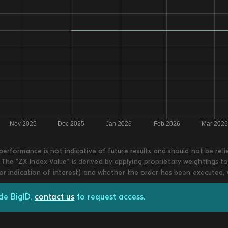
 performance is not indicative of future results and should not be re
he “ZX Index Value” is derived by applying proprietary weightings to
 or indication of interest) and whether the order has been executed,
de BigID,
contact us
to request access.