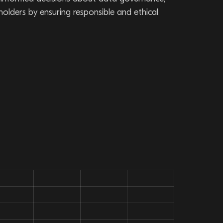
eholders by ensuring responsible and ethical