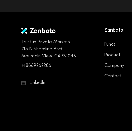
Zanbato
Trust in Private Markets
Funds
715 N Shoreline Blvd
Product
Mountain View, CA 94043
+18669262286
Company
Contact
LinkedIn