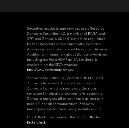
Securities products and services are offered by
Zanbato Securities LLC, a member of
FINRA
and
SIPC
and Zanbato UK Ltd, subject to regulation
by the Financial Conduct Authority. Zanbato
Advisors is an SEC-registered Investment Advisor.
Additional information about Zanbato Advisors,
including our Form ADV Part 2A Brochure, is
available on the SEC's website:
http://www.adviserinfo.sec.gov
.
Zanbato Securities LLC, Zanbato UK Ltd., and
Zanbato Advisors LLC are subsidiaries of
Zanbato Inc., which designs and develops
software for private placement professionals.
Zanbato encrypts all of your data at-rest and
uses SSL for all communication. Zanbato
undergoes regular third-party security audits.
Check the background of this firm on
FINRA's
BrokerCheck
.