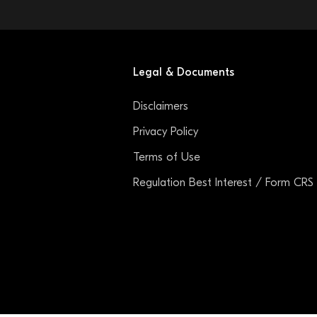
Legal & Documents
Disclaimers
Privacy Policy
Terms of Use
Regulation Best Interest / Form CRS