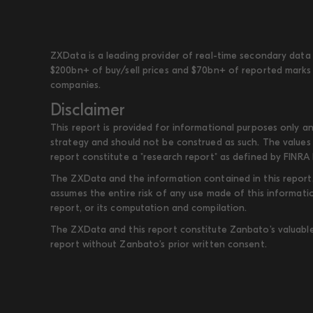
ZXData is a leading provider of real-time secondary data 
$200bn+ of buy/sell prices and $70bn+ of reported marks 
companies.
Disclaimer
This report is provided for informational purposes only an
strategy and should not be construed as such. The values 
report constitute a "research report" as defined by FINRA 
The ZXData and the information contained in this report, 
assumes the entire risk of any use made of this informati
report, or its computation and compilation.
The ZXData and this report constitute Zanbato’s valuable i
report without Zanbato’s prior written consent.