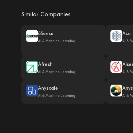
Similar Companies
6Sense
Accr
AI & Machine Learning
AI & M
Afresh
Aise
AI & Machine Learning
AI & M
Anyscale
Anys
AI & Machine Learning
AI & M