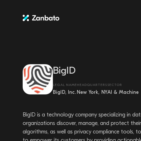
BigID
LEGAL NAME
HEADQUARTERS
SECTOR
BigID, Inc.
New York, NY
AI & Machine 
BigID is a technology company specializing in dat
organizations discover, manage, and protect their 
algorithms, as well as privacy compliance tools
to empower its customers by providing actionable