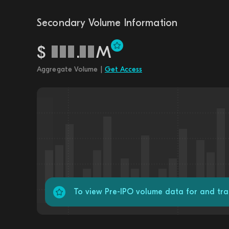
Secondary Volume Information
$
.
M
Aggregate Volume |
Get Access
To view Pre-IPO volume data for and tra