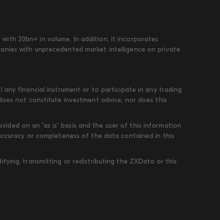
ith 20bn+ in volume. In addition, it incorporates
panies with unprecedented market intelligence on private
 any financial instrument or to participate in any trading
 does not constitute investment advice, nor does this
ded on an "as is" basis and the user of this information
 accuracy or completeness of the data contained in this
fying, transmitting or redistributing the ZXData or this