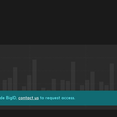
de BigID,
contact us
to request access.