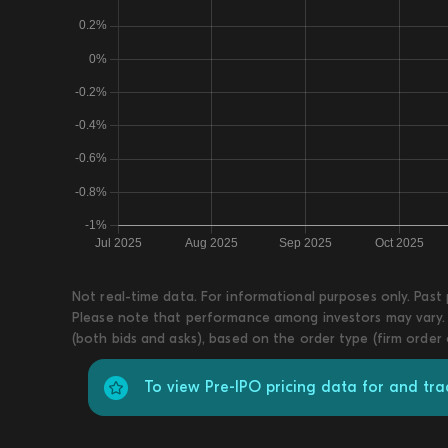
Not real-time data. For informational purposes only. Past
Please note that performance among investors may vary. T
(both bids and asks), based on the order type (firm order
To view Pre-IPO pricing data for and tra