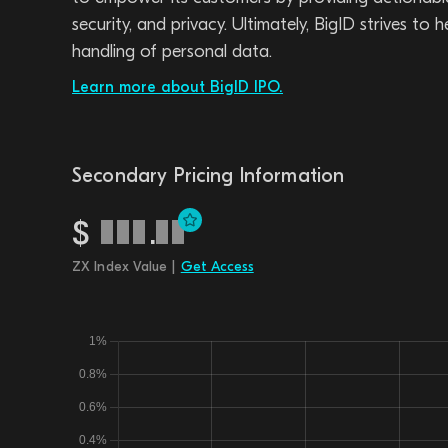
security, and privacy. Ultimately, BigID strives to
handling of personal data.
Learn more about BigID IPO.
Secondary Pricing Information
$
.
ZX Index Value |
Get Access