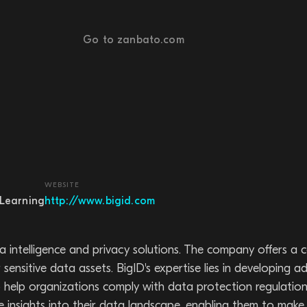
Go to zanbato.com
WEBSITE
Learning
http://www.bigid.com
a intelligence and privacy solutions. The company offers a
sensitive data assets. BigID's expertise lies in developing 
, to help organizations comply with data protection regul
 insights into their data landscape, enabling them to mak