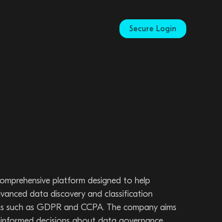
Secure Login
 comprehensive platform designed to help
advanced data discovery and classification
ations such as GDPR and CCPA. The company aims
e informed decisions about data governance,