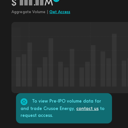
$
.
M
Aggregate Volume |
Get Access
To view Pre-IPO volume data for
and trade Crusoe Energy,
contact us
to
request access.