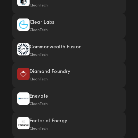
CleanTech
Clear Labs
CleanTech
Commonwealth Fusion
CleanTech
Diamond Foundry
CleanTech
Enevate
CleanTech
Factorial Energy
CleanTech