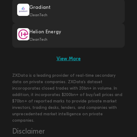
Gradiant
CleanTech
Helion Energy
CleanTech
View More
ZXData is a leading provider of real-time secondary
data on private companies. ZXData's dataset
incoroporates closed trades with 20bn+ in volume. In
addition, it incorporates $200bn+ of buy/sell prices and
$70bn+ of reported marks to provide private market
investors, trading desks, lenders, and companies with
unprecedented market intelligence on private
companies.
Disclaimer