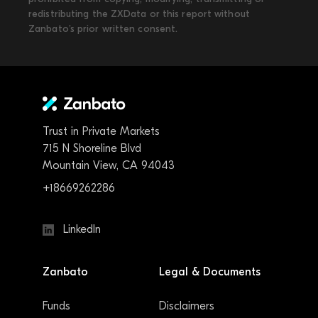
redistributing the ZXData or this report without
Zanbato’s prior written consent.
Trust in Private Markets
715 N Shoreline Blvd
Mountain View, CA 94043
+18669262286
LinkedIn
Zanbato
Legal & Documents
Funds
Disclaimers