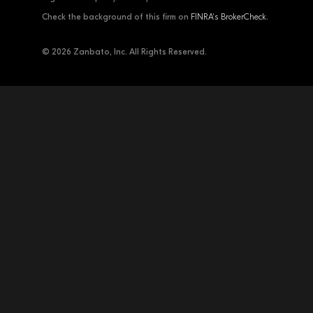
Check the background of this firm on
FINRA's BrokerCheck
.
© 2026 Zanbato, Inc. All Rights Reserved.