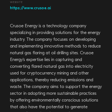
WEBSITE
https://www.crusoe.ai
Crusoe Energy is a technology company
specializing in providing solutions for the energy
industry. The company focuses on developing
and implementing innovative methods to reduce
natural gas flaring at oil drilling sites. Crusoe
Energy's expertise lies in capturing and
converting flared natural gas into electricity
used for cryptocurrency mining and other
applications, thereby reducing emissions and
waste. The company aims to support the energy
sector in adopting more sustainable practices
by offering environmentally conscious solutions
that also have the potential to generate