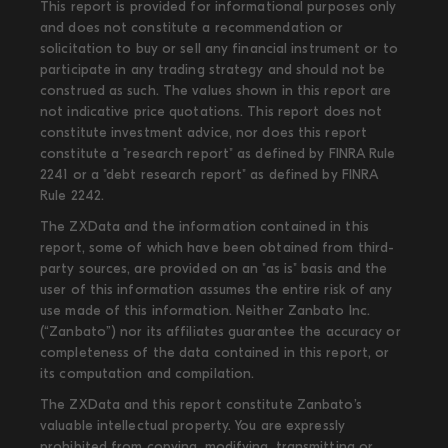
This report is provided for informational purposes only
and does not constitute a recommendation or
solicitation to buy or sell any financial instrument or to
participate in any trading strategy and should not be
construed as such. The values shown in this report are
not indicative price quotations. This report does not
constitute investment advice, nor does this report
constitute a "research report" as defined by FINRA Rule
2241 or a "debt research report" as defined by FINRA
Rule 2242.
The ZXData and the information contained in this
report, some of which have been obtained from third-
party sources, are provided on an "as is" basis and the
user of this information assumes the entire risk of any
use made of this information. Neither Zanbato Inc.
(“Zanbato”) nor its affiliates guarantee the accuracy or
completeness of the data contained in this report, or
its computation and compilation.
The ZXData and this report constitute Zanbato’s
valuable intellectual property. You are expressly
prohibited from copying, modifying, transmitting or