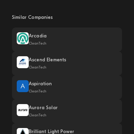
Similar Companies
Arcadia
CleanTech
Ascend Elements
CleanTech
Aspiration
CleanTech
Aurora Solar
CleanTech
Brilliant Light Power