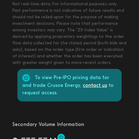
Not real-time data. For informational purposes only.
Past performance is not indicative of future results and
should not be relied upon for the purpose of making
investment decisions. Please note that performance
among investors may vary. The “ZX Index Value” is
derived by applying proprietary weightings to the order
flow data collected for the stated period (both bids and
asks), based on the order type (firm order or indication
of interest) and whether the order has been executed,
with greater weight given to more recent orders.
To view Pre-IPO pricing data for
and trade Crusoe Energy,
contact us
to
request access.
Secondary Volume Information