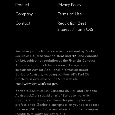
Product
Privacy Policy
Company
Terms of Use
Contact
Regulation Best
Interest / Form CRS
Securities products and services are offered by Zanbato
Securities LLC, a member of
FINRA
and
SIPC
and Zanbato
UK Ltd, subject to regulation by the Financial Conduct
Authority. Zanbato Advisors is an SEC-registered
Investment Advisor. Additional information about
Zanbato Advisors, including our Form ADV Part 2A
Brochure, is available on the SEC's website:
http://www.adviserinfo.sec.gov
.
Zanbato Securities LLC, Zanbato UK Ltd., and Zanbato
Advisors LLC are subsidiaries of Zanbato Inc., which
designs and develops software for private placement
professionals. Zanbato encrypts all of your data at-rest
and uses SSL for all communication. Zanbato undergoes
regular third-party security audits.