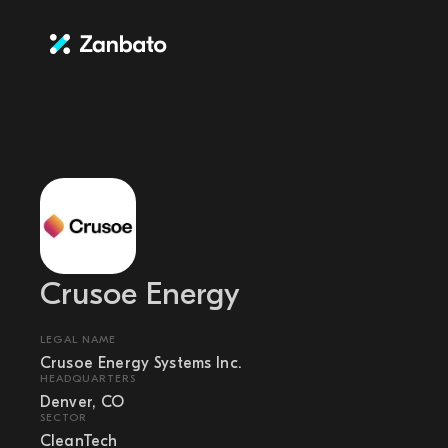
Crusoe Energy
LEGAL NAME
Crusoe Energy Systems Inc.
HEADQUARTERS
Denver, CO
SECTOR
CleanTech