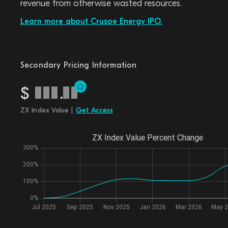
revenue from otherwise wasted resources.
Learn more about Crusoe Energy IPO.
Secondary Pricing Information
$
.
ZX Index Value |
Get Access